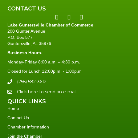
CONTACT US
Lake Guntersville Chamber of Commerce
200 Gunter Avenue
P.O. Box 577
Guntersville, AL 35976
Business Hours:
Monday-Friday 8:00 a.m. – 4:30 p.m.
Closed for Lunch 12:00p.m. - 1:00p.m
(256) 582-3612
Click here to send an e-mail.
QUICK LINKS
Home
Contact Us
Chamber Information
Join the Chamber