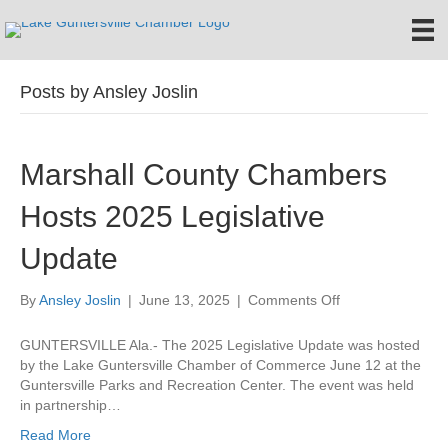
Posts by Ansley Joslin
Marshall County Chambers
Hosts 2025 Legislative
Update
on
By
Ansley Joslin
|
June 13, 2025
|
Comments Off
Marshall
County
GUNTERSVILLE Ala.- The 2025 Legislative Update was hosted
Chambers
by the Lake Guntersville Chamber of Commerce June 12 at the
Hosts
Guntersville Parks and Recreation Center. The event was held
2025
in partnership…
Legislative
Read More
Update