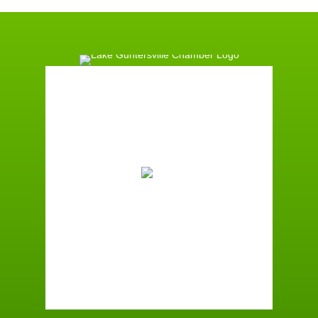
Guntersville, AL
9:09 am,
August 9, 2026
78
°F
Broken Clouds
Wind Gust:
4 mph
Clouds:
78%
Sunrise:
6:01 am
Sunset:
7:39 pm
88 %
2 mph