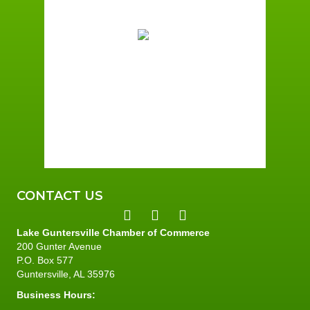
73
°F
Few Clouds
Wind Gust:
3 mph
Clouds:
15%
Sunrise:
5:59 am
Sunset:
7:42 pm
96 %
2 mph
CONTACT US
Lake Guntersville Chamber of Commerce
200 Gunter Avenue
P.O. Box 577
Guntersville, AL 35976
Business Hours: