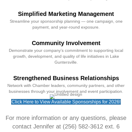
Simplified Marketing Management
Streamline your sponsorship planning — one campaign, one
payment, and year-round exposure.
Community Involvement
Demonstrate your company’s commitment to supporting local
growth, development, and quality of life initiatives in Lake
Guntersville.
Strengthened Business Relationships
Network with Chamber leaders, community partners, and other
businesses through your involvement and event participation.
Click Here to View Available Sponsorships for 2026!
For more information or any questions, please
contact Jennifer at (256) 582-3612 ext. 6