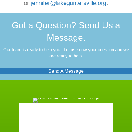
or
jennifer@lakeguntersville.org
.
Got a Question? Send Us a
Message.
Our team is ready to help you. Let us know your question and we
are ready to help!
Send A Message
Guntersville, AL
3:34 am,
August 6, 2026