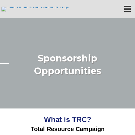
Sponsorship
Opportunities
What is TRC?
Total Resource Campaign