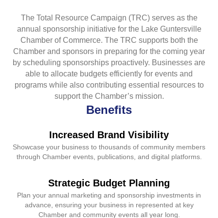
The Total Resource Campaign (TRC) serves as the
annual sponsorship initiative for the Lake Guntersville
Chamber of Commerce. The TRC supports both the
Chamber and sponsors in preparing for the coming year
by scheduling sponsorships proactively. Businesses are
able to allocate budgets efficiently for events and
programs while also contributing essential resources to
support the Chamber’s mission.
Benefits
Increased Brand Visibility
Showcase your business to thousands of community members
through Chamber events, publications, and digital platforms.
Strategic Budget Planning
Plan your annual marketing and sponsorship investments in
advance, ensuring your business in represented at key
Chamber and community events all year long.