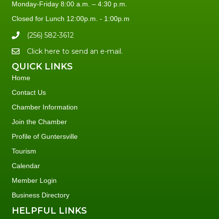
Monday-Friday 8:00 a.m. – 4:30 p.m.
Closed for Lunch 12:00p.m. - 1:00p.m
(256) 582-3612
Click here to send an e-mail.
QUICK LINKS
Home
Contact Us
Chamber Information
Join the Chamber
Profile of Guntersville
Tourism
Calendar
Member Login
Business Directory
HELPFUL LINKS