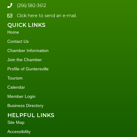
(256) 582-3612
Click here to send an e-mail.
QUICK LINKS
Home
Contact Us
Chamber Information
Join the Chamber
Profile of Guntersville
Tourism
Calendar
Member Login
Business Directory
HELPFUL LINKS
Site Map
Accessibility