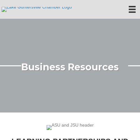
Business Resources