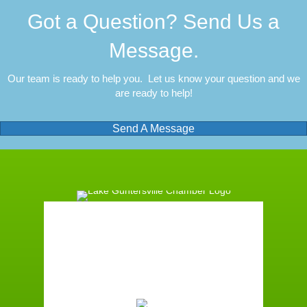
Got a Question? Send Us a
Message.
Our team is ready to help you. Let us know your question and we
are ready to help!
Send A Message
Guntersville, AL
9:21 pm,
August 8, 2026
75
°F