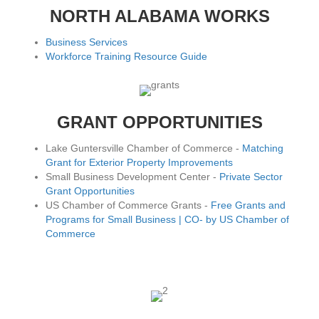
NORTH ALABAMA WORKS
Business Services
Workforce Training Resource Guide
GRANT OPPORTUNITIES
Lake Guntersville Chamber of Commerce -
Matching
Grant for Exterior Property Improvements
Small Business Development Center -
Private Sector
Grant Opportunities
US Chamber of Commerce Grants -
Free Grants and
Programs for Small Business | CO- by US Chamber of
Commerce