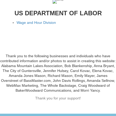
US DEPARTMENT OF LABOR
Wage and Hour Division
Thank you to the following businesses and individuals who have
contributed information and/or photos to assist in creating this website:
Alabama Mountain Lakes Association, Bob Blankenship, Anna Bryant,
The City of Guntersville, Jennifer Hulsey, Carol Kovac, Elena Kovac,
Amanda Jones Mason, Richard Mason, Emily Mayer, James
Overstreet of BassMaster.com, John Davis Rollings, Amanda Sellnow,
WebMax Marketing, The Whole Backstage, Craig Woodward of
BakerWoodward Communications, and Morri Yancy.
Thank you for your support!