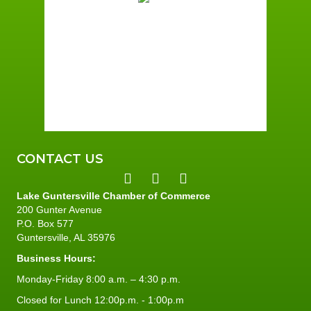
Broken Clouds
Wind Gust:
1 mph
Clouds:
74%
Sunrise:
6:01 am
Sunset:
7:40 pm
96 %
1 mph
CONTACT US
Lake Guntersville Chamber of Commerce
200 Gunter Avenue
P.O. Box 577
Guntersville, AL 35976
Business Hours:
Monday-Friday 8:00 a.m. – 4:30 p.m.
Closed for Lunch 12:00p.m. - 1:00p.m