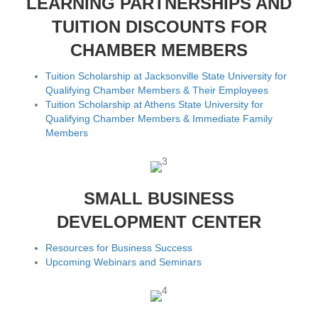
LEARNING PARTNERSHIPS AND
TUITION DISCOUNTS FOR
CHAMBER MEMBERS
Tuition Scholarship at Jacksonville State University for
Qualifying Chamber Members & Their Employees
Tuition Scholarship at Athens State University for
Qualifying Chamber Members & Immediate Family
Members
SMALL BUSINESS
DEVELOPMENT CENTER
Resources for Business Success
Upcoming Webinars and Seminars