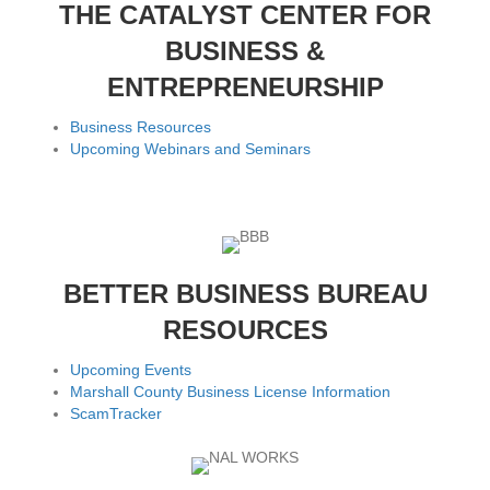
THE CATALYST CENTER FOR
BUSINESS &
ENTREPRENEURSHIP
Business Resources
Upcoming Webinars and Seminars
BETTER BUSINESS BUREAU
RESOURCES
Upcoming Events
Marshall County Business License Information
ScamTracker