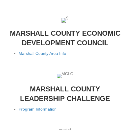
MARSHALL COUNTY ECONOMIC
DEVELOPMENT COUNCIL
Marshall County Area Info
MARSHALL COUNTY
LEADERSHIP CHALLENGE
Program Information