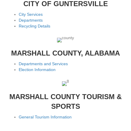
CITY OF GUNTERSVILLE
City Services
Departments
Recycling Details
MARSHALL COUNTY, ALABAMA
Departments and Services
Election Information
MARSHALL COUNTY TOURISM &
SPORTS
General Tourism Information