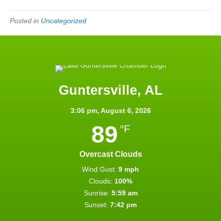
Posted in
Uncategorized
Guntersville, AL
3:06 pm,
August 6, 2026
89
°F
Overcast Clouds
Wind Gust:
9 mph
Clouds:
100%
Sunrise:
5:59 am
Sunset:
7:42 pm