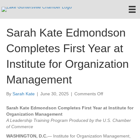
Sarah Kate Edmondson
Completes First Year at
Institute for Organization
Management
on
By
Sarah Kate
|
June 30, 2025
|
Comments Off
Sarah
Kate
Sarah Kate Edmondson Completes First Year at Institute for
Edmondson
Organization Management
Completes
A Leadership Training Program Produced by the U.S. Chamber
First
of Commerce
Year
WASHINGTON, D.C.
— Institute for Organization Management,
at