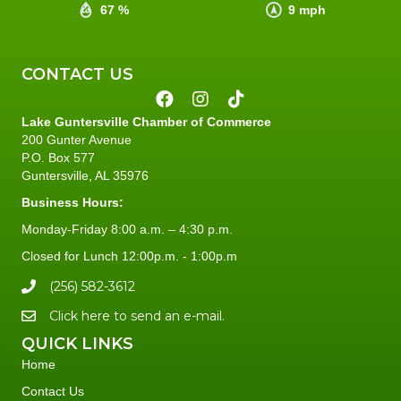
67 %
9 mph
CONTACT US
Lake Guntersville Chamber of Commerce
200 Gunter Avenue
P.O. Box 577
Guntersville, AL 35976
Business Hours:
Monday-Friday 8:00 a.m. – 4:30 p.m.
Closed for Lunch 12:00p.m. - 1:00p.m
(256) 582-3612
Click here to send an e-mail.
QUICK LINKS
Home
Contact Us