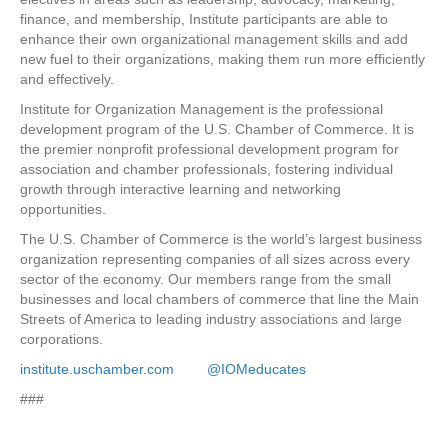
finance, and membership, Institute participants are able to
enhance their own organizational management skills and add
new fuel to their organizations, making them run more efficiently
and effectively.
Institute for Organization Management is the professional
development program of the U.S. Chamber of Commerce. It is
the premier nonprofit professional development program for
association and chamber professionals, fostering individual
growth through interactive learning and networking
opportunities.
The U.S. Chamber of Commerce is the world’s largest business
organization representing companies of all sizes across every
sector of the economy. Our members range from the small
businesses and local chambers of commerce that line the Main
Streets of America to leading industry associations and large
corporations.
institute.uschamber.com
@IOMeducates
###