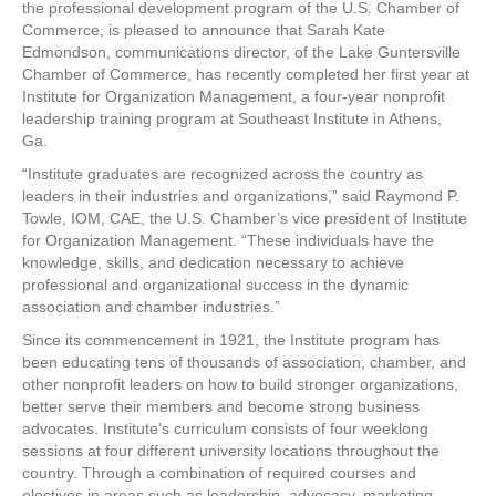
the professional development program of the U.S. Chamber of
Institute
Commerce, is pleased to announce that Sarah Kate
for
Edmondson, communications director, of the Lake Guntersville
Organization
Chamber of Commerce, has recently completed her first year at
Management
Institute for Organization Management, a four-year nonprofit
leadership training program at Southeast Institute in Athens,
Ga.
“Institute graduates are recognized across the country as
leaders in their industries and organizations,” said Raymond P.
Towle, IOM, CAE, the U.S. Chamber’s vice president of Institute
for Organization Management. “These individuals have the
knowledge, skills, and dedication necessary to achieve
professional and organizational success in the dynamic
association and chamber industries.”
Since its commencement in 1921, the Institute program has
been educating tens of thousands of association, chamber, and
other nonprofit leaders on how to build stronger organizations,
better serve their members and become strong business
advocates. Institute’s curriculum consists of four weeklong
sessions at four different university locations throughout the
country. Through a combination of required courses and
electives in areas such as leadership, advocacy, marketing,