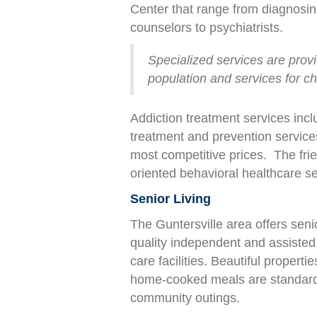
Center that range from diagnosing
counselors to psychiatrists.
Specialized services are provid
population and services for ch
Addiction treatment services incl
treatment and prevention services
most competitive prices. The fri
oriented behavioral healthcare se
Senior Living
The Guntersville area offers senio
quality independent and assisted 
care facilities. Beautiful properti
home-cooked meals are standard,
community outings.