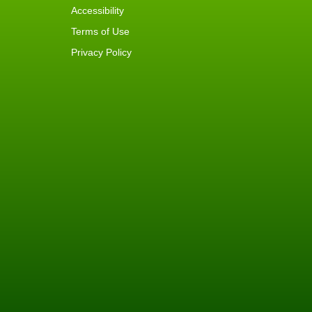
Accessibility
Terms of Use
Privacy Policy