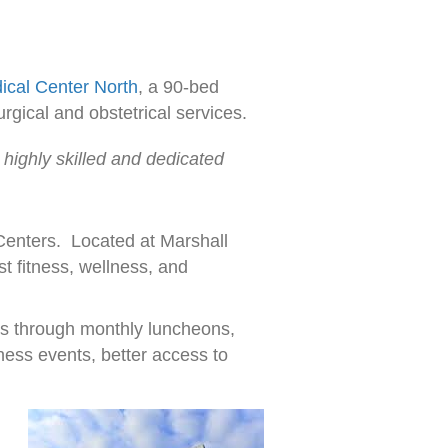
ical Center North
, a 90-bed
rgical and obstetrical services.
 highly skilled and dedicated
 Centers. Located at Marshall
t fitness, wellness, and
es through monthly luncheons,
ness events, better access to