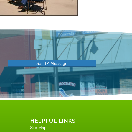
Send A Message
HELPFUL LINKS
Site Map