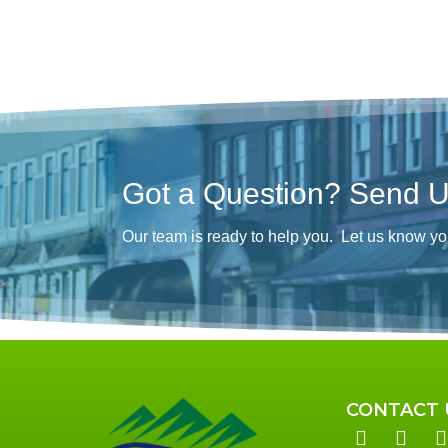
Got a Question? Send 
Our team is ready to help you. Let us know yo
CONTACT 