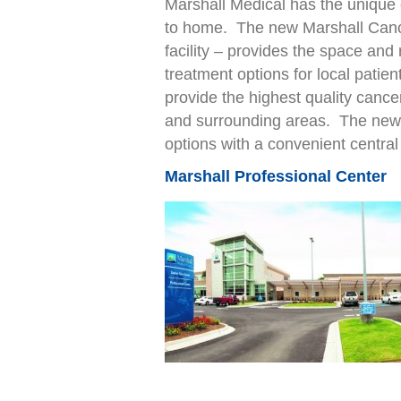
Marshall Medical has the unique 
to home. The new Marshall Cance
facility – provides the space and
treatment options for local patie
provide the highest quality cance
and surrounding areas. The new 
options with a convenient central 
Marshall Professional Center