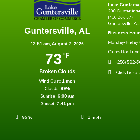
Lake Guntersv
200 Gunter Ave
P.O. Box 577
Guntersville, A
Guntersville, AL
Business Hour
Monday-Friday 8
12:51 am,
August 7, 2026
Closed for Lunc
73
°F
(256) 582-3
Broken Clouds
Click here 
Wind Gust:
1 mph
Clouds:
69%
Sunrise:
6:00 am
Sunset:
7:41 pm
95 %
1 mph