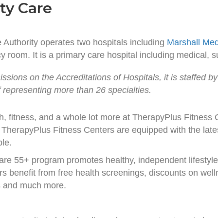
ty Care
Authority operates two hospitals including
Marshall Med
 room. It is a primary care hospital including medical, su
sions on the Accreditations of Hospitals, it is staffed by
ff representing more than 26 specialties.
th, fitness, and a whole lot more at TherapyPlus Fitness
TherapyPlus Fitness Centers are equipped with the lates
ble.
are 55+ program promotes healthy, independent lifestyl
s benefit from free health screenings, discounts on well
s and much more.