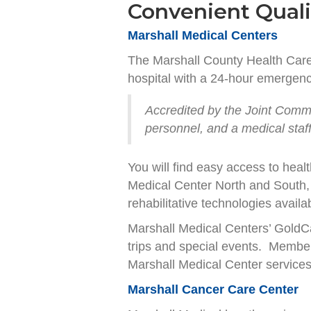
Convenient Quali
Marshall Medical Centers
The Marshall County Health Care 
hospital with a 24-hour emergency
Accredited by the Joint Commis
personnel, and a medical sta
You will find easy access to heal
Medical Center North and South, 
rehabilitative technologies availa
Marshall Medical Centers’ GoldC
trips and special events. Member
Marshall Medical Center service
Marshall Cancer Care Center