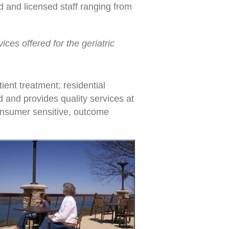
d and licensed staff ranging from
ices offered for the geriatric
ient treatment; residential
d and provides quality services at
consumer sensitive, outcome