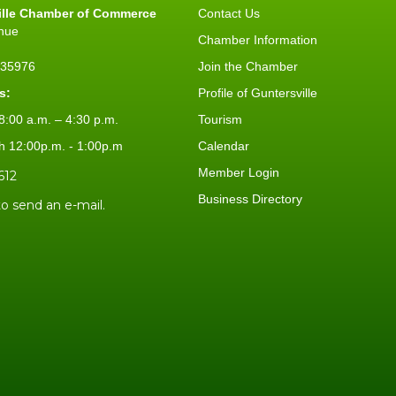
ille Chamber of Commerce
Contact Us
nue
Chamber Information
L 35976
Join the Chamber
s:
Profile of Guntersville
:00 a.m. – 4:30 p.m.
Tourism
h 12:00p.m. - 1:00p.m
Calendar
Member Login
612
Business Directory
to send an e-mail.