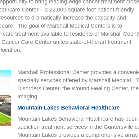
opportunity to bring leading-edge cancer treatment close
r Care Center – a 22,000 square foot patient-friendly
 resources to dramatically increase the capacity and
nt care. The goal of Marshall Medical Centers is to
r care treatment available to residents of Marshall Count
Cancer Care Center unites state-of-the-art treatment
location.
Marshall Professional Center provides a convenien
specialty services offered by Marshall Medical. Th
Disorders Center, the Wound Healing Center, the 
Imaging.
Mountain Lakes Behavioral Healthcare
Mountain Lakes Behavioral Healthcare has been 
addiction treatment services in the Guntersville c
Mountain Lakes provides a comprehensive array o