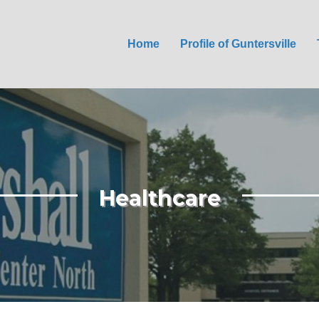
Home
Profile of Guntersville
Healthcare