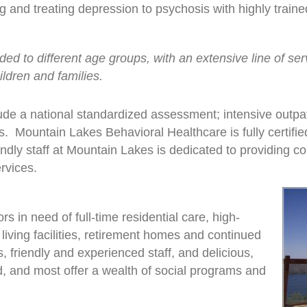
 and treating depression to psychosis with highly traine
ed to different age groups, with an extensive line of serv
ildren and families.
ude a national standardized assessment; intensive outpat
. Mountain Lakes Behavioral Healthcare is fully certifie
endly staff at Mountain Lakes is dedicated to providing 
rvices.
rs in need of full-time residential care, high-
living facilities, retirement homes and continued
es, friendly and experienced staff, and delicious,
 and most offer a wealth of social programs and