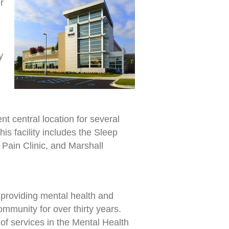
r
y
t central location for several
is facility includes the Sleep
Pain Clinic, and Marshall
providing mental health and
ommunity for over thirty years.
f services in the Mental Health