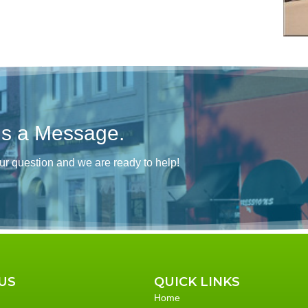
Us a Message.
ur question and we are ready to help!
US
QUICK LINKS
Home