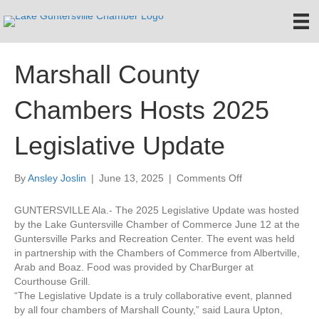
Marshall County
Chambers Hosts 2025
Legislative Update
on
By
Ansley Joslin
|
June 13, 2025
|
Comments Off
Marshall
County
GUNTERSVILLE Ala.- The 2025 Legislative Update was hosted
Chambers
by the Lake Guntersville Chamber of Commerce June 12 at the
Hosts
Guntersville Parks and Recreation Center. The event was held
2025
in partnership with the Chambers of Commerce from Albertville,
Legislative
Arab and Boaz. Food was provided by CharBurger at
Update
Courthouse Grill.
“The Legislative Update is a truly collaborative event, planned
by all four chambers of Marshall County,” said Laura Upton,