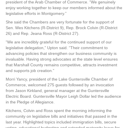
president of the Arab Chamber of Commerce. “We genuinely
enjoy working together to keep our members informed about the
legislative efforts in Montgomery.”
She said the Chambers are very fortunate for the support of
Sen. Wes Kitchens (R-District 9), Rep. Brock Colvin (R-District
26) and Rep. Jeana Ross (R-District 27).
“We are incredibly grateful for the continued support of our
legislative delegation,” Upton said. “Their commitment to
advancing policies that strengthen our business community is
invaluable. Having strong advocates at the state level ensures
that Marshall County remains competitive, attracts investment
and supports job creation.”
Morri Yancy, president of the Lake Guntersville Chamber of
Commerce, welcomed 275 guests followed by an invocation
from Jason Kirkland, general manager at the Guntersville
Electric Board. Guntersville Mayor Leigh Dollar led the audience
in the Pledge of Allegiance.
Kitchens, Colvin and Ross spent the morning informing the
community on legislative bills and initiatives that passed in the
last year. Highlighted topics included immigration bills, secure
voting, educational budgeting and extended maternity leave for