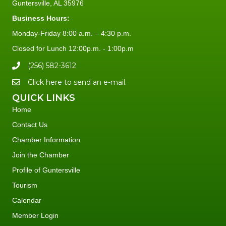
Guntersville, AL 35976
Business Hours:
Monday-Friday 8:00 a.m. – 4:30 p.m.
Closed for Lunch 12:00p.m. - 1:00p.m
(256) 582-3612
Click here to send an e-mail.
QUICK LINKS
Home
Contact Us
Chamber Information
Join the Chamber
Profile of Guntersville
Tourism
Calendar
Member Login