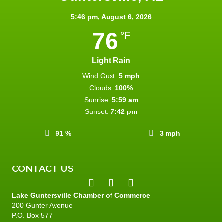
5:46 pm,
August 6, 2026
76
°F
Light Rain
Wind Gust:
5 mph
Clouds:
100%
Sunrise:
5:59 am
Sunset:
7:42 pm
91 %
3 mph
CONTACT US
Lake Guntersville Chamber of Commerce
200 Gunter Avenue
P.O. Box 577