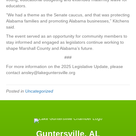
educators.
“We had a theme as the Senate caucus, and that was protecting
Alabama families and promoting Alabama businesses,” Kitchens
said.
The event served as an opportunity for community members to
stay informed and engaged as legislators continue working to
shape Marshall County and Alabama’s future.
###
For more information on the 2025 Legislative Update, please
contact ansley@lakeguntersville.org
Posted in
Uncategorized
Guntersville, AL