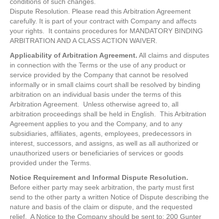
conditions of such changes.
Dispute Resolution. Please read this Arbitration Agreement
carefully. It is part of your contract with Company and affects
your rights. It contains procedures for MANDATORY BINDING
ARBITRATION AND A CLASS ACTION WAIVER.
Applicability of Arbitration Agreement.
All claims and disputes
in connection with the Terms or the use of any product or
service provided by the Company that cannot be resolved
informally or in small claims court shall be resolved by binding
arbitration on an individual basis under the terms of this
Arbitration Agreement. Unless otherwise agreed to, all
arbitration proceedings shall be held in English. This Arbitration
Agreement applies to you and the Company, and to any
subsidiaries, affiliates, agents, employees, predecessors in
interest, successors, and assigns, as well as all authorized or
unauthorized users or beneficiaries of services or goods
provided under the Terms.
Notice Requirement and Informal Dispute Resolution.
Before either party may seek arbitration, the party must first
send to the other party a written Notice of Dispute describing the
nature and basis of the claim or dispute, and the requested
relief. A Notice to the Company should be sent to: 200 Gunter