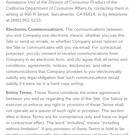
Assistance Unit of the Division of Consumer Product of the
California Department of Consumer Affairs by contacting them in
writing at 400 R Street, Sacramento, CA 95814, or by telephone
at (800) 952-5210.
Electronic Communications.
The communications between
you and Company use electronic means, whether you use the
Site or send us emails, or whether Company posts notices on
the Site or communicates with you via email. For contractual
purposes, you (a) consent to receive communications from
Company in an electronic form; and (b) agree that all terms and
conditions, agreements, notices, disclosures, and other
communications that Company provides to you electronically
satisfy any legal obligation that such communications would
satisfy if it were be in a hard copy writing.
Entire Terms.
These Terms constitute the entire agreement
between you and us regarding the use of the Site. Our failure to
exercise or enforce any right or provision of these Terms shall
not operate as a waiver of such right or provision. The section
titles in these Terms are for convenience only and have no legal
or contractual effect. The word “including” means “including
without limitation”. If any provision of these Terms is held to be
invalid or unenforceable, the other provisions of these Terms will