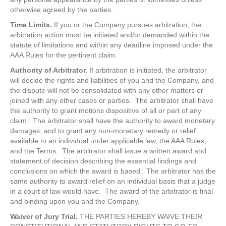
otherwise agreed by the parties.
Time Limits.
If you or the Company pursues arbitration, the
arbitration action must be initiated and/or demanded within the
statute of limitations and within any deadline imposed under the
AAA Rules for the pertinent claim.
Authority of Arbitrator.
If arbitration is initiated, the arbitrator
will decide the rights and liabilities of you and the Company, and
the dispute will not be consolidated with any other matters or
joined with any other cases or parties. The arbitrator shall have
the authority to grant motions dispositive of all or part of any
claim. The arbitrator shall have the authority to award monetary
damages, and to grant any non-monetary remedy or relief
available to an individual under applicable law, the AAA Rules,
and the Terms. The arbitrator shall issue a written award and
statement of decision describing the essential findings and
conclusions on which the award is based. The arbitrator has the
same authority to award relief on an individual basis that a judge
in a court of law would have. The award of the arbitrator is final
and binding upon you and the Company.
Waiver of Jury Trial.
THE PARTIES HEREBY WAIVE THEIR