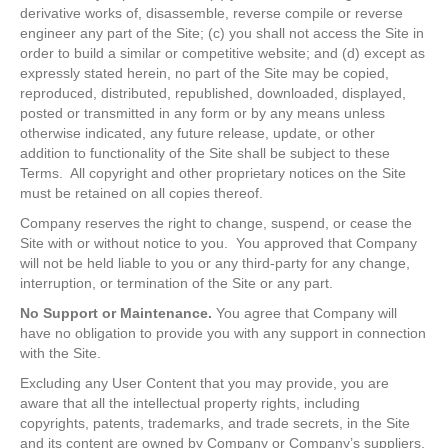
derivative works of, disassemble, reverse compile or reverse
engineer any part of the Site; (c) you shall not access the Site in
order to build a similar or competitive website; and (d) except as
expressly stated herein, no part of the Site may be copied,
reproduced, distributed, republished, downloaded, displayed,
posted or transmitted in any form or by any means unless
otherwise indicated, any future release, update, or other
addition to functionality of the Site shall be subject to these
Terms. All copyright and other proprietary notices on the Site
must be retained on all copies thereof.
Company reserves the right to change, suspend, or cease the
Site with or without notice to you. You approved that Company
will not be held liable to you or any third-party for any change,
interruption, or termination of the Site or any part.
No Support or Maintenance.
You agree that Company will
have no obligation to provide you with any support in connection
with the Site.
Excluding any User Content that you may provide, you are
aware that all the intellectual property rights, including
copyrights, patents, trademarks, and trade secrets, in the Site
and its content are owned by Company or Company’s suppliers.