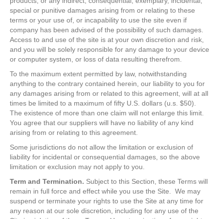
products, or any indirect, consequential, exemplary, incidental,
special or punitive damages arising from or relating to these
terms or your use of, or incapability to use the site even if
company has been advised of the possibility of such damages.
Access to and use of the site is at your own discretion and risk,
and you will be solely responsible for any damage to your device
or computer system, or loss of data resulting therefrom.
To the maximum extent permitted by law, notwithstanding
anything to the contrary contained herein, our liability to you for
any damages arising from or related to this agreement, will at all
times be limited to a maximum of fifty U.S. dollars (u.s. $50).
The existence of more than one claim will not enlarge this limit.
You agree that our suppliers will have no liability of any kind
arising from or relating to this agreement.
Some jurisdictions do not allow the limitation or exclusion of
liability for incidental or consequential damages, so the above
limitation or exclusion may not apply to you.
Term and Termination.
Subject to this Section, these Terms will
remain in full force and effect while you use the Site. We may
suspend or terminate your rights to use the Site at any time for
any reason at our sole discretion, including for any use of the