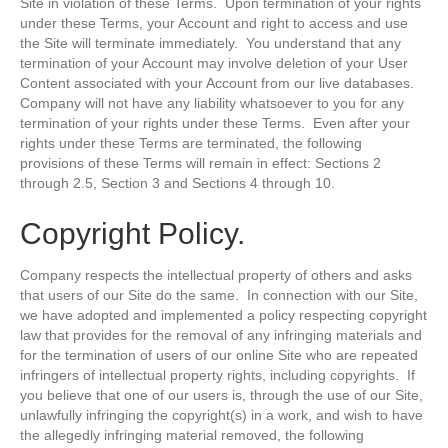
Site in violation of these Terms. Upon termination of your rights
under these Terms, your Account and right to access and use
the Site will terminate immediately. You understand that any
termination of your Account may involve deletion of your User
Content associated with your Account from our live databases.
Company will not have any liability whatsoever to you for any
termination of your rights under these Terms. Even after your
rights under these Terms are terminated, the following
provisions of these Terms will remain in effect: Sections 2
through 2.5, Section 3 and Sections 4 through 10.
Copyright Policy.
Company respects the intellectual property of others and asks
that users of our Site do the same. In connection with our Site,
we have adopted and implemented a policy respecting copyright
law that provides for the removal of any infringing materials and
for the termination of users of our online Site who are repeated
infringers of intellectual property rights, including copyrights. If
you believe that one of our users is, through the use of our Site,
unlawfully infringing the copyright(s) in a work, and wish to have
the allegedly infringing material removed, the following