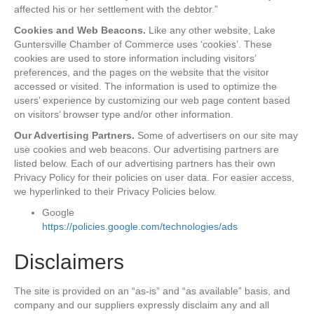
affected his or her settlement with the debtor.”
Cookies and Web Beacons.
Like any other website, Lake
Guntersville Chamber of Commerce uses ‘cookies’. These
cookies are used to store information including visitors’
preferences, and the pages on the website that the visitor
accessed or visited. The information is used to optimize the
users’ experience by customizing our web page content based
on visitors’ browser type and/or other information.
Our Advertising Partners.
Some of advertisers on our site may
use cookies and web beacons. Our advertising partners are
listed below. Each of our advertising partners has their own
Privacy Policy for their policies on user data. For easier access,
we hyperlinked to their Privacy Policies below.
Google
https://policies.google.com/technologies/ads
Disclaimers
The site is provided on an “as-is” and “as available” basis, and
company and our suppliers expressly disclaim any and all