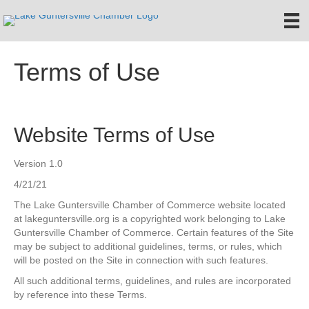
Terms of Use
Website Terms of Use
Version 1.0
4/21/21
The Lake Guntersville Chamber of Commerce website located
at lakeguntersville.org is a copyrighted work belonging to Lake
Guntersville Chamber of Commerce. Certain features of the Site
may be subject to additional guidelines, terms, or rules, which
will be posted on the Site in connection with such features.
All such additional terms, guidelines, and rules are incorporated
by reference into these Terms.