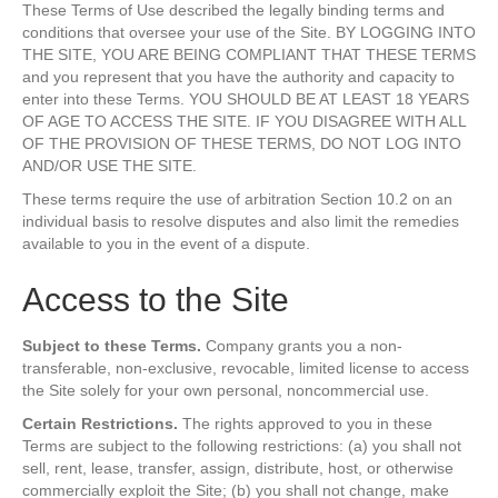
These Terms of Use described the legally binding terms and
conditions that oversee your use of the Site. BY LOGGING INTO
THE SITE, YOU ARE BEING COMPLIANT THAT THESE TERMS
and you represent that you have the authority and capacity to
enter into these Terms. YOU SHOULD BE AT LEAST 18 YEARS
OF AGE TO ACCESS THE SITE. IF YOU DISAGREE WITH ALL
OF THE PROVISION OF THESE TERMS, DO NOT LOG INTO
AND/OR USE THE SITE.
These terms require the use of arbitration Section 10.2 on an
individual basis to resolve disputes and also limit the remedies
available to you in the event of a dispute.
Access to the Site
Subject to these Terms.
Company grants you a non-
transferable, non-exclusive, revocable, limited license to access
the Site solely for your own personal, noncommercial use.
Certain Restrictions.
The rights approved to you in these
Terms are subject to the following restrictions: (a) you shall not
sell, rent, lease, transfer, assign, distribute, host, or otherwise
commercially exploit the Site; (b) you shall not change, make