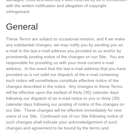
with the written notification and allegation of copyright
infringement.
General
These Terms are subject to occasional revision, and if we make
any substantial changes, we may notify you by sending you an
e-mail to the last e-mail address you provided to us and/or by
prominently posting notice of the changes on our Site. You are
responsible for providing us with your most current e-mail
address. In the event that the last e-mail address that you have
provided us is not valid our dispatch of the e-mail containing
such notice will nonetheless constitute effective notice of the
changes described in the notice. Any changes to these Terms
will be effective upon the earliest of thirty (30) calendar days
following our dispatch of an e-mail notice to you or thirty (30)
calendar days following our posting of notice of the changes on
our Site. These changes will be effective immediately for new
users of our Site. Continued use of our Site following notice of
such changes shall indicate your acknowledgement of such
changes and agreement to be bound by the terms and