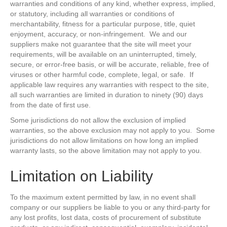
warranties and conditions of any kind, whether express, implied,
or statutory, including all warranties or conditions of
merchantability, fitness for a particular purpose, title, quiet
enjoyment, accuracy, or non-infringement. We and our
suppliers make not guarantee that the site will meet your
requirements, will be available on an uninterrupted, timely,
secure, or error-free basis, or will be accurate, reliable, free of
viruses or other harmful code, complete, legal, or safe. If
applicable law requires any warranties with respect to the site,
all such warranties are limited in duration to ninety (90) days
from the date of first use.
Some jurisdictions do not allow the exclusion of implied
warranties, so the above exclusion may not apply to you. Some
jurisdictions do not allow limitations on how long an implied
warranty lasts, so the above limitation may not apply to you.
Limitation on Liability
To the maximum extent permitted by law, in no event shall
company or our suppliers be liable to you or any third-party for
any lost profits, lost data, costs of procurement of substitute