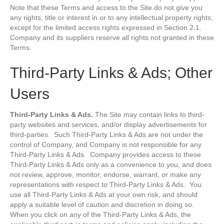
Note that these Terms and access to the Site do not give you
any rights, title or interest in or to any intellectual property rights,
except for the limited access rights expressed in Section 2.1.
Company and its suppliers reserve all rights not granted in these
Terms.
Third-Party Links & Ads; Other
Users
Third-Party Links & Ads.
The Site may contain links to third-
party websites and services, and/or display advertisements for
third-parties. Such Third-Party Links & Ads are not under the
control of Company, and Company is not responsible for any
Third-Party Links & Ads. Company provides access to these
Third-Party Links & Ads only as a convenience to you, and does
not review, approve, monitor, endorse, warrant, or make any
representations with respect to Third-Party Links & Ads. You
use all Third-Party Links & Ads at your own risk, and should
apply a suitable level of caution and discretion in doing so.
When you click on any of the Third-Party Links & Ads, the