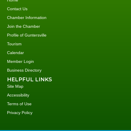
Home
Contact Us
Chamber Information
Join the Chamber
Profile of Guntersville
Tourism
Calendar
Member Login
Business Directory
HELPFUL LINKS
Site Map
Accessibility
Terms of Use
Privacy Policy