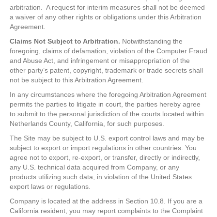
arbitration. A request for interim measures shall not be deemed
a waiver of any other rights or obligations under this Arbitration
Agreement.
Claims Not Subject to Arbitration.
Notwithstanding the
foregoing, claims of defamation, violation of the Computer Fraud
and Abuse Act, and infringement or misappropriation of the
other party’s patent, copyright, trademark or trade secrets shall
not be subject to this Arbitration Agreement.
In any circumstances where the foregoing Arbitration Agreement
permits the parties to litigate in court, the parties hereby agree
to submit to the personal jurisdiction of the courts located within
Netherlands County, California, for such purposes.
The Site may be subject to U.S. export control laws and may be
subject to export or import regulations in other countries. You
agree not to export, re-export, or transfer, directly or indirectly,
any U.S. technical data acquired from Company, or any
products utilizing such data, in violation of the United States
export laws or regulations.
Company is located at the address in Section 10.8. If you are a
California resident, you may report complaints to the Complaint