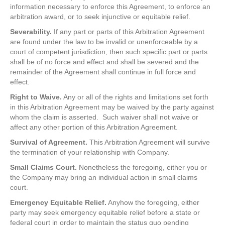
information necessary to enforce this Agreement, to enforce an
arbitration award, or to seek injunctive or equitable relief.
Severability.
If any part or parts of this Arbitration Agreement
are found under the law to be invalid or unenforceable by a
court of competent jurisdiction, then such specific part or parts
shall be of no force and effect and shall be severed and the
remainder of the Agreement shall continue in full force and
effect.
Right to Waive.
Any or all of the rights and limitations set forth
in this Arbitration Agreement may be waived by the party against
whom the claim is asserted. Such waiver shall not waive or
affect any other portion of this Arbitration Agreement.
Survival of Agreement.
This Arbitration Agreement will survive
the termination of your relationship with Company.
Small Claims Court.
Nonetheless the foregoing, either you or
the Company may bring an individual action in small claims
court.
Emergency Equitable Relief.
Anyhow the foregoing, either
party may seek emergency equitable relief before a state or
federal court in order to maintain the status quo pending