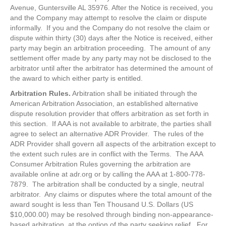
Avenue, Guntersville AL 35976. After the Notice is received, you
and the Company may attempt to resolve the claim or dispute
informally. If you and the Company do not resolve the claim or
dispute within thirty (30) days after the Notice is received, either
party may begin an arbitration proceeding. The amount of any
settlement offer made by any party may not be disclosed to the
arbitrator until after the arbitrator has determined the amount of
the award to which either party is entitled.
Arbitration Rules.
Arbitration shall be initiated through the
American Arbitration Association, an established alternative
dispute resolution provider that offers arbitration as set forth in
this section. If AAA is not available to arbitrate, the parties shall
agree to select an alternative ADR Provider. The rules of the
ADR Provider shall govern all aspects of the arbitration except to
the extent such rules are in conflict with the Terms. The AAA
Consumer Arbitration Rules governing the arbitration are
available online at adr.org or by calling the AAA at 1-800-778-
7879. The arbitration shall be conducted by a single, neutral
arbitrator. Any claims or disputes where the total amount of the
award sought is less than Ten Thousand U.S. Dollars (US
$10,000.00) may be resolved through binding non-appearance-
based arbitration, at the option of the party seeking relief. For