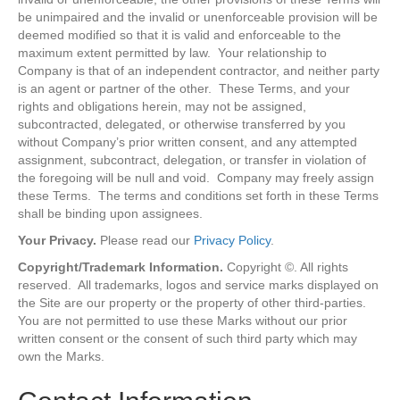
be unimpaired and the invalid or unenforceable provision will be
deemed modified so that it is valid and enforceable to the
maximum extent permitted by law. Your relationship to
Company is that of an independent contractor, and neither party
is an agent or partner of the other. These Terms, and your
rights and obligations herein, may not be assigned,
subcontracted, delegated, or otherwise transferred by you
without Company’s prior written consent, and any attempted
assignment, subcontract, delegation, or transfer in violation of
the foregoing will be null and void. Company may freely assign
these Terms. The terms and conditions set forth in these Terms
shall be binding upon assignees.
Your Privacy.
Please read our
Privacy Policy
.
Copyright/Trademark Information.
Copyright ©. All rights
reserved. All trademarks, logos and service marks displayed on
the Site are our property or the property of other third-parties.
You are not permitted to use these Marks without our prior
written consent or the consent of such third party which may
own the Marks.