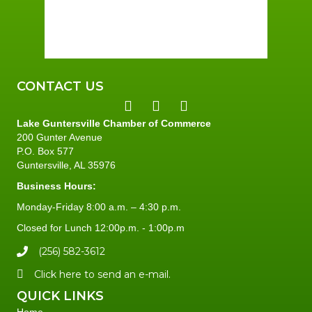
Sunset:
7:42 pm
95 %
1 mph
CONTACT US
Lake Guntersville Chamber of Commerce
200 Gunter Avenue
P.O. Box 577
Guntersville, AL 35976
Business Hours:
Monday-Friday 8:00 a.m. – 4:30 p.m.
Closed for Lunch 12:00p.m. - 1:00p.m
(256) 582-3612
Click here to send an e-mail.
QUICK LINKS