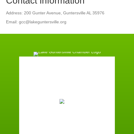
Contact Information
Address: 200 Gunter Avenue, Guntersville AL 35976
Email: gcc@lakeguntersville.org
Guntersville, AL
9:45 pm,
August 6, 2026
74
°F
Scattered Clouds
Wind Gust:
1 mph
Clouds:
46%
Sunrise:
5:59 am