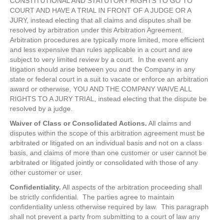
CONSTITUTIONAL AND STATUTORY RIGHTS TO GO TO
COURT AND HAVE A TRIAL IN FRONT OF A JUDGE OR A
JURY, instead electing that all claims and disputes shall be
resolved by arbitration under this Arbitration Agreement.
Arbitration procedures are typically more limited, more efficient
and less expensive than rules applicable in a court and are
subject to very limited review by a court. In the event any
litigation should arise between you and the Company in any
state or federal court in a suit to vacate or enforce an arbitration
award or otherwise, YOU AND THE COMPANY WAIVE ALL
RIGHTS TO A JURY TRIAL, instead electing that the dispute be
resolved by a judge.
Waiver of Class or Consolidated Actions.
All claims and
disputes within the scope of this arbitration agreement must be
arbitrated or litigated on an individual basis and not on a class
basis, and claims of more than one customer or user cannot be
arbitrated or litigated jointly or consolidated with those of any
other customer or user.
Confidentiality.
All aspects of the arbitration proceeding shall
be strictly confidential. The parties agree to maintain
confidentiality unless otherwise required by law. This paragraph
shall not prevent a party from submitting to a court of law any