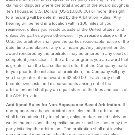
claims or disputes where the total amount of the award sought is
Ten Thousand U.S. Dollars (US $10,000.00) or more, the right
to a hearing will be determined by the Arbitration Rules. Any
hearing will be held in a location within 100 miles of your
residence, unless you reside outside of the United States, and
unless the parties agree otherwise. If you reside outside of the
U.S., the arbitrator shall give the parties reasonable notice of the
date, time and place of any oral hearings. Any judgment on the
award rendered by the arbitrator may be entered in any court of
competent jurisdiction. If the arbitrator grants you an award that
is greater than the last settlement offer that the Company made
to you prior to the initiation of arbitration, the Company will pay
you the greater of the award or $2,500.00. Each party shall
bear its own costs and disbursements arising out of the
arbitration and shall pay an equal share of the fees and costs of
the ADR Provider.
Additional Rules for Non-Appearance Based Arbitration.
If
non-appearance based arbitration is elected, the arbitration
shall be conducted by telephone, online and/or based solely on
written submissions; the specific manner shall be chosen by the
party initiating the arbitration. The arbitration shall not involve
any personal appearance by the parties or witnesses unless