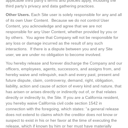
applicable third party’s terms and policies apply, including the
third party’s privacy and data gathering practices.
Other Users.
Each Site user is solely responsible for any and all
of its own User Content. Because we do not control User
Content, you acknowledge and agree that we are not
responsible for any User Content, whether provided by you or
by others. You agree that Company will not be responsible for
any loss or damage incurred as the result of any such
interactions. If there is a dispute between you and any Site
user, we are under no obligation to become involved.
You hereby release and forever discharge the Company and our
officers, employees, agents, successors, and assigns from, and
hereby waive and relinquish, each and every past, present and
future dispute, claim, controversy, demand, right, obligation,
liability, action and cause of action of every kind and nature, that
has arisen or arises directly or indirectly out of, or that relates
directly or indirectly to, the Site. If you are a California resident,
you hereby waive California civil code section 1542 in
connection with the foregoing, which states: “a general release
does not extend to claims which the creditor does not know or
suspect to exist in his or her favor at the time of executing the
release, which if known by him or her must have materially