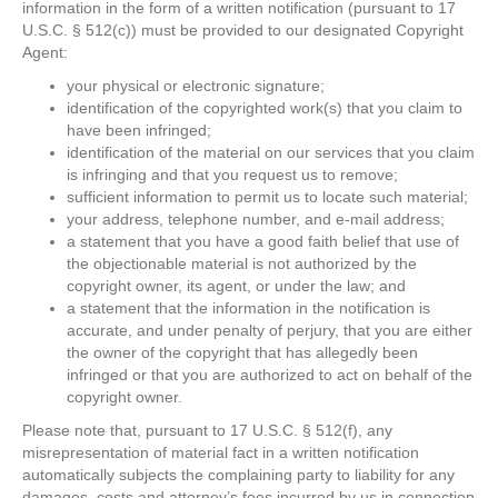
information in the form of a written notification (pursuant to 17
U.S.C. § 512(c)) must be provided to our designated Copyright
Agent:
your physical or electronic signature;
identification of the copyrighted work(s) that you claim to
have been infringed;
identification of the material on our services that you claim
is infringing and that you request us to remove;
sufficient information to permit us to locate such material;
your address, telephone number, and e-mail address;
a statement that you have a good faith belief that use of
the objectionable material is not authorized by the
copyright owner, its agent, or under the law; and
a statement that the information in the notification is
accurate, and under penalty of perjury, that you are either
the owner of the copyright that has allegedly been
infringed or that you are authorized to act on behalf of the
copyright owner.
Please note that, pursuant to 17 U.S.C. § 512(f), any
misrepresentation of material fact in a written notification
automatically subjects the complaining party to liability for any
damages, costs and attorney’s fees incurred by us in connection