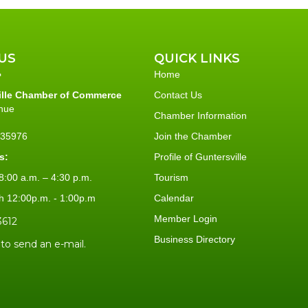
US
QUICK LINKS
Home
ille Chamber of Commerce
Contact Us
nue
Chamber Information
L 35976
Join the Chamber
s:
Profile of Guntersville
:00 a.m. – 4:30 p.m.
Tourism
h 12:00p.m. - 1:00p.m
Calendar
Member Login
3612
Business Directory
 to send an e-mail.