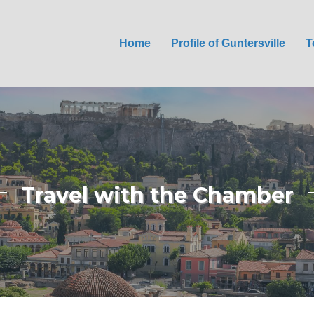
Home
Profile of Guntersville
T
Travel with the Chamber