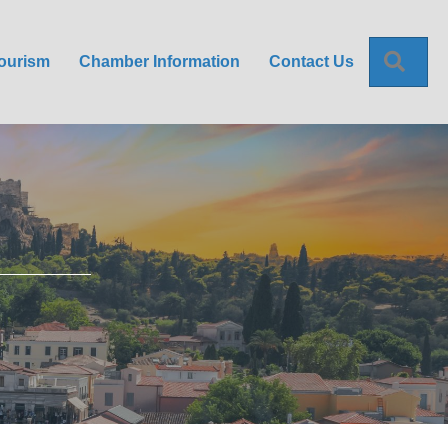
Sea
ourism
Chamber Information
Contact Us