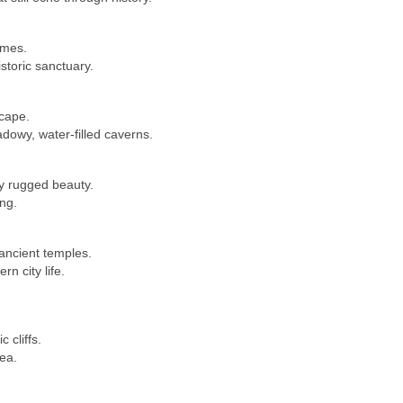
ames.
istoric sanctuary.
cape.
dowy, water-filled caverns.
by rugged beauty.
ng.
ancient temples.
n city life.
.
 cliffs.
ea.