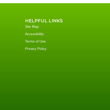
HELPFUL LINKS
Site Map
Accessibility
Terms of Use
Privacy Policy