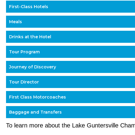
First-Class Hotels
Meals
Drinks at the Hotel
Tour Program
Journey of Discovery
Tour Director
First Class Motorcoaches
Baggage and Transfers
To learn more about the Lake Guntersville Ch