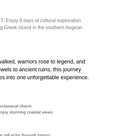
. Enjoy 9 days of cultural exploration
ng Greek island in the southern Aegean
alked, warriors rose to legend, and
wels to ancient ruins, this journey
es into one unforgettable experience.
eoclassical charm.
njoy stunning coastal views.
 still echo through history.