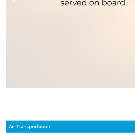
Air Transportation