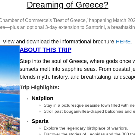
Dreaming of Greece?
le Chamber of Commerce's 'Best of Greece,' happening March 2027
e—plus an optional 3-day extension to Santorini, a breathtaki
View and download the informational brochure
HERE
.
ABOUT THIS TRIP
Step into the soul of Greece, where gods once w
sunsets melt into sapphire seas. From coastal je
blends myth, history, and breathtaking landscap
Trip Highlights:
Nafplion
Stay in a picturesque seaside town filled with n
Stroll past bougainvillea-draped balconies and e
Sparta
Explore the legendary birthplace of warriors.
Discover the stories of Leonidas and the 300 that