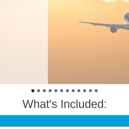
What's Included: