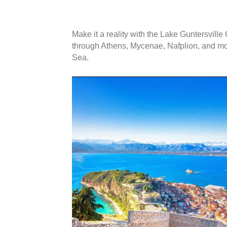
kwdfjbvwoejvb
Make it a reality with the Lake Guntersvil
through Athens, Mycenae, Nafplion, and mor
Sea.