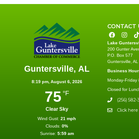
CONTACT 
Lake Guntersv
200 Gunter Ave
P.O. Box 577
Guntersville, A
Guntersville, AL
Business Hour
Monday-Friday 8
8:19 pm,
August 6, 2026
Closed for Lunc
75
°F
(256) 582-
Clear Sky
Click here
Wind Gust:
21 mph
Clouds:
0%
Sunrise:
5:59 am