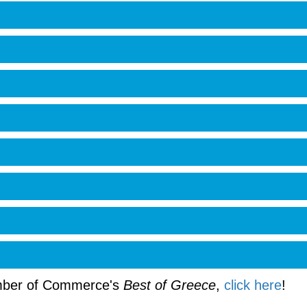
amber of Commerce's
Best of Greece
,
click here
!