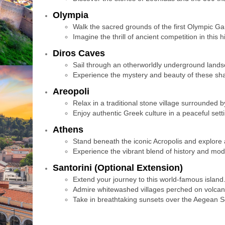
Olympia
Walk the sacred grounds of the first Olympic G
Imagine the thrill of ancient competition in this h
Diros Caves
Sail through an otherworldly underground lands
Experience the mystery and beauty of these sha
Areopoli
Relax in a traditional stone village surrounded 
Enjoy authentic Greek culture in a peaceful setti
Athens
Stand beneath the iconic Acropolis and explore 
Experience the vibrant blend of history and moder
Santorini (Optional Extension)
Extend your journey to this world-famous island
Admire whitewashed villages perched on volcanic
Take in breathtaking sunsets over the Aegean S