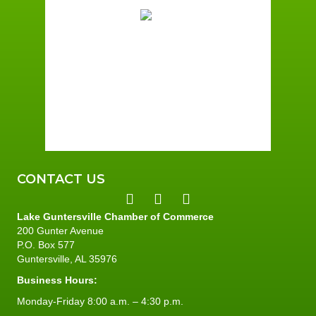
Overcast Clouds
Wind Gust:
4 mph
Clouds:
86%
Sunrise:
6:00 am
Sunset:
7:41 pm
94 %
4 mph
CONTACT US
Lake Guntersville Chamber of Commerce
200 Gunter Avenue
P.O. Box 577
Guntersville, AL 35976
Business Hours:
Monday-Friday 8:00 a.m. – 4:30 p.m.