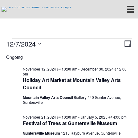
12/7/2024
Events
E
V
D
S
a
v
i
Ongoing
for
e
y
e
l
e
November 12, 2024 @ 10:00 am
-
December 30, 2024 @ 2:00
e
December
n
pm
c
Holiday Art Market at Mountain Valley Arts
w
t
t
Council
7,
d
V
s
a
Mountain Valley Arts Council Gallery
440 Gunter Avenue,
t
Guntersville
i
2024
e
N
.
e
November 21, 2024 @ 10:00 am
-
January 5, 2025 @ 4:00 pm
a
Festival of Trees at Guntersville Museum
w
Guntersville Museum
1215 Rayburn Avenue, Guntersville
v
s