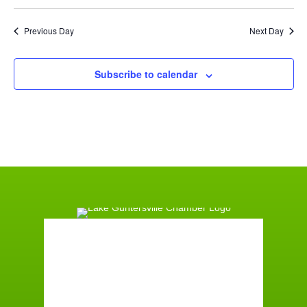
Previous Day
Next Day
Subscribe to calendar
Guntersville, AL
10:56 pm,
August 7, 2026
73
°F