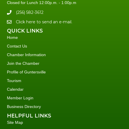
Closed for Lunch 12:00p.m. - 1:00p.m
(256) 582-3612
Click here to send an e-mail.
QUICK LINKS
Home
Contact Us
Chamber Information
Join the Chamber
Profile of Guntersville
Tourism
Calendar
Member Login
Business Directory
HELPFUL LINKS
Site Map