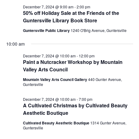
December 7, 2024 @ 9:00 am
-
2:00 pm
50% off Holiday Sale at the Friends of the
Guntersville Library Book Store
Guntersville Public Library
1240 O'Brig Avenue, Guntersville
10:00 am
December 7, 2024 @ 10:00 am
-
12:00 pm
Paint a Nutcracker Workshop by Mountain
Valley Arts Council
Mountain Valley Arts Council Gallery
440 Gunter Avenue,
Guntersville
December 7, 2024 @ 10:00 am
-
7:00 pm
A Cultivated Christmas by Cultivated Beauty
Aesthetic Boutique
Cultivated Beauty Aesthetic Boutique
1314 Gunter Avenue,
Guntersville