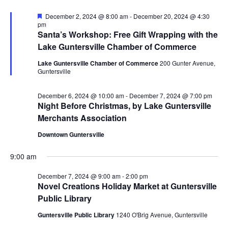
N
i
F
December 2, 2024 @ 8:00 am
-
December 20, 2024 @ 4:30
e
pm
a
a
Santa’s Workshop: Free Gift Wrapping with the
g
t
v
Lake Guntersville Chamber of Commerce
u
r
a
i
Lake Guntersville Chamber of Commerce
200 Gunter Avenue,
e
Guntersville
d
g
t
a
December 6, 2024 @ 10:00 am
-
December 7, 2024 @ 7:00 pm
i
Night Before Christmas, by Lake Guntersville
t
Merchants Association
o
i
Downtown Guntersville
n
o
9:00 am
n
December 7, 2024 @ 9:00 am
-
2:00 pm
Novel Creations Holiday Market at Guntersville
Public Library
Guntersville Public Library
1240 O'Brig Avenue, Guntersville