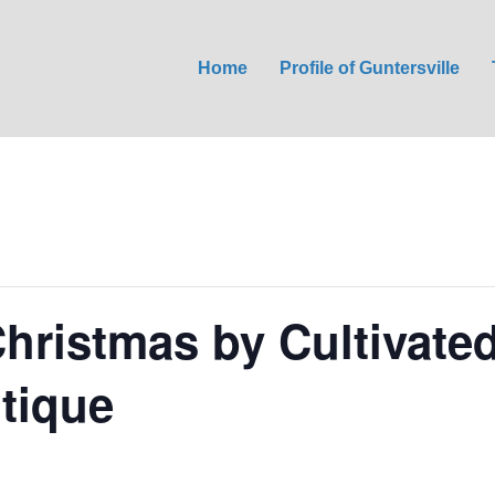
Home
Profile of Guntersville
Christmas by Cultivate
tique