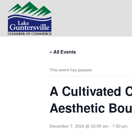
« All Events
This event has passed.
A Cultivated 
Aesthetic Bou
December 7, 2024 @ 10:00 am
-
7:00 pm