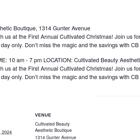
hetic Boutique, 1314 Gunter Avenue
 us at the First Annual Cultivated Christmas! Join us fo
e day only. Don’t miss the magic and the savings with CB
VENUE
Cultivated Beauty
Aesthetic Boutique
, 2024
1314 Gunter Avenue