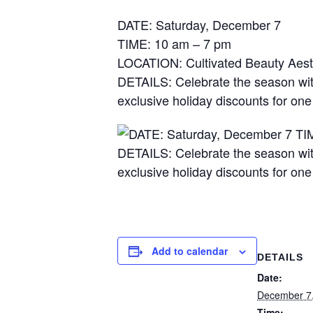
DATE: Saturday, December 7
TIME: 10 am – 7 pm
LOCATION: Cultivated Beauty Aest
DETAILS: Celebrate the season with
exclusive holiday discounts for on
Add to calendar
DETAILS
Date:
December 7
Time: