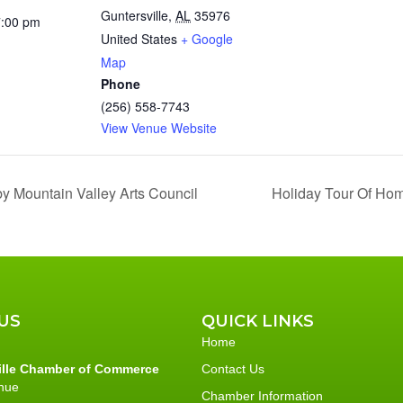
Guntersville
,
AL
35976
7:00 pm
United States
+ Google
Map
Phone
(256) 558-7743
View Venue Website
y Mountain Valley Arts Council
Holiday Tour Of Hom
US
QUICK LINKS
Home
ille Chamber of Commerce
Contact Us
nue
Chamber Information