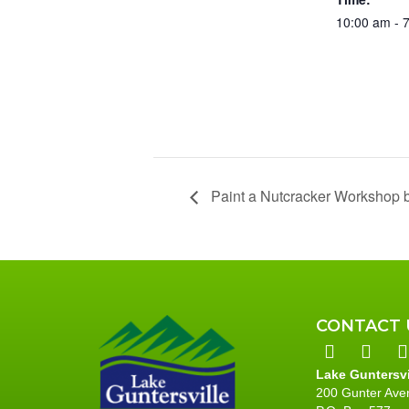
10:00 am - 
Paint a Nutcracker Workshop b
CONTACT 
Lake Guntersv
200 Gunter Ave