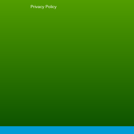
Privacy Policy