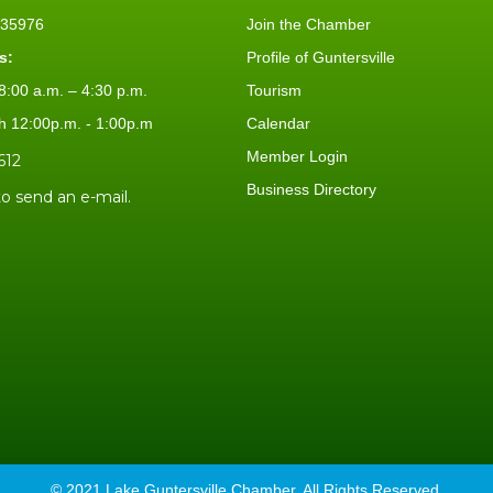
L 35976
Join the Chamber
s:
Profile of Guntersville
:00 a.m. – 4:30 p.m.
Tourism
h 12:00p.m. - 1:00p.m
Calendar
Member Login
612
Business Directory
to send an e-mail.
© 2021 Lake Guntersville Chamber. All Rights Reserved.