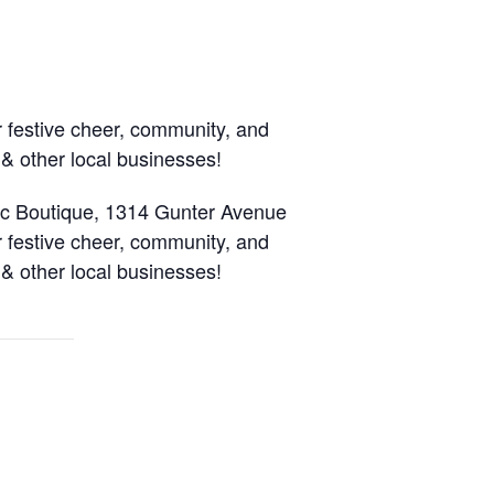
r festive cheer, community, and
 & other local businesses!