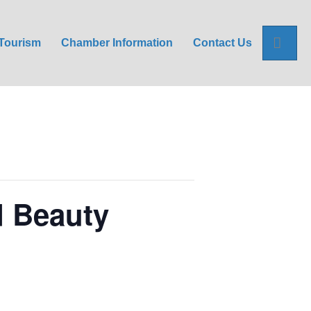
Sea
Tourism
Chamber Information
Contact Us
d Beauty