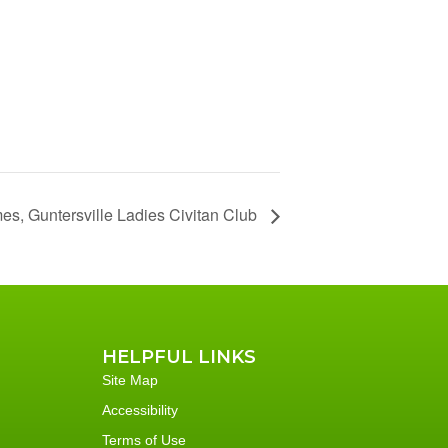
es, Guntersville Ladies Civitan Club
HELPFUL LINKS
Site Map
Accessibility
Terms of Use