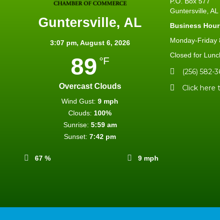
P.O. Box 577
Guntersville, A
Guntersville, AL
Business Hour
Monday-Friday 8
3:07 pm,
August 6, 2026
Closed for Lunc
89
°F
(256) 582-3
Overcast Clouds
Click here 
Wind Gust:
9 mph
Clouds:
100%
Sunrise:
5:59 am
Sunset:
7:42 pm
67 %
9 mph