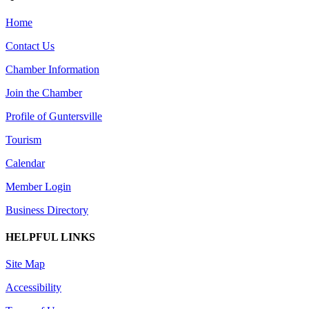
Home
Contact Us
Chamber Information
Join the Chamber
Profile of Guntersville
Tourism
Calendar
Member Login
Business Directory
HELPFUL LINKS
Site Map
Accessibility