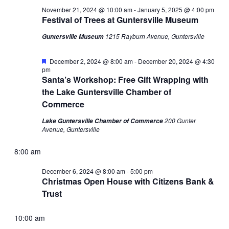
November 21, 2024 @ 10:00 am
-
January 5, 2025 @ 4:00 pm
Festival of Trees at Guntersville Museum
1215 Rayburn Avenue, Guntersville
Guntersville Museum
Featured
December 2, 2024 @ 8:00 am
-
December 20, 2024 @ 4:30
pm
Santa’s Workshop: Free Gift Wrapping with
the Lake Guntersville Chamber of
Commerce
200 Gunter
Lake Guntersville Chamber of Commerce
Avenue, Guntersville
8:00 am
December 6, 2024 @ 8:00 am
-
5:00 pm
Christmas Open House with Citizens Bank &
Trust
10:00 am