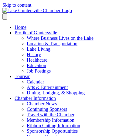
Skip to content
Home
Profile of Guntersville
Where Business Lives on the Lake
Location & Transportation
Lake Living
History
Healthcare
Education
Job Postings
Tourism
Calendar
Arts & Entertainment
Dining, Lodging, & Shopping
Chamber Information
Chamber News
Continuing Sponsors
Travel with the Chamber
Membership Information
Ribbon Cutting Information
Sponsorship Opportunities