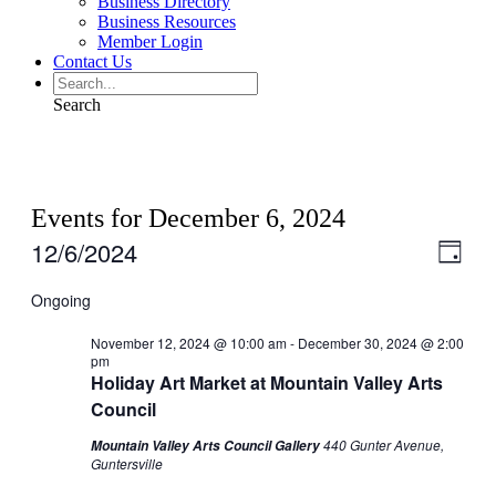
Business Directory
Business Resources
Member Login
Contact Us
Search
Events for December 6, 2024
12/6/2024
View
Even
Day
View
Navig
Select
Navig
date.
Ongoing
November 12, 2024 @ 10:00 am
-
December 30, 2024 @ 2:00
pm
Holiday Art Market at Mountain Valley Arts
Council
440 Gunter Avenue,
Mountain Valley Arts Council Gallery
Guntersville