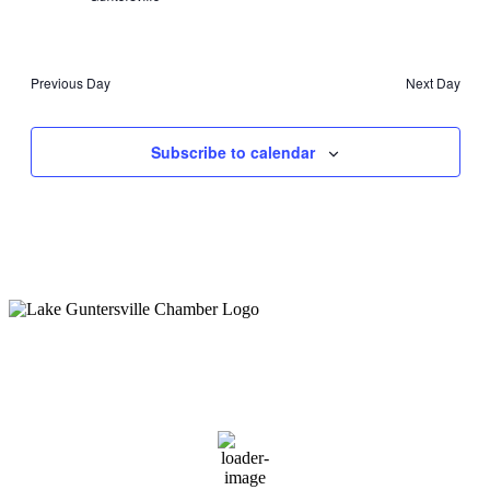
Previous Day
Next Day
Subscribe to calendar
Guntersville, AL
3:27 pm,
August 6, 2026
88
°F
overcast clouds
70 %
1 mph