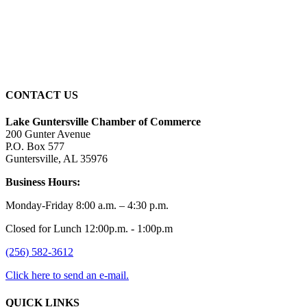
Wind Gust:
1 mph
Clouds:
100%
Sunrise:
5:59 am
Sunset:
7:42 pm
CONTACT US
Lake Guntersville Chamber of Commerce
200 Gunter Avenue
P.O. Box 577
Guntersville, AL 35976
Business Hours:
Monday-Friday 8:00 a.m. – 4:30 p.m.
Closed for Lunch 12:00p.m. - 1:00p.m
(256) 582-3612
Click here to send an e-mail.
QUICK LINKS