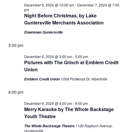
December 6, 2024 @ 10:00 am
-
December 7, 2024 @ 7:00
pm
Night Before Christmas, by Lake
Guntersville Merchants Association
Downtown Guntersville
3:00 pm
December 6, 2024 @ 3:00 pm
-
5:00 pm
Pictures with The Grinch at Emblem Credit
Union
1008 Portwood Dr, Albertville
Emblem Credit Union
4:00 pm
December 6, 2024 @ 4:00 pm
-
9:00 pm
Merry Karaoke by The Whole Backstage
Youth Theatre
1120 Rayburn Avenue,
The Whole Backstage Theatre
Guntersville