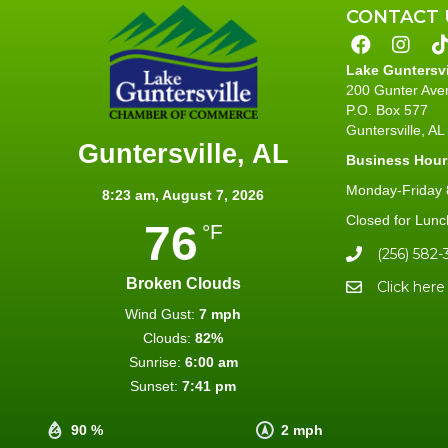
CONTACT 
Lake Guntersv
200 Gunter Ave
P.O. Box 577
Guntersville, A
Guntersville, AL
Business Hour
Monday-Friday 8
8:23 am,
August 7, 2026
Closed for Lunc
76
°F
(256) 582-
Broken Clouds
Click here
Wind Gust:
7 mph
Clouds:
82%
Sunrise:
6:00 am
Sunset:
7:41 pm
90 %
2 mph