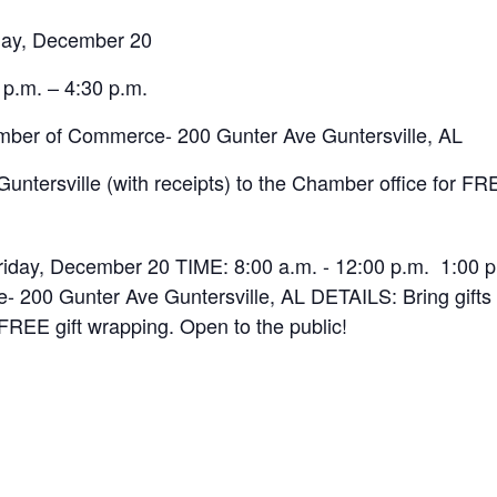
day, December 20
 p.m. – 4:30 p.m.
ber of Commerce- 200 Gunter Ave Guntersville, AL
Guntersville (with receipts) to the Chamber office for FR