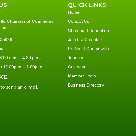
US
QUICK LINKS
Home
ille Chamber of Commerce
Contact Us
nue
Chamber Information
L 35976
Join the Chamber
s:
Profile of Guntersville
:00 a.m. – 4:30 p.m.
Tourism
h 12:00p.m. - 1:00p.m
Calendar
Member Login
3612
Business Directory
 to send an e-mail.