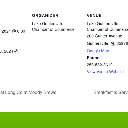
ORGANIZER
VENUE
Lake Guntersville
Lake Guntersville
Chamber of Commerce
Chamber of Commerc
, 2024 @ 8:00
200 Gunter Avenue
Guntersville
,
AL
35976
Google Map
0, 2024 @
Phone
256-582-3612
View Venue Website
at Long Co at Moody Brews
Breakfast is Serv