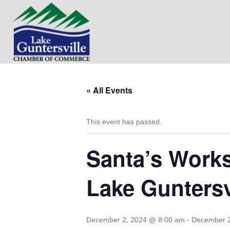
« All Events
This event has passed.
Santa’s Works
Lake Gunters
December 2, 2024 @ 8:00 am
-
December 2