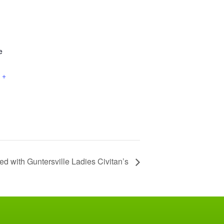
e
+
ed with Guntersville Ladies Civitan’s