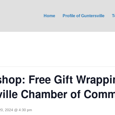
Home
Profile of Guntersville
T
hop: Free Gift Wrappi
ville Chamber of Com
0, 2024 @ 4:30 pm