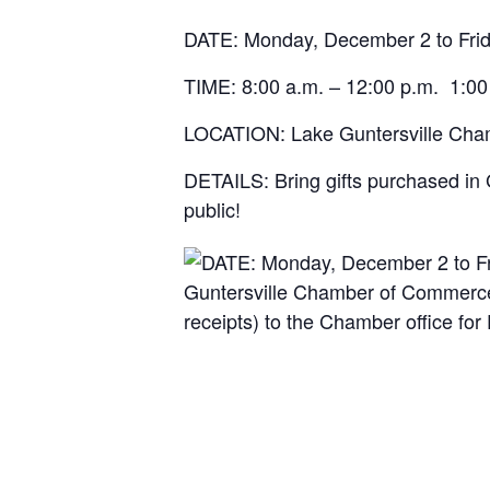
DATE: Monday, December 2 to Fri
TIME: 8:00 a.m. – 12:00 p.m. 1:00
LOCATION: Lake Guntersville Cham
DETAILS:
Bring gifts purchased in 
public!