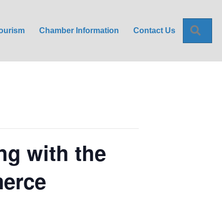
Sea
ourism
Chamber Information
Contact Us
ng with the
merce