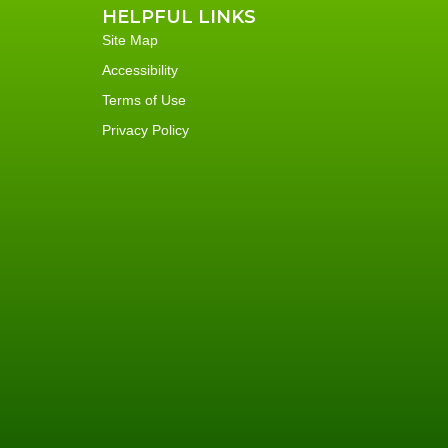
HELPFUL LINKS
Site Map
Accessibility
Terms of Use
Privacy Policy