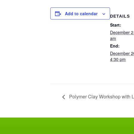
Add to calendar
DETAILS
Start:
December 2
am
End:
December 2
4:30 pm
Polymer Clay Workshop with L