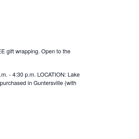
EE gift wrapping. Open to the