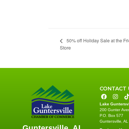
50% off Holiday Sale at the Fri
Store
CONTACT 
Lake Guntersv
200 Gunter Ave
P.O. Box 577
Guntersville, A
Guntersville, AL