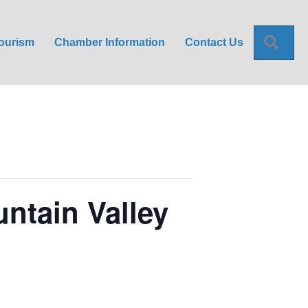
Sea
ourism
Chamber Information
Contact Us
ntain Valley