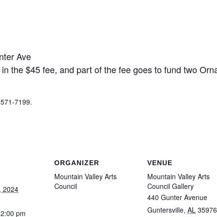
nter Ave
 in the $45 fee, and part of the fee goes to fund two O
6-571-7199.
ORGANIZER
VENUE
Mountain Valley Arts
Mountain Valley Arts
Council
Council Gallery
, 2024
440 Gunter Avenue
Guntersville
,
AL
35976
12:00 pm