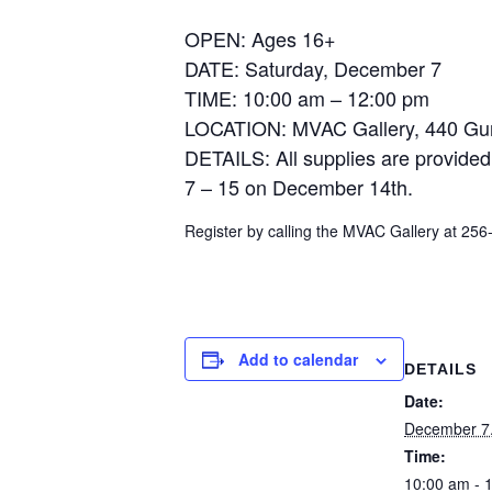
OPEN: Ages 16+
DATE: Saturday, December 7
TIME: 10:00 am – 12:00 pm
LOCATION: MVAC Gallery, 440 Gu
DETAILS: All supplies are provided
7 – 15 on December 14th.
Register by calling the MVAC Gallery at 25
Add to calendar
DETAILS
Date:
December 7
Time:
10:00 am - 