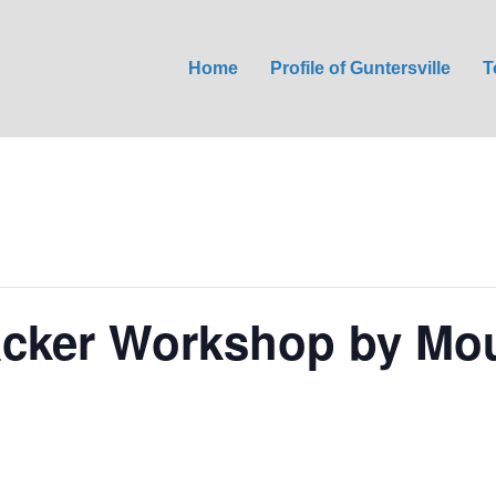
Home
Profile of Guntersville
T
acker Workshop by Mou