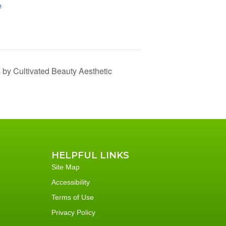
e
 by Cultivated Beauty Aesthetic
HELPFUL LINKS
Site Map
Accessibility
Terms of Use
Privacy Policy