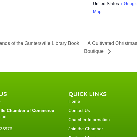
United States
+ Googl
Map
A Cultivated Christmas
ends of the Guntersville Library Book
Boutique
US
QUICK LINKS
Home
ille Chamber of Commerce
Contact Us
nue
Chamber Information
L 35976
Join the Chamber