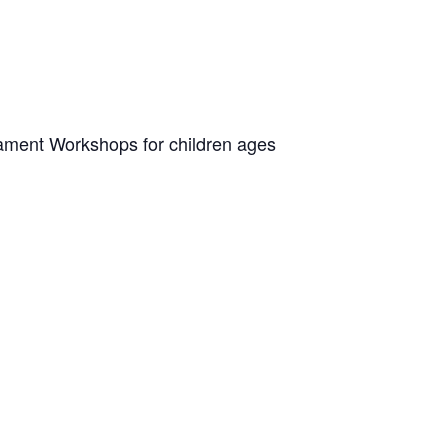
rnament Workshops for children ages