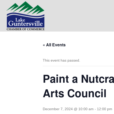
« All Events
This event has passed.
Paint a Nutcr
Arts Council
December 7, 2024 @ 10:00 am
-
12:00 pm