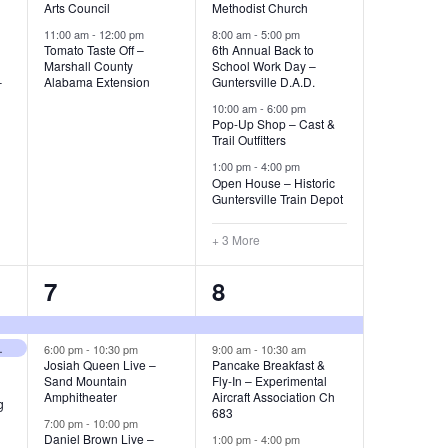
e
e
N
Arts Council
Methodist Church
e
n
n
11:00 am
-
12:00 pm
8:00 am
-
5:00 pm
a
w
Tomato Taste Off –
6th Annual Back to
t
t
Marshall County
School Work Day –
v
s
–
Alabama Extension
Guntersville D.A.D.
s
s
10:00 am
-
6:00 pm
N
i
Pop-Up Shop – Cast &
,
,
Trail Outfitters
a
g
1:00 pm
-
4:00 pm
v
Open House – Historic
Guntersville Train Depot
a
i
+ 3 More
g
t
a
3
3
7
8
i
t
e
e
o
i
e City Schools
v
v
6:00 pm
-
10:30 pm
9:00 am
-
10:30 am
Josiah Queen Live –
Pancake Breakfast &
n
o
Sand Mountain
Fly-In – Experimental
e
e
Amphitheater
Aircraft Association Ch
g
n
683
n
n
7:00 pm
-
10:00 pm
Daniel Brown Live –
1:00 pm
-
4:00 pm