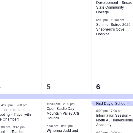
e
e
e
Development – Snead
State Community
n
n
n
College
t
t
6:00 pm
-
10:00 pm
Summer Soiree 2026 
,
s
Shepherd’s Cove
Hospice
,
7
3
4
4
5
6
e
e
e
First Day of School – Guntersvill
v
v
v
10:30 am
-
2:30 pm
F
4:30 pm
-
6:00 pm
Open Studio Day –
e
reece Informational
6:00 pm
-
7:00 pm
Mountain Valley Arts
a
e
e
e
eting – Travel with
Information Session –
Council
t
he Chamber!
North AL Homebuildin
u
n
n
n
Academy
5:00 pm
-
8:00 pm
2:00 pm
-
3:45 pm
r
Wynonna Judd and
eet the Teacher –
e
6:30 pm
-
9:00 pm