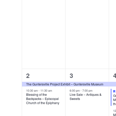
e
e
e
.
n
n
n
t
t
t
d
s
s
,
a
,
,
r
o
f
E
2
2
2
3
e
e
v
The Guntersville Project Exhibit – Guntersville Museum
v
v
10:30 am
-
11:30 am
6:00 pm
-
7:00 pm
e
Blessing of the
Live Sale – Antiques &
G
Backpacks – Episcopal
Sweets
e
e
Me
Church of the Epiphany
t
n
n
n
1
M