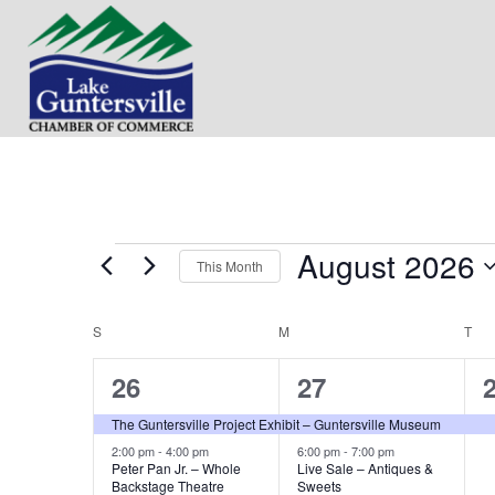
August 2026
Events
This Month
S
e
S
SUNDAY
M
MONDAY
T
TU
C
l
e
2
2
26
27
a
c
t
e
e
The Guntersville Project Exhibit – Guntersville Museum
l
d
v
v
2:00 pm
-
4:00 pm
6:00 pm
-
7:00 pm
a
Peter Pan Jr. – Whole
Live Sale – Antiques &
e
t
Backstage Theatre
Sweets