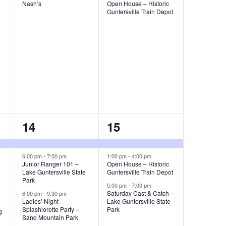
t
t
Nash’s
Open House – Historic
Guntersville Train Depot
s
s
,
,
3
3
14
15
e
e
v
v
6:00 pm
-
7:00 pm
1:00 pm
-
4:00 pm
Junior Ranger 101 –
Open House – Historic
Lake Guntersville State
Guntersville Train Depot
e
e
Park
5:00 pm
-
7:00 pm
n
n
Saturday Cast & Catch –
6:00 pm
-
9:30 pm
Ladies’ Night
Lake Guntersville State
t
t
Splashlorette Party –
Park
g
Sand Mountain Park