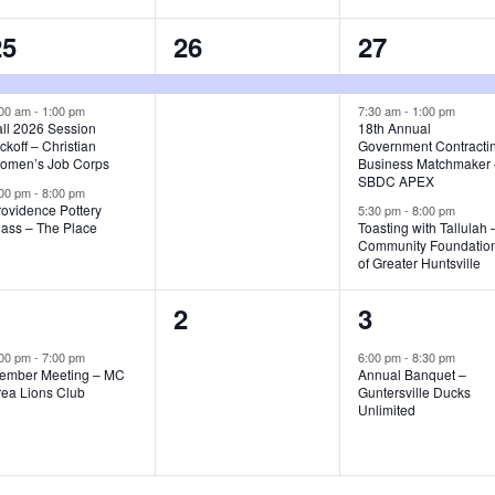
3
1
3
25
26
27
e
e
e
v
v
v
:00 am
-
1:00 pm
7:30 am
-
1:00 pm
all 2026 Session
18th Annual
ckoff – Christian
Government Contracti
e
e
e
omen’s Job Corps
Business Matchmaker
SBDC APEX
n
n
n
:00 pm
-
8:00 pm
rovidence Pottery
5:30 pm
-
8:00 pm
t
t
lass – The Place
Toasting with Tallulah 
Community Foundatio
s
,
s
of Greater Huntsville
,
1
0
1
1
2
3
e
e
e
:00 pm
-
7:00 pm
6:00 pm
-
8:30 pm
ember Meeting – MC
Annual Banquet –
v
v
v
rea Lions Club
Guntersville Ducks
Unlimited
e
e
e
n
n
n