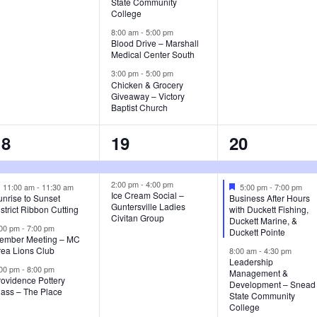
s
s
State Community
College
,
,
8:00 am
-
5:00 pm
Blood Drive – Marshall
Medical Center South
3:00 pm
-
5:00 pm
Chicken & Grocery
Giveaway – Victory
Baptist Church
4
2
3
18
19
20
e
e
e
v
v
v
2:00 pm
-
4:00 pm
F
F
11:00 am
-
11:30 am
5:00 pm
-
7:00 pm
Ice Cream Social –
e
e
nrise to Sunset
Business After Hours
Guntersville Ladies
a
a
e
e
e
strict Ribbon Cutting
with Duckett Fishing,
Civitan Group
t
t
Duckett Marine, &
:00 pm
-
7:00 pm
u
u
Duckett Pointe
n
n
n
ember Meeting – MC
r
r
rea Lions Club
8:00 am
-
4:30 pm
e
e
t
t
Leadership
d
d
:00 pm
-
8:00 pm
Management &
rovidence Pottery
s
s
s
Development – Snead
lass – The Place
State Community
,
,
College