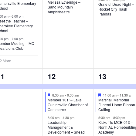
t
t
Melissa Etheridge –
ntersville Elementary
Grateful Dead Night –
d
Sand Mountain
chool
Rocket City Trash
s
s
s
Amphitheatre
Pandas
:00 pm
-
6:00 pm
eet the Teacher –
,
,
herokee Elementary
chool
:00 pm
-
7:00 pm
ember Meeting – MC
rea Lions Club
 2 More
1
5
3
11
12
13
e
e
e
v
v
v
F
F
8:30 am
-
9:30 am
11:00 am
-
11:30 am
e
e
Member 101! – Lake
Marshall Memorial
a
a
e
e
e
Guntersville Chamber of
Funeral Home Ribbon
t
t
Commerce
Cutting
u
u
n
n
n
8:00 am
-
4:30 pm
5:30 pm
-
8:30 pm
r
r
Leadership
Kickoff to MCE-013 –
e
e
t
t
Management &
North AL Homebuildin
d
d
Development – Snead
Academy