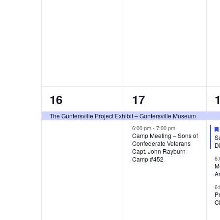
,
,
,
1
2
16
17
e
e
The Guntersville Project Exhibit – Guntersville Museum
v
v
6:00 pm
-
7:00 pm
Camp Meeting – Sons of
Su
Confederate Veterans
e
e
Di
Capt. John Rayburn
6
Camp #452
n
n
M
A
t
t
t
6
P
,
s
C
,
,