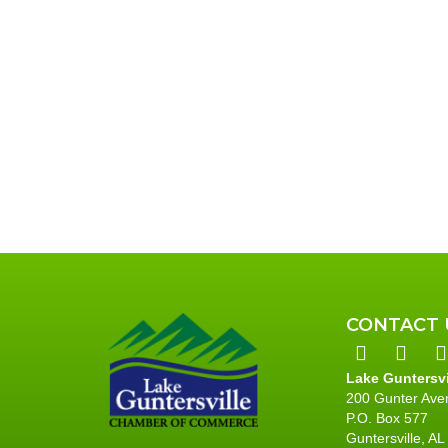
t
t
t
,
s
,
,
CONTACT 
Lake Guntersv
200 Gunter Ave
P.O. Box 577
Guntersville, A