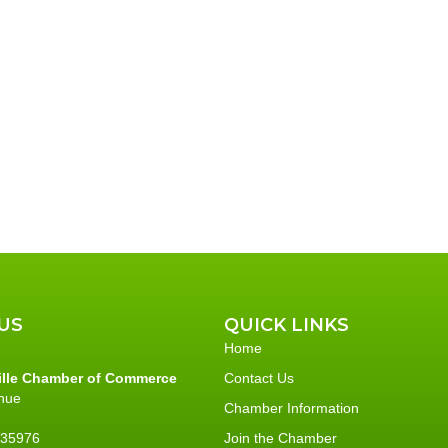
t
t
s
,
,
US
QUICK LINKS
Home
ille Chamber of Commerce
Contact Us
nue
Chamber Information
L 35976
Join the Chamber