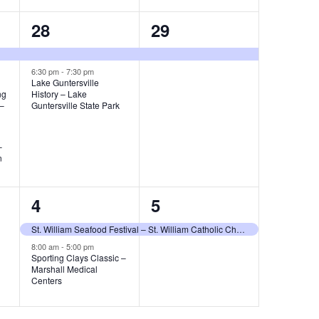
2
1
28
29
e
e
v
v
6:30 pm
-
7:30 pm
Lake Guntersville
ng
History – Lake
e
e
 –
Guntersville State Park
n
n
t
t
–
n
s
,
,
2
1
4
5
e
e
St. William Seafood Festival – St. William Catholic Church
v
v
8:00 am
-
5:00 pm
Sporting Clays Classic –
Marshall Medical
e
e
Centers
n
n