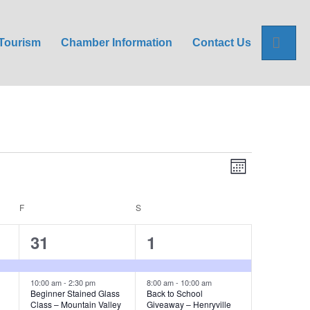
Sea
Tourism
Chamber Information
Contact Us
E
V
M
o
v
i
n
t
e
F
FRIDAY
S
SATURDAY
h
e
n
3
8
31
1
w
t
e
e
V
s
v
v
10:00 am
-
2:30 pm
8:00 am
-
10:00 am
Beginner Stained Glass
Back to School
i
Class – Mountain Valley
Giveaway – Henryville