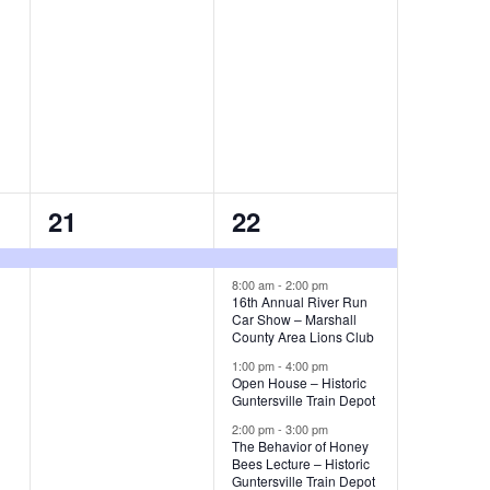
s
s
,
,
1
4
21
22
e
e
v
v
8:00 am
-
2:00 pm
16th Annual River Run
Car Show – Marshall
e
e
County Area Lions Club
n
n
1:00 pm
-
4:00 pm
Open House – Historic
t
t
Guntersville Train Depot
2:00 pm
-
3:00 pm
,
s
The Behavior of Honey
Bees Lecture – Historic
,
Guntersville Train Depot