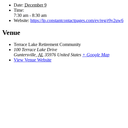
Date:
December 9
Time:
7:30 am - 8:30 am
Website:
https://lp.constantcontactpages.com/ev/reg/r9v2uw6
Venue
Terrace Lake Retirement Community
100 Terrace Lake Drive
Guntersville
,
AL
35976
United States
+ Google Map
View Venue Website