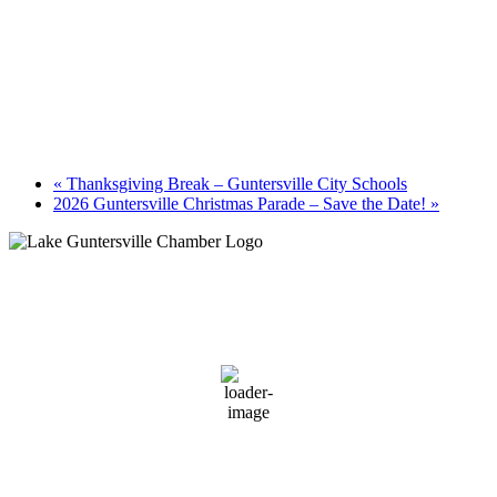
«
Thanksgiving Break – Guntersville City Schools
2026 Guntersville Christmas Parade – Save the Date!
»
Guntersville, AL
7:58 am,
August 8, 2026
74
°F
clear sky
93 %
2 mph
Wind Gust:
4 mph
Clouds:
9%
Sunrise:
6:01 am