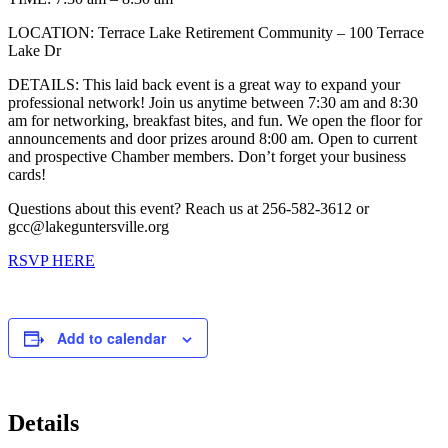
LOCATION: Terrace Lake Retirement Community – 100 Terrace
Lake Dr
DETAILS: This laid back event is a great way to expand your
professional network! Join us anytime between 7:30 am and 8:30
am for networking, breakfast bites, and fun. We open the floor for
announcements and door prizes around 8:00 am. Open to current
and prospective Chamber members. Don’t forget your business
cards!
Questions about this event? Reach us at 256-582-3612 or
gcc@lakeguntersville.org
RSVP HERE
Add to calendar
Details