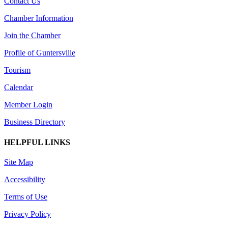
Contact Us
Chamber Information
Join the Chamber
Profile of Guntersville
Tourism
Calendar
Member Login
Business Directory
HELPFUL LINKS
Site Map
Accessibility
Terms of Use
Privacy Policy