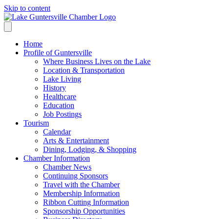
Skip to content
Home
Profile of Guntersville
Where Business Lives on the Lake
Location & Transportation
Lake Living
History
Healthcare
Education
Job Postings
Tourism
Calendar
Arts & Entertainment
Dining, Lodging, & Shopping
Chamber Information
Chamber News
Continuing Sponsors
Travel with the Chamber
Membership Information
Ribbon Cutting Information
Sponsorship Opportunities