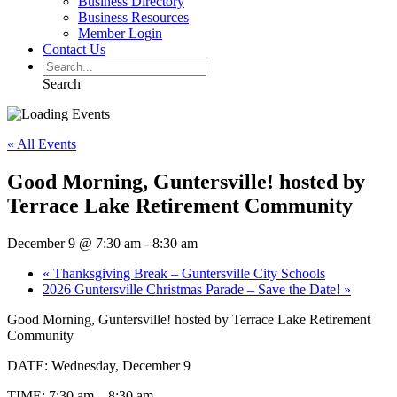
Business Directory
Business Resources
Member Login
Contact Us
Search
« All Events
Good Morning, Guntersville! hosted by
Terrace Lake Retirement Community
December 9 @ 7:30 am
-
8:30 am
«
Thanksgiving Break – Guntersville City Schools
2026 Guntersville Christmas Parade – Save the Date!
»
Good Morning, Guntersville! hosted by Terrace Lake Retirement
Community
DATE: Wednesday, December 9
TIME: 7:30 am – 8:30 am