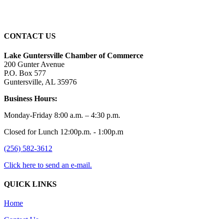
Sunset:
7:40 pm
CONTACT US
Lake Guntersville Chamber of Commerce
200 Gunter Avenue
P.O. Box 577
Guntersville, AL 35976
Business Hours:
Monday-Friday 8:00 a.m. – 4:30 p.m.
Closed for Lunch 12:00p.m. - 1:00p.m
(256) 582-3612
Click here to send an e-mail.
QUICK LINKS
Home