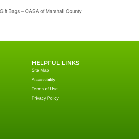
Gift Bags – CASA of Marshall County
HELPFUL LINKS
Site Map
Accessibility
Terms of Use
Privacy Policy