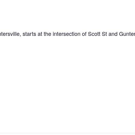
ville, starts at the intersection of Scott St and Gunte