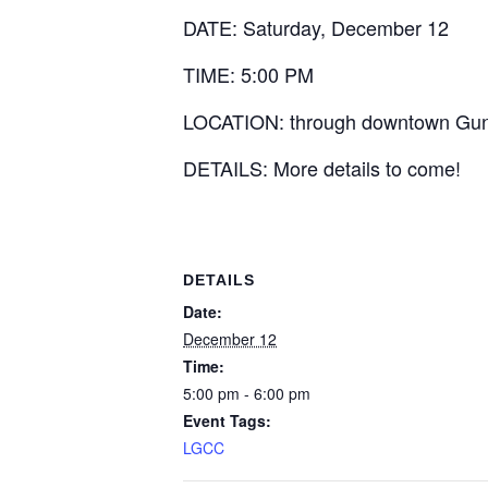
DATE: Saturday, December 12
TIME: 5:00 PM
LOCATION: through downtown Gunters
DETAILS: More details to come!
DETAILS
Date:
December 12
Time:
5:00 pm - 6:00 pm
Event Tags:
LGCC