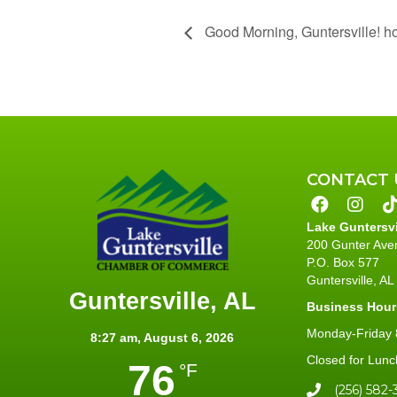
Good Morning, Guntersville! h
CONTACT 
Lake Guntersv
200 Gunter Ave
P.O. Box 577
Guntersville, A
Guntersville, AL
Business Hour
Monday-Friday 8
8:27 am,
August 6, 2026
Closed for Lunc
76
°F
(256) 582-