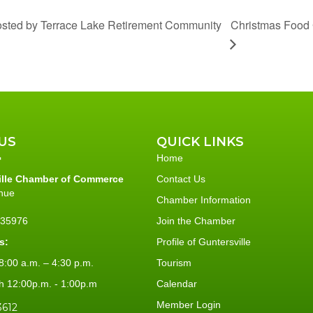
Christmas Food 
osted by Terrace Lake Retirement Community
US
QUICK LINKS
Home
ille Chamber of Commerce
Contact Us
nue
Chamber Information
L 35976
Join the Chamber
s:
Profile of Guntersville
:00 a.m. – 4:30 p.m.
Tourism
h 12:00p.m. - 1:00p.m
Calendar
Member Login
3612