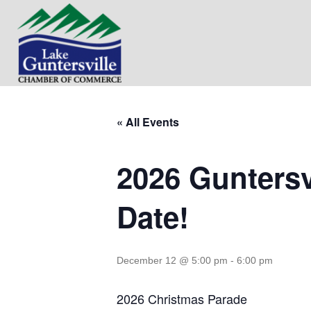
« All Events
2026 Guntersv
Date!
December 12 @ 5:00 pm
-
6:00 pm
2026 Christmas Parade