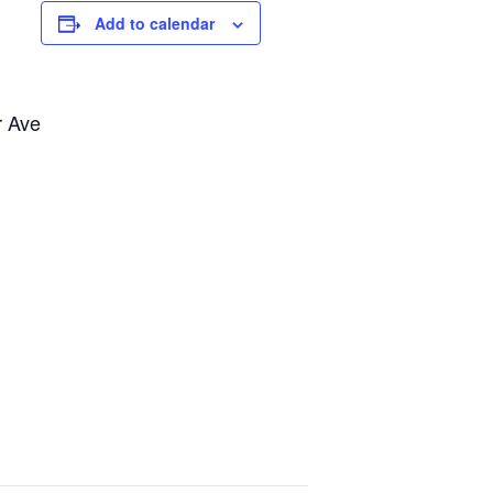
Add to calendar
r Ave