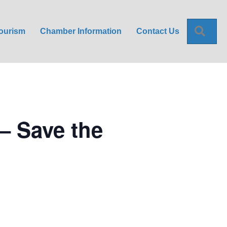
Sea
ourism
Chamber Information
Contact Us
– Save the