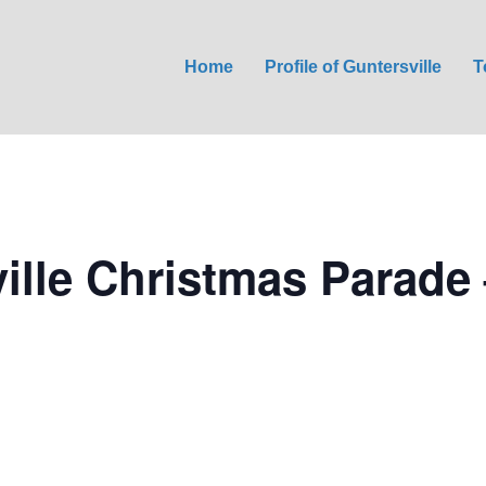
Home
Profile of Guntersville
T
ille Christmas Parade 