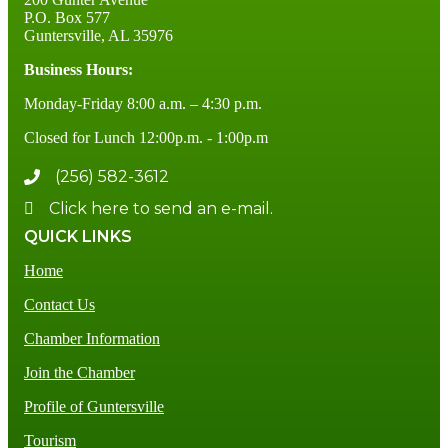
P.O. Box 577
Guntersville, AL 35976
Business Hours:
Monday-Friday 8:00 a.m. – 4:30 p.m.
Closed for Lunch 12:00p.m. - 1:00p.m
(256) 582-3612
Click here to send an e-mail.
QUICK LINKS
Home
Contact Us
Chamber Information
Join the Chamber
Profile of Guntersville
Tourism