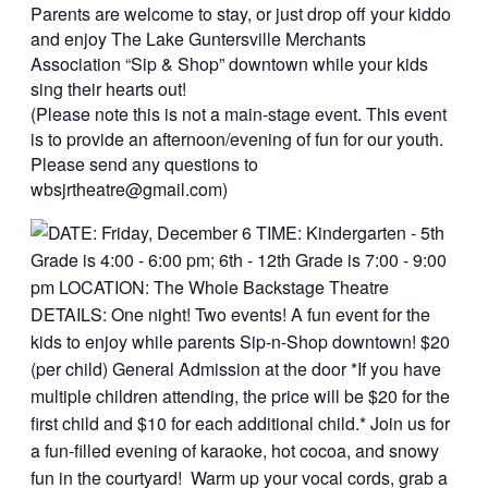
Parents are welcome to stay, or just drop off your kiddo
and enjoy The Lake Guntersville Merchants
Association “Sip & Shop” downtown while your kids
sing their hearts out!
(Please note this is not a main-stage event. This event
is to provide an afternoon/evening of fun for our youth.
Please send any questions to
wbsjrtheatre@gmail.com)