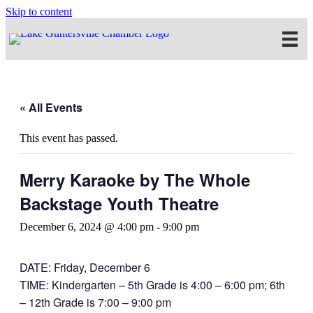
Skip to content
« All Events
This event has passed.
Merry Karaoke by The Whole
Backstage Youth Theatre
December 6, 2024 @ 4:00 pm
-
9:00 pm
DATE: Friday, December 6
TIME: Kindergarten – 5th Grade is 4:00 – 6:00 pm; 6th
– 12th Grade is 7:00 – 9:00 pm