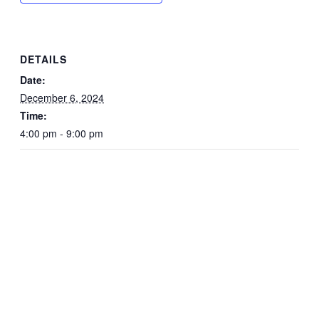
DETAILS
Date:
December 6, 2024
Time:
4:00 pm - 9:00 pm