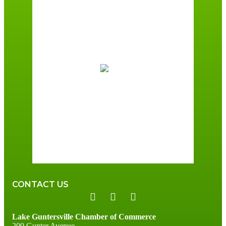
Guntersville, AL
4:30 am,
August 7, 2026
72
°F
Broken Clouds
Wind Gust:
1 mph
Clouds:
81%
Sunrise:
6:00 am
Sunset:
7:41 pm
96 %
1 mph
CONTACT US
Lake Guntersville Chamber of Commerce
200 Gunter Avenue