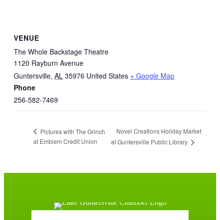
VENUE
The Whole Backstage Theatre
1120 Rayburn Avenue
Guntersville
,
AL
35976
United States
+ Google Map
Phone
256-582-7469
Novel Creations Holiday Market
Pictures with The Grinch
at Emblem Credit Union
at Guntersville Public Library