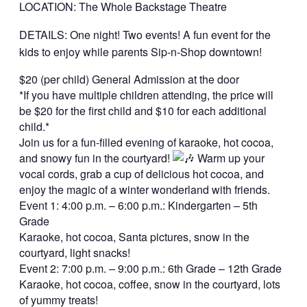
LOCATION: The Whole Backstage Theatre
DETAILS: One night! Two events! A fun event for the
kids to enjoy while parents Sip-n-Shop downtown!
$20 (per child) General Admission at the door
*If you have multiple children attending, the price will
be $20 for the first child and $10 for each additional
child.*
Join us for a fun-filled evening of karaoke, hot cocoa,
and snowy fun in the courtyard!
Warm up your
vocal cords, grab a cup of delicious hot cocoa, and
enjoy the magic of a winter wonderland with friends.
Event 1: 4:00 p.m. – 6:00 p.m.: Kindergarten – 5th
Grade
Karaoke, hot cocoa, Santa pictures, snow in the
courtyard, light snacks!
Event 2: 7:00 p.m. – 9:00 p.m.: 6th Grade – 12th Grade
Karaoke, hot cocoa, coffee, snow in the courtyard, lots
of yummy treats!