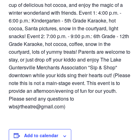
Add to calendar