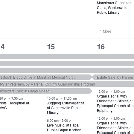
Monstrous Cupcakes
Class, Guntersville
Public Library
+ 1 More
7
8
1
14
15
16
e
e
1
v
v
e
e
e
v
feSouth Blood Drive at Marshall Medical North
Estate Sale, by Harpe
ll-Star Veterans, by Marshall County Guardianship Program
n
n
e
abysitters Club at Camp Snead
12:00 pm
-
1:00 pm
t
n
Organ Recital with
:30 pm
-
7:30 pm
10:00 am
-
11:30 am
Friedemann Stihler, at
tists’ Reception at
Juggling Extravaganza,
s
s
t
Episcopal Church of t
VAC
at Guntersville Public
Epiphany
Library
,
s
12:00 pm
-
1:00 pm
6:00 pm
-
9:00 pm
Organ Recital with
,
Live Music, at Papa
Friedemann Stihler, at
Dubi’s Cajun Kitchen
Episcopal Church of t