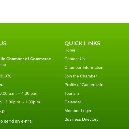
US
QUICK LINKS
Home
ille Chamber of Commerce
Contact Us
nue
Chamber Information
L 35976
Join the Chamber
s:
Profile of Guntersville
:00 a.m. – 4:30 p.m.
Tourism
h 12:00p.m. - 1:00p.m
Calendar
Member Login
612
Business Directory
to send an e-mail.