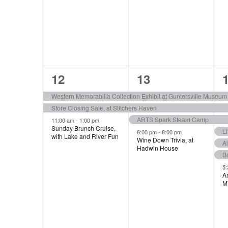
t
s
3
4
12
13
e
e
Western Memorabilia Collection Exhibit at Guntersville Museum
Store Closing Sale, at Stitchers Haven
v
v
ARTS Spark Steam Camp
11:00 am
-
1:00 pm
e
e
Sunday Brunch Cruise,
Li
6:00 pm
-
8:00 pm
with Lake and River Fun
Wine Down Trivia, at
A
n
n
Hadwin House
B
t
t
t
5
Ar
s
s
M
,
,
,