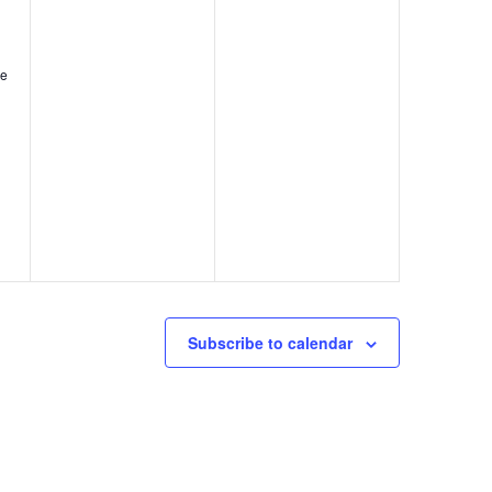
,
,
le
Subscribe to calendar