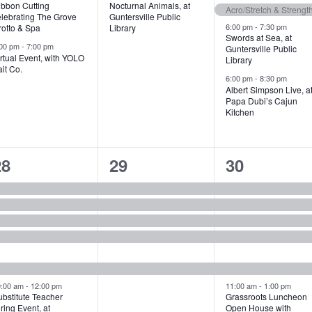
ibbon Cutting
Nocturnal Animals, at
s
s
t
Acro/Stretch & Strengt
elebrating The Grove
Guntersville Public
6:00 pm
-
7:30 pm
rotto & Spa
Library
,
s
Swords at Sea, at
:00 pm
-
7:00 pm
Guntersville Public
,
rtual Event, with YOLO
Library
it Co.
6:00 pm
-
8:30 pm
Albert Simpson Live, a
Papa Dubi’s Cajun
Kitchen
7
5
7
28
29
30
e
e
e
v
v
v
e
e
e
n
n
n
t
t
0:00 am
-
12:00 pm
11:00 am
-
1:00 pm
bstitute Teacher
Grassroots Luncheon
s
s
s
ring Event, at
Open House with