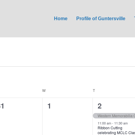
Home
Profile of Guntersville
ESDAY
W
WEDNESDAY
T
THURSDAY
0
0
2
31
1
2
e
e
e
Western Memorabilia C
v
v
v
11:00 am
-
11:30 am
Ribbon Cutting
celebrating MCLC Cla