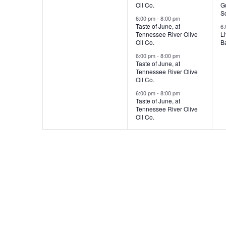
Oil Co.
Gu
,
,
,
S
6:00 pm
-
8:00 pm
Taste of June, at
6
Tennessee River Olive
L
Oil Co.
Ba
6:00 pm
-
8:00 pm
Taste of June, at
Tennessee River Olive
Oil Co.
6:00 pm
-
8:00 pm
Taste of June, at
Tennessee River Olive
Oil Co.