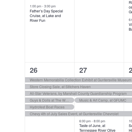
R
s
s
1:00 pm
-
3:00 pm
c
Father’s Day Special
G
,
,
,
Cruise, at Lake and
6
River Fun
Vi
Ba
6
9
26
27
e
e
Western Memorabilia Collection Exhibit at Guntersville Museum
Store Closing Sale, at Stitchers Haven
v
v
All-Star Veterans, by Marshall County Guardianship Program
e
e
Guys & Dolls at The Whole Backstage Theatre
Music & Art Camp, at GFUMC
Hydrofest Boat Races
n
n
Chevy 4th of July Sales Event, at Guntersville Chevrolet
t
t
t
6:00 pm
-
8:00 pm
1
Taste of June, at
Su
s
s
Tennessee River Olive
Hi