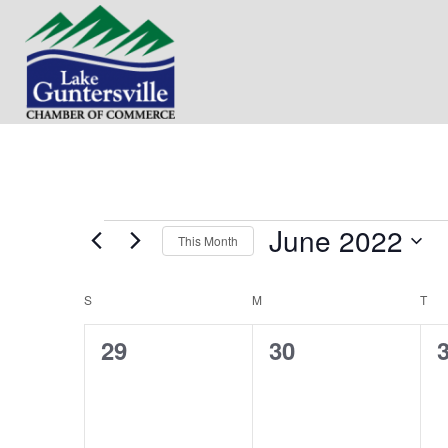
June 2022
Events
This Month
S
e
S
SUNDAY
M
MONDAY
T
TU
C
l
e
0
0
29
30
a
c
t
e
e
l
d
v
v
a
e
t