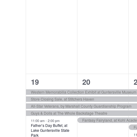
6
5
19
20
e
e
Western Memorabilia Collection Exhibit at Guntersville Museum
Store Closing Sale, at Stitchers Haven
v
v
All-Star Veterans, by Marshall County Guardianship Program
e
e
Guys & Dolls at The Whole Backstage Theatre
Fantasy Fairyland, at Kohl Acade
n
n
11:00 am
-
2:00 pm
Father’s Day Buffet, at
F
Lake Guntersville State
t
t
t
1
Park