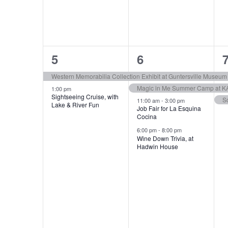
e
e
e
.
n
n
n
t
t
t
d
s
s
2
4
a
5
6
,
,
,
e
e
r
Western Memorabilia Collection Exhibit at Guntersville Museum
Magic in Me Summer Camp at K
v
v
1:00 pm
Sightseeing Cruise, with
o
S
11:00 am
-
3:00 pm
Lake & River Fun
e
e
Job Fair for La Esquina
Cocina
f
n
n
6:00 pm
-
8:00 pm
Wine Down Trivia, at
E
t
t
t
Hadwin House
s
s
v
,
,
,
e
n