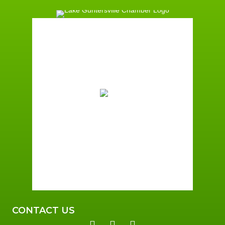
Guntersville, AL
12:30 am,
August 7, 2026
74
°F
Broken Clouds
Wind Gust:
8 mph
Clouds:
68%
Sunrise:
6:00 am
Sunset:
7:41 pm
92 %
2 mph
CONTACT US