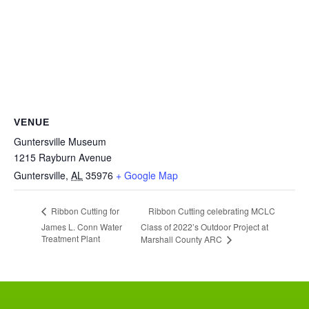
VENUE
Guntersville Museum
1215 Rayburn Avenue
Guntersville
,
AL
35976
+ Google Map
Ribbon Cutting celebrating MCLC
Ribbon Cutting for
James L. Conn Water
Class of 2022’s Outdoor Project at
Treatment Plant
Marshall County ARC