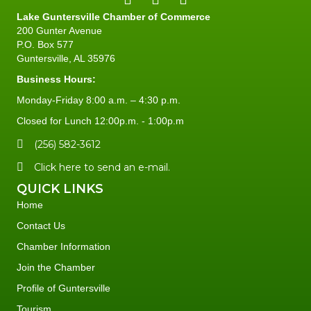
Lake Guntersville Chamber of Commerce
200 Gunter Avenue
P.O. Box 577
Guntersville, AL 35976
Business Hours:
Monday-Friday 8:00 a.m. – 4:30 p.m.
Closed for Lunch 12:00p.m. - 1:00p.m
(256) 582-3612
Click here to send an e-mail.
QUICK LINKS
Home
Contact Us
Chamber Information
Join the Chamber
Profile of Guntersville
Tourism