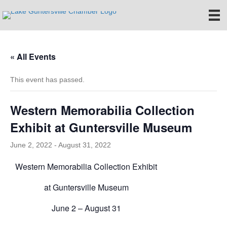
« All Events
This event has passed.
Western Memorabilia Collection
Exhibit at Guntersville Museum
June 2, 2022
-
August 31, 2022
Western Memorabilia Collection Exhibit
at Guntersville Museum
June 2 – August 31