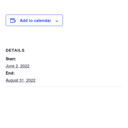
Add to calendar
DETAILS
Start:
June 2, 2022
End:
August 31, 2022