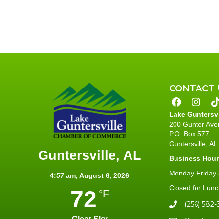
CONTACT 
Lake Guntersv
200 Gunter Ave
P.O. Box 577
Guntersville, A
Guntersville, AL
Business Hour
Monday-Friday 8
4:57 am,
August 6, 2026
Closed for Lunc
72
°F
(256) 582-
Clear Sky