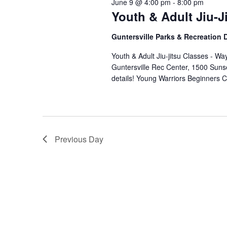
June 9 @ 4:00 pm
-
8:00 pm
Youth & Adult Jiu-J
Guntersville Parks & Recreation
Youth & Adult Jiu-jitsu Classes - 
Guntersville Rec Center, 1500 Suns
details! Young Warriors Beginners
Previous Day