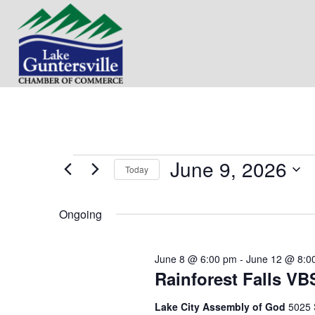
June 9, 2026
Events
Today
S
for
e
Ongoing
l
e
June
c
June 8 @ 6:00 pm
-
June 12 @ 8:0
t
9,
Rainforest Falls VB
d
a
t
2026
Lake City Assembly of God
5025 