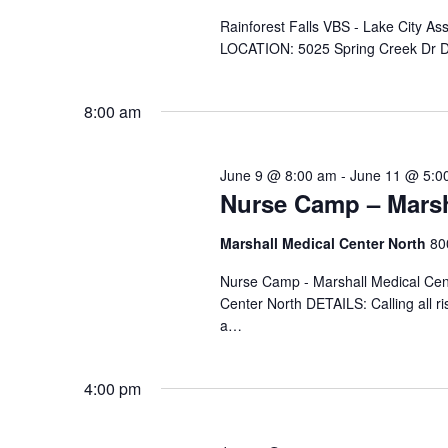
e
.
Rainforest Falls VBS - Lake City A
LOCATION: 5025 Spring Creek Dr D
8:00 am
June 9 @ 8:00 am
-
June 11 @ 5:0
Nurse Camp – Marsh
Marshall Medical Center North
80
Nurse Camp - Marshall Medical Cen
Center North DETAILS: Calling all ri
a…
4:00 pm