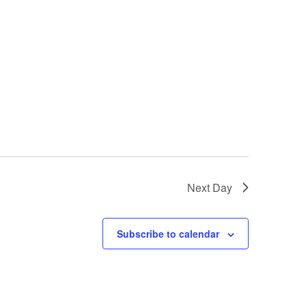
Next Day
Subscribe to calendar