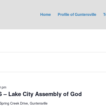
Home
Profile of Guntersville
T
0 pm
S – Lake City Assembly of God
Spring Creek Drive, Guntersville