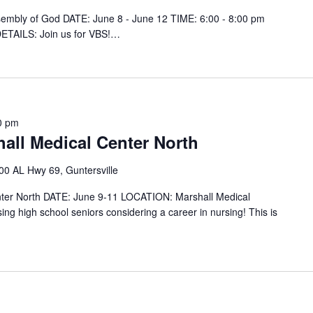
ssembly of God DATE: June 8 - June 12 TIME: 6:00 - 8:00 pm
ETAILS: Join us for VBS!…
0 pm
all Medical Center North
00 AL Hwy 69, Guntersville
ter North DATE: June 9-11 LOCATION: Marshall Medical
sing high school seniors considering a career in nursing! This is