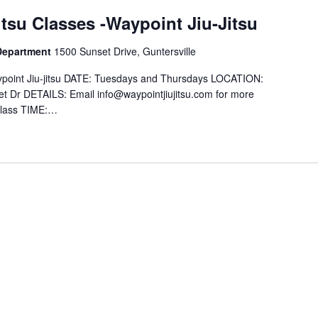
itsu Classes -Waypoint Jiu-Jitsu
 Department
1500 Sunset Drive, Guntersville
Waypoint Jiu-jitsu DATE: Tuesdays and Thursdays LOCATION:
et Dr DETAILS: Email info@waypointjiujitsu.com for more
 Class TIME:…