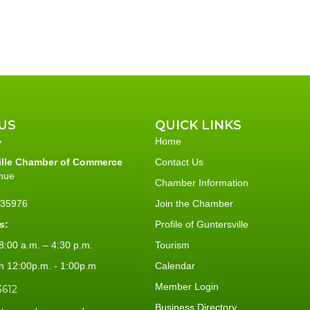
US
QUICK LINKS
Home
ille Chamber of Commerce
Contact Us
nue
Chamber Information
L 35976
Join the Chamber
s:
Profile of Guntersville
:00 a.m. – 4:30 p.m.
Tourism
h 12:00p.m. - 1:00p.m
Calendar
Member Login
3612
Business Directory