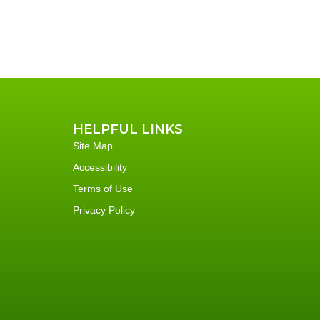
HELPFUL LINKS
Site Map
Accessibility
Terms of Use
Privacy Policy