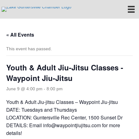
« All Events
This event has passed.
Youth & Adult Jiu-Jitsu Classes -
Waypoint Jiu-Jitsu
June 9 @ 4:00 pm
-
8:00 pm
Youth & Adult Jiu-jitsu Classes – Waypoint Jiu-jitsu
DATE: Tuesdays and Thursdays
LOCATION: Guntersville Rec Center, 1500 Sunset Dr
DETAILS: Email info@waypointjiujitsu.com for more
details!