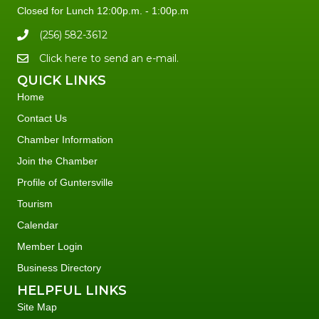
Closed for Lunch 12:00p.m. - 1:00p.m
(256) 582-3612
Click here to send an e-mail.
QUICK LINKS
Home
Contact Us
Chamber Information
Join the Chamber
Profile of Guntersville
Tourism
Calendar
Member Login
Business Directory
HELPFUL LINKS
Site Map