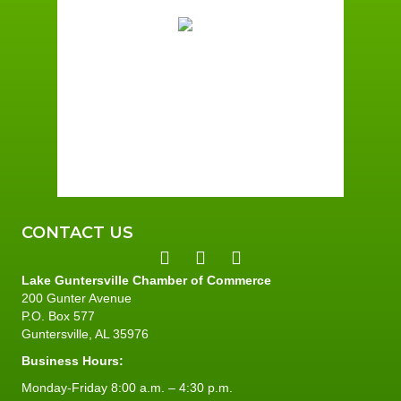
90
Broken Clouds
Wind Gust:
7 mph
Clouds:
53%
Sunrise:
6:01 am
Sunset:
7:40 pm
66 %
5 mph
CONTACT US
Lake Guntersville Chamber of Commerce
200 Gunter Avenue
P.O. Box 577
Guntersville, AL 35976
Business Hours:
Monday-Friday 8:00 a.m. – 4:30 p.m.