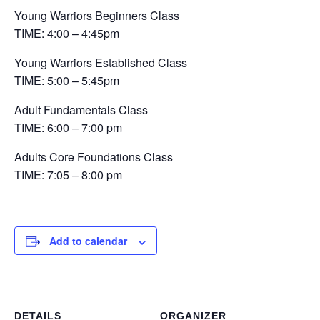
Young Warriors Beginners Class
TIME: 4:00 – 4:45pm
Young Warriors Established Class
TIME: 5:00 – 5:45pm
Adult Fundamentals Class
TIME: 6:00 – 7:00 pm
Adults Core Foundations Class
TIME: 7:05 – 8:00 pm
Add to calendar
DETAILS
ORGANIZER