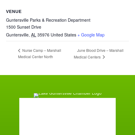
VENUE
Guntersville Parks & Recreation Department
1500 Sunset Drive
Guntersville
,
AL
35976
United States
+ Google Map
June Blood Drive – Marshall
Nurse Camp – Marshall
Medical Center North
Medical Centers
Guntersville, AL
3:37 pm,
August 8, 2026
°F