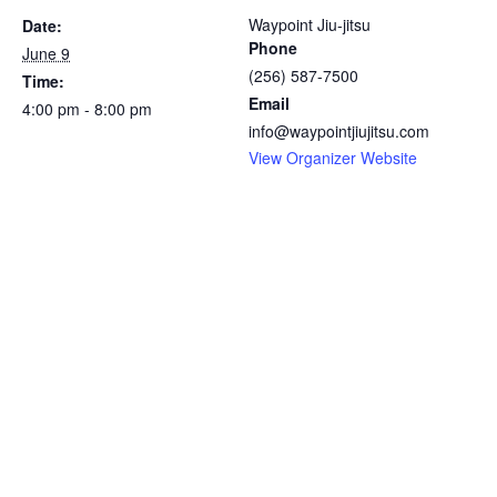
Waypoint Jiu-jitsu
Date:
Phone
June 9
(256) 587-7500
Time:
Email
4:00 pm - 8:00 pm
info@waypointjiujitsu.com
View Organizer Website