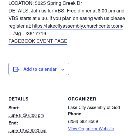
LOCATION: 5025 Spring Creek Dr
DETAILS: Join us for VBS! Free dinner at 6:00 pm and
VBS starts at 6:30. If you plan on eating with us please
register at:
https://lakecityassembly.churchcenter.com/
…/sig…/3617719
FACEBOOK EVENT PAGE
Add to calendar
DETAILS
ORGANIZER
Lake City Assembly of God
Start:
Phone
June 8 @ 6:00 pm
(256) 582-8509
End:
View Organizer Website
June 12 @ 8:00 pm