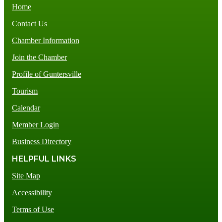
Home
Contact Us
Chamber Information
Join the Chamber
Profile of Guntersville
Tourism
Calendar
Member Login
Business Directory
HELPFUL LINKS
Site Map
Accessibility
Terms of Use