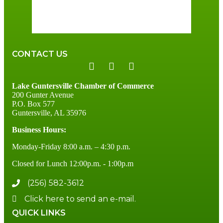
91 %
3 mph
CONTACT US
Lake Guntersville Chamber of Commerce
200 Gunter Avenue
P.O. Box 577
Guntersville, AL 35976
Business Hours:
Monday-Friday 8:00 a.m. – 4:30 p.m.
Closed for Lunch 12:00p.m. - 1:00p.m
(256) 582-3612
Click here to send an e-mail.
QUICK LINKS