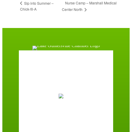
Nurse Camp – Marshall Medical
Sip into Summer –
Chick-fil-A
Center North
Guntersville, AL
6:28 pm,
August 6, 2026
75
°F
Overcast Clouds
Wind Gust:
3 mph
Clouds:
100%
Sunrise:
5:59 am
Sunset:
7:42 pm