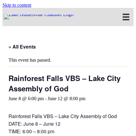
Skip to content
« All Events
This event has passed.
Rainforest Falls VBS – Lake City
Assembly of God
June 8 @ 6:00 pm
-
June 12 @ 8:00 pm
Rainforest Falls VBS – Lake City Assembly of God
DATE: June 8 – June 12
TIME: 6:00 – 8:00 pm