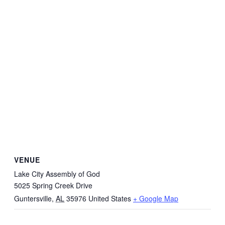
VENUE
Lake City Assembly of God
5025 Spring Creek Drive
Guntersville
,
AL
35976
United States
+ Google Map