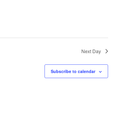
Next Day
Subscribe to calendar