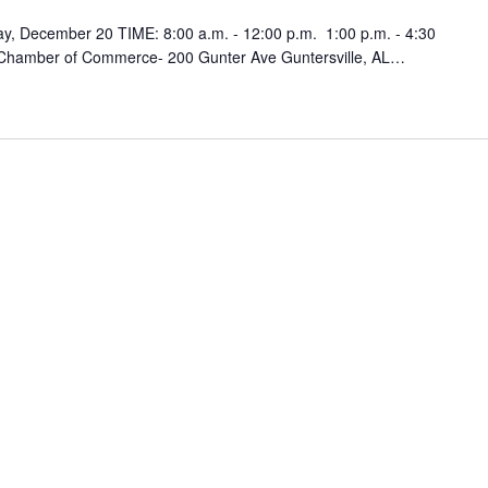
y, December 20 TIME: 8:00 a.m. - 12:00 p.m. 1:00 p.m. - 4:30
 Chamber of Commerce- 200 Gunter Ave Guntersville, AL…