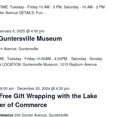
IME: Tuesday - Friday 10 AM - 5 PM, Saturday - 10 AM - 2 PM
nter Avenue DETAILS: Fun…
January 5, 2025 @ 4:00 pm
t Guntersville Museum
n Avenue, Guntersville
IME: Tuesday - Friday 10:00AM - 4:00PM Saturday - Sunday
 LOCATION: Guntersville Museum, 1215 Rayburn Avenue
 8:00 am
-
December 20, 2024 @ 4:30 pm
ree Gift Wrapping with the Lake
ber of Commerce
Commerce
200 Gunter Avenue, Guntersville