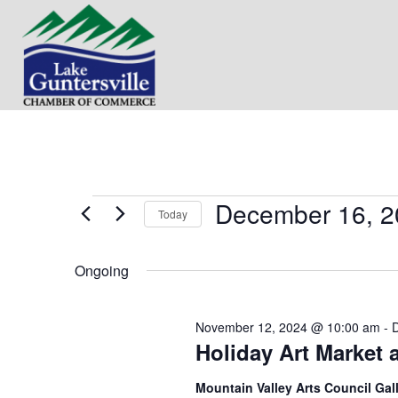
December 16, 2
Events
Today
S
for
e
Ongoing
l
e
December
c
November 12, 2024 @ 10:00 am
-
t
16,
Holiday Art Market 
d
a
t
2024
Mountain Valley Arts Council Gal