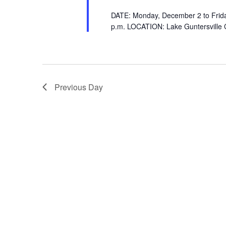
DATE: Monday, December 2 to Frida
p.m. LOCATION: Lake Guntersville
Previous Day