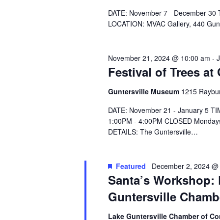
e
.
DATE: November 7 - December 30 T
LOCATION: MVAC Gallery, 440 Gu
November 21, 2024 @ 10:00 am
-
Festival of Trees a
Guntersville Museum
1215 Raybur
DATE: November 21 - January 5 T
1:00PM - 4:00PM CLOSED Mondays
DETAILS: The Guntersville…
Featured
December 2, 2024 @
Santa’s Workshop: F
Guntersville Cham
Lake Guntersville Chamber of 