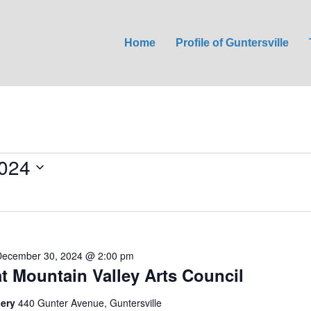
Home
Profile of Guntersville
024
December 30, 2024 @ 2:00 pm
at Mountain Valley Arts Council
lery
440 Gunter Avenue, Guntersville