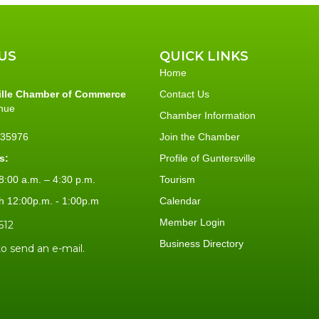
US
QUICK LINKS
Home
ille Chamber of Commerce
Contact Us
nue
Chamber Information
L 35976
Join the Chamber
s:
Profile of Guntersville
:00 a.m. – 4:30 p.m.
Tourism
h 12:00p.m. - 1:00p.m
Calendar
Member Login
612
Business Directory
to send an e-mail.