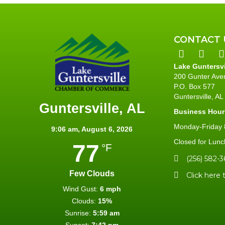
CONTACT 
Lake Guntersv
200 Gunter Ave
P.O. Box 577
Guntersville, A
Guntersville, AL
Business Hour
Monday-Friday 8
9:06 am,
August 6, 2026
Closed for Lunc
77
°F
(256) 582-3
Few Clouds
Click here 
Wind Gust:
6 mph
Clouds:
15%
Sunrise:
5:59 am