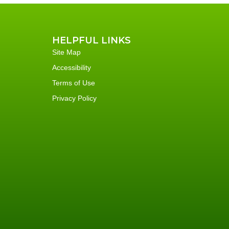
HELPFUL LINKS
Site Map
Accessibility
Terms of Use
Privacy Policy