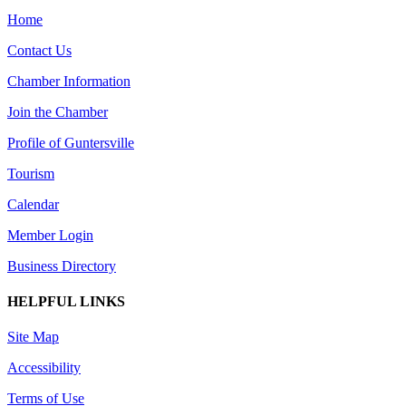
Home
Contact Us
Chamber Information
Join the Chamber
Profile of Guntersville
Tourism
Calendar
Member Login
Business Directory
HELPFUL LINKS
Site Map
Accessibility
Terms of Use