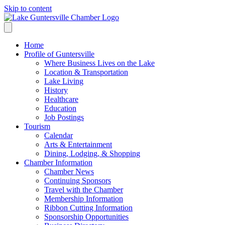
Skip to content
Home
Profile of Guntersville
Where Business Lives on the Lake
Location & Transportation
Lake Living
History
Healthcare
Education
Job Postings
Tourism
Calendar
Arts & Entertainment
Dining, Lodging, & Shopping
Chamber Information
Chamber News
Continuing Sponsors
Travel with the Chamber
Membership Information
Ribbon Cutting Information
Sponsorship Opportunities