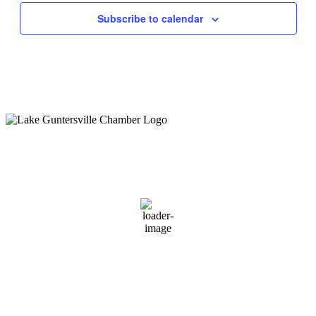
Subscribe to calendar
Guntersville, AL
1:01 pm,
August 8, 2026
89
°F
scattered clouds
66 %
1 mph
Wind Gust:
3 mph
Clouds:
26%
Sunrise:
6:01 am
Sunset:
7:40 pm