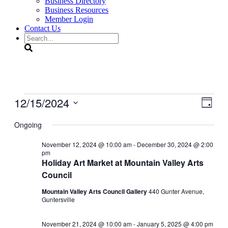
Business Directory
Business Resources
Member Login
Contact Us
Search
Events
12/15/2024
View
Even
Day
View
for
Navig
Select
Navig
date.
Ongoing
December
15,
November 12, 2024 @ 10:00 am
-
December 30, 2024 @ 2:00
pm
2024
Holiday Art Market at Mountain Valley Arts
Council
Mountain Valley Arts Council Gallery
440 Gunter Avenue,
Guntersville
November 21, 2024 @ 10:00 am
-
January 5, 2025 @ 4:00 pm