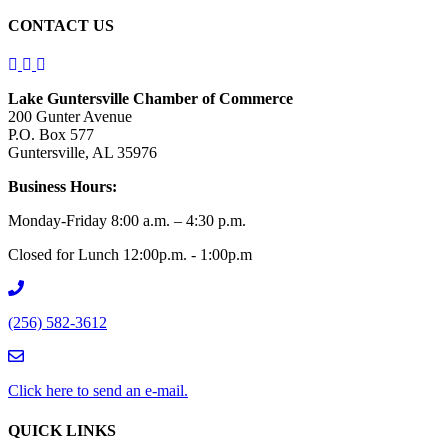
CONTACT US
Lake Guntersville Chamber of Commerce
200 Gunter Avenue
P.O. Box 577
Guntersville, AL 35976
Business Hours:
Monday-Friday 8:00 a.m. – 4:30 p.m.
Closed for Lunch 12:00p.m. - 1:00p.m
(256) 582-3612
Click here to send an e-mail.
QUICK LINKS