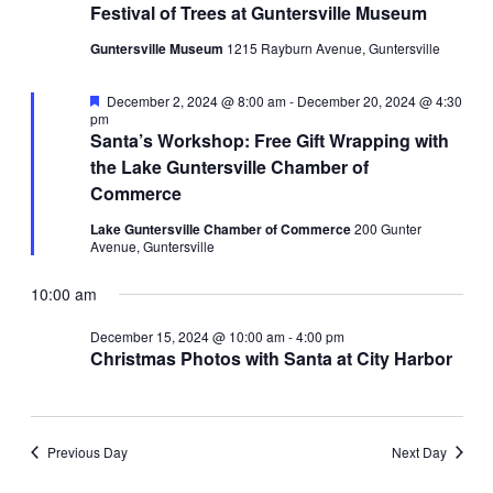
Festival of Trees at Guntersville Museum
Guntersville Museum
1215 Rayburn Avenue, Guntersville
Featured
December 2, 2024 @ 8:00 am
-
December 20, 2024 @ 4:30
pm
Santa’s Workshop: Free Gift Wrapping with
the Lake Guntersville Chamber of
Commerce
Lake Guntersville Chamber of Commerce
200 Gunter
Avenue, Guntersville
10:00 am
December 15, 2024 @ 10:00 am
-
4:00 pm
Christmas Photos with Santa at City Harbor
Previous Day
Next Day