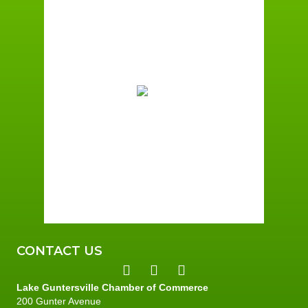
Guntersville, AL
8:27 am,
August 9, 2026
77
°F
Broken Clouds
Wind Gust:
2 mph
Clouds:
79%
Sunrise:
6:01 am
Sunset:
7:39 pm
87 %
2 mph
CONTACT US
Lake Guntersville Chamber of Commerce
200 Gunter Avenue