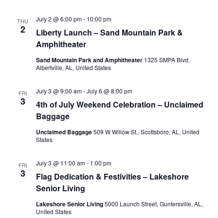
July 2 @ 6:00 pm
-
10:00 pm
THU
2
Liberty Launch – Sand Mountain Park &
Amphitheater
Sand Mountain Park and Amphitheater
1325 SMPA Blvd,
Albertville, AL, United States
July 3 @ 9:00 am
-
July 6 @ 8:00 pm
FRI
3
4th of July Weekend Celebration – Unclaimed
Baggage
Unclaimed Baggage
509 W Willow St., Scottsboro, AL, United
States
July 3 @ 11:00 am
-
1:00 pm
FRI
3
Flag Dedication & Festivities – Lakeshore
Senior Living
Lakeshore Senior Living
5000 Launch Street, Guntersville, AL,
United States