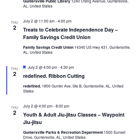
Guntersville Public Library
1240 O'Brig Avenue, Guntersville,
AL, United States
N
i
a
July 2 @ 11:00 am
-
4:00 pm
g
THU
2
v
Treats to Celebrate Independence Day –
a
Family Savings Credit Union
i
Family Savings Credit Union
14340 US Hwy 431, Guntersville,
g
t
AL, United States
a
i
F
July 2 @ 4:00 pm
-
4:30 pm
t
THU
e
2
o
redefined. Ribbon Cutting
a
i
t
redefined.
1800 Gunter Ave, Ste B, Guntersville, AL, United
u
n
o
States
r
e
n
d
July 2 @ 4:00 pm
-
8:00 pm
THU
2
Youth & Adult Jiu-jitsu Classes – Waypoint
Jiu-jitsu
Guntersville Parks & Recreation Department
1500 Sunset
Drive, Guntersville, AL, United States