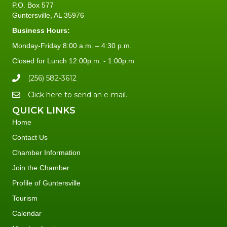
P.O. Box 577
Guntersville, AL 35976
Business Hours:
Monday-Friday 8:00 a.m. – 4:30 p.m.
Closed for Lunch 12:00p.m. - 1:00p.m
(256) 582-3612
Click here to send an e-mail.
QUICK LINKS
Home
Contact Us
Chamber Information
Join the Chamber
Profile of Guntersville
Tourism
Calendar