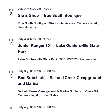
July 3 @ 5:00 pm
-
7:00 pm
FRI
3
Sip & Shop – True South Boutique
True South Boutique
390-A Gunter Avenue, Guntersville, AL,
United States
July 3 @ 5:30 pm
-
6:30 pm
FRI
3
Junior Ranger 101 – Lake Guntersville State
Park
Lake Guntersville State Park
7966 HWY 227, Guntersville
July 3 @ 8:00 pm
-
10:30 pm
FRI
3
Bad Substitute – Seibold Creek Campground
and Marina
Seibold Creek Campground & Marina
54 Seibold Creek Rd,
Guntersville, AL, United States
July 4 @ 8:00 am
-
10:00 am
SAT