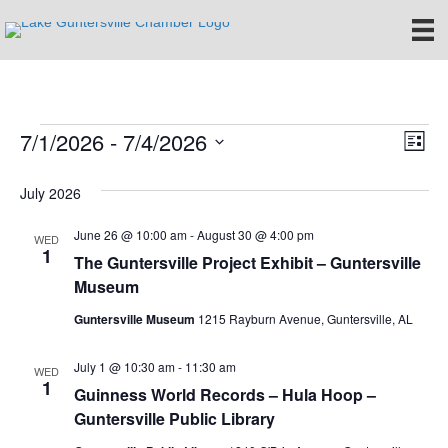
7/1/2026
 - 
7/4/2026
Events
E
V
L
S
i
v
i
e
s
July 2026
e
t
l
e
e
June 26 @ 10:00 am
-
August 30 @ 4:00 pm
n
WED
c
1
The Guntersville Project Exhibit – Guntersville
w
t
t
Museum
d
V
s
a
Guntersville Museum
1215 Rayburn Avenue, Guntersville, AL
t
i
e
N
July 1 @ 10:30 am
-
11:30 am
.
e
WED
1
a
Guinness World Records – Hula Hoop –
w
Guntersville Public Library
v
s