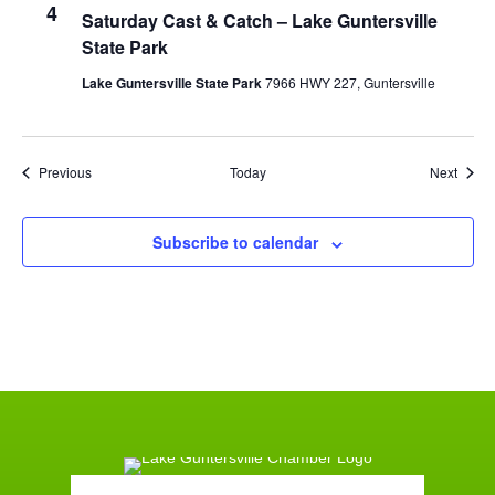
4
Saturday Cast & Catch – Lake Guntersville
State Park
Lake Guntersville State Park
7966 HWY 227, Guntersville
Events
Event
Previous
Today
Next
Subscribe to calendar