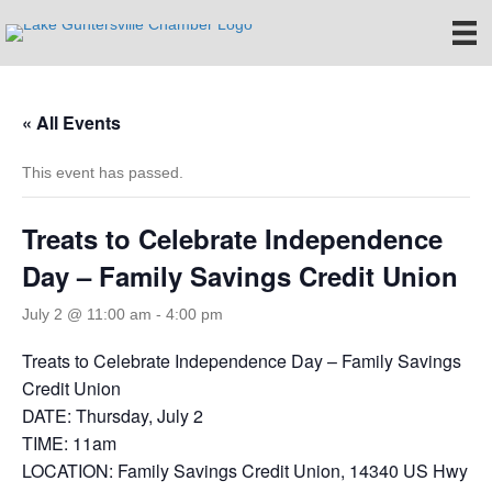
« All Events
This event has passed.
Treats to Celebrate Independence
Day – Family Savings Credit Union
July 2 @ 11:00 am
-
4:00 pm
Treats to Celebrate Independence Day – Family Savings
Credit Union
DATE: Thursday, July 2
TIME: 11am
LOCATION: Family Savings Credit Union, 14340 US Hwy