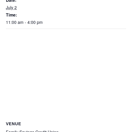
Date:
July 2
Time:
11:00 am - 4:00 pm
VENUE