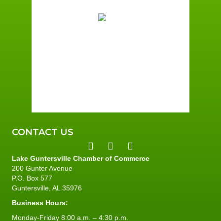
73
Broken Clouds
Wind Gust:
2 mph
Clouds:
68%
Sunrise:
6:01 am
Sunset:
7:39 pm
96 %
2 mph
CONTACT US
Lake Guntersville Chamber of Commerce
200 Gunter Avenue
P.O. Box 577
Guntersville, AL 35976
Business Hours:
Monday-Friday 8:00 a.m. – 4:30 p.m.