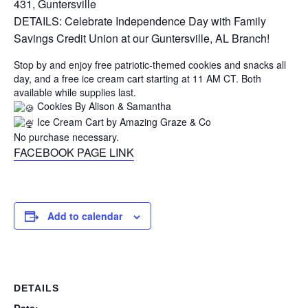
431, Guntersville
DETAILS: Celebrate Independence Day with Family
Savings Credit Union at our Guntersville, AL Branch!
Stop by and enjoy free patriotic-themed cookies and snacks all
day, and a free ice cream cart starting at 11 AM CT. Both
available while supplies last.
Cookies By Alison & Samantha
Ice Cream Cart by Amazing Graze & Co
No purchase necessary.
FACEBOOK PAGE LINK
Add to calendar
DETAILS