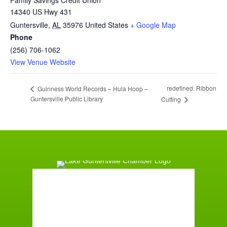
Family Savings Credit Union
14340 US Hwy 431
Guntersville
,
AL
35976
United States
+ Google Map
Phone
(256) 706-1062
View Venue Website
redefined. Ribbon
Guinness World Records – Hula Hoop –
Guntersville Public Library
Cutting
Guntersville, AL
6:22 am,
August 9, 2026
°F