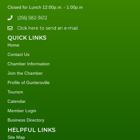
Closed for Lunch 12:00p.m. - 1:00p.m
(256) 582-3612
Click here to send an e-mail.
QUICK LINKS
Home
Contact Us
Chamber Information
Join the Chamber
Profile of Guntersville
Tourism
Calendar
Member Login
Business Directory
HELPFUL LINKS
Site Map