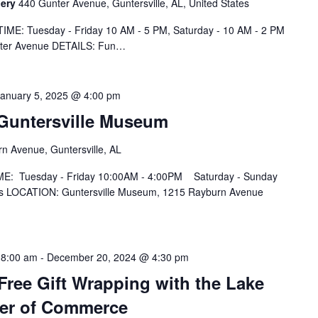
lery
440 Gunter Avenue, Guntersville, AL, United States
IME: Tuesday - Friday 10 AM - 5 PM, Saturday - 10 AM - 2 PM
nter Avenue DETAILS: Fun…
January 5, 2025 @ 4:00 pm
t Guntersville Museum
n Avenue, Guntersville, AL
IME: Tuesday - Friday 10:00AM - 4:00PM Saturday - Sunday
 LOCATION: Guntersville Museum, 1215 Rayburn Avenue
 8:00 am
-
December 20, 2024 @ 4:30 pm
ree Gift Wrapping with the Lake
ber of Commerce