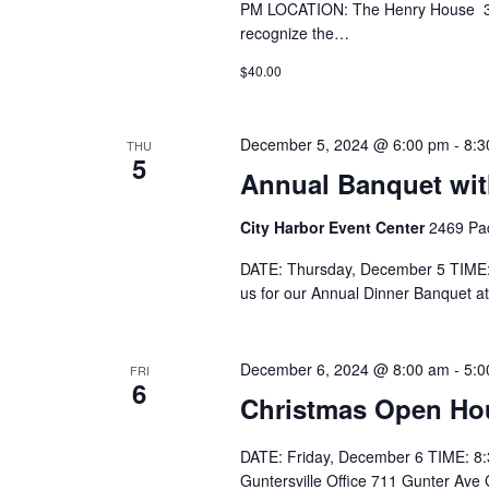
PM LOCATION: The Henry House 302
recognize the…
$40.00
December 5, 2024 @ 6:00 pm
-
8:3
THU
5
Annual Banquet wit
City Harbor Event Center
2469 Pad
DATE: Thursday, December 5 TIME:
us for our Annual Dinner Banquet at
December 6, 2024 @ 8:00 am
-
5:0
FRI
6
Christmas Open Hou
DATE: Friday, December 6 TIME: 8:
Guntersville Office 711 Gunter Ave 