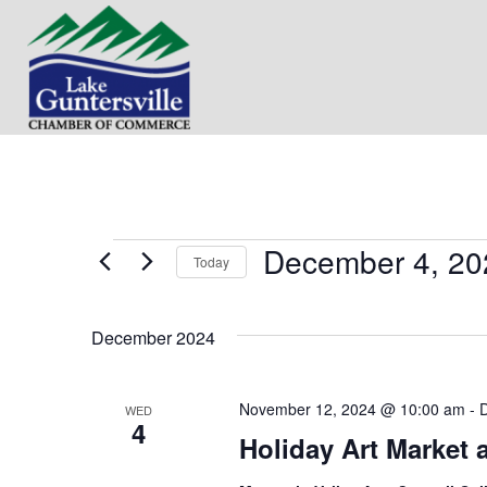
December 4, 20
Events
Today
S
e
December 2024
l
e
c
t
November 12, 2024 @ 10:00 am
-
WED
4
d
Holiday Art Market 
a
t