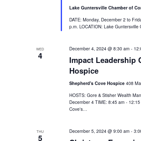
Lake Guntersville Chamber of 
DATE: Monday, December 2 to Frida
p.m. LOCATION: Lake Guntersville
December 4, 2024 @ 8:30 am
-
12:
WED
4
Impact Leadership 
Hospice
Shepherd's Cove Hospice
408 Mar
HOSTS: Gore & Stisher Wealth Ma
December 4 TIME: 8:45 am - 12:15 
Cove's…
December 5, 2024 @ 9:00 am
-
3:0
THU
5