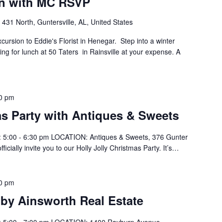
on with MC RSVP
431 North, Guntersville, AL, United States
rsion to Eddie's Florist in Henegar. Step into a winter
ing for lunch at 50 Taters in Rainsville at your expense. A
0 pm
as Party with Antiques & Sweets
 5:00 - 6:30 pm LOCATION: Antiques & Sweets, 376 Gunter
cially invite you to our Holly Jolly Christmas Party. It’s…
0 pm
 by Ainsworth Real Estate