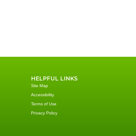
HELPFUL LINKS
Site Map
Accessibility
Terms of Use
Privacy Policy