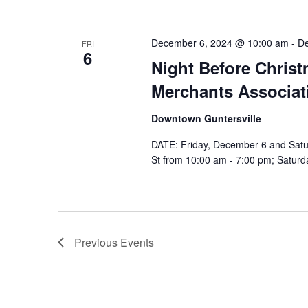
December 6, 2024 @ 10:00 am
-
De
FRI
6
Night Before Christ
Merchants Associat
Downtown Guntersville
DATE: Friday, December 6 and Satu
St from 10:00 am - 7:00 pm; Saturda
Previous
Events