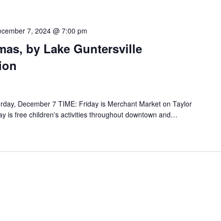
cember 7, 2024 @ 7:00 pm
mas, by Lake Guntersville
ion
rday, December 7 TIME: Friday is Merchant Market on Taylor
y is free children's activities throughout downtown and…