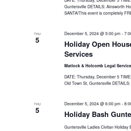
DATE: Thursday, December 5 TIME:
Guntersville DETAILS: Ainsworth H
SANTA!This event is completely FR
December 5, 2024 @ 5:00 pm
-
7:0
THU
5
Holiday Open Hous
Services
Matlock & Holcomb Legal Servic
DATE: Thursday, December 5 TIME:
Old Town St, Guntersville DETAILS:
December 5, 2024 @ 6:00 pm
-
8:0
THU
5
Holiday Bash Gunter
Guntersville Ladies Civitan Holida