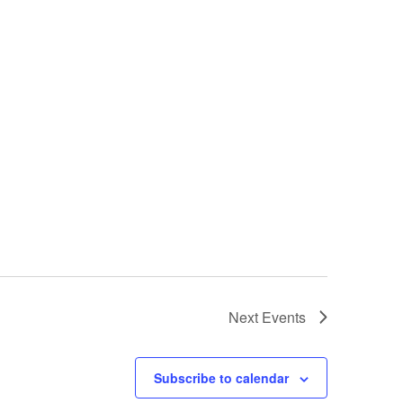
Next
Events
Subscribe to calendar