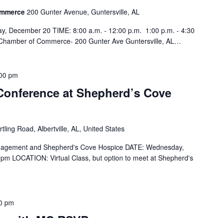
Commerce
200 Gunter Avenue, Guntersville, AL
y, December 20 TIME: 8:00 a.m. - 12:00 p.m. 1:00 p.m. - 4:30
 Chamber of Commerce- 200 Gunter Ave Guntersville, AL…
00 pm
Conference at Shepherd’s Cove
tling Road, Albertville, AL, United States
nagement and Shepherd's Cove Hospice DATE: Wednesday,
pm LOCATION: Virtual Class, but option to meet at Shepherd's
0 pm