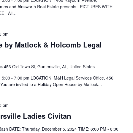
 5:00 - 7:00 pm LOCATION: 1400 Rayburn Avenue,
omes and Ainsworth Real Estate presents...PICTURES WITH
EE - All…
0 pm
e by Matlock & Holcomb Legal
es
456 Old Town St, Guntersville, AL, United States
 5:00 - 7:00 pm LOCATION: M&H Legal Services Office, 456
 You are invited to a Holiday Open House by Matlock…
0 pm
sville Ladies Civitan
y Bash DATE: Thursday, December 5, 2024 TIME: 6:00 PM - 8:00