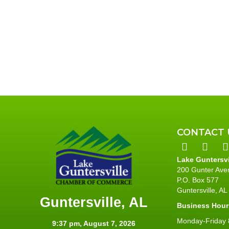
CONTACT 
Lake Guntersv
200 Gunter Ave
P.O. Box 577
Guntersville, A
Guntersville, AL
Business Hour
Monday-Friday 8
9:37 pm,
August 7, 2026