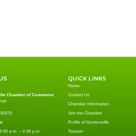
US
QUICK LINKS
Home
ille Chamber of Commerce
Contact Us
nue
Chamber Information
L 35976
Join the Chamber
s:
Profile of Guntersville
:00 a.m. – 4:30 p.m.
Tourism