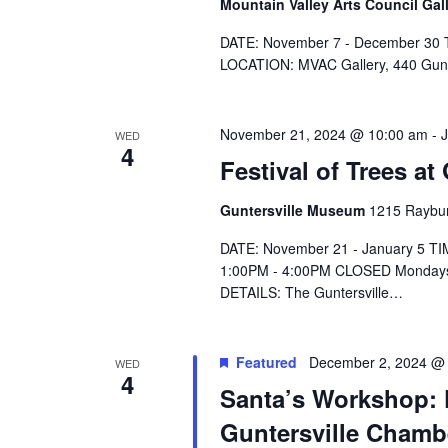
e
Mountain Valley Arts Council Gal
.
DATE: November 7 - December 30 T
LOCATION: MVAC Gallery, 440 Gu
November 21, 2024 @ 10:00 am
-
WED
4
Festival of Trees a
Guntersville Museum
1215 Raybur
DATE: November 21 - January 5 T
1:00PM - 4:00PM CLOSED Mondays
DETAILS: The Guntersville…
Featured
December 2, 2024 @
WED
4
Santa’s Workshop: F
Guntersville Cham