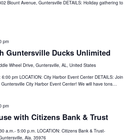
 Blount Avenue, Guntersville DETAILS: Holiday gathering to
0 pm
h Guntersville Ducks Unlimited
dle Wheel Drive, Guntersville, AL, United States
 6:00 pm LOCATION: City Harbor Event Center DETAILS: Join
 Guntersville City Harbor Event Center! We will have tons…
0 pm
se with Citizens Bank & Trust
30 a.m.- 5:00 p.m. LOCATION: Citizens Bank & Trust-
Guntersville, Ala. 35976