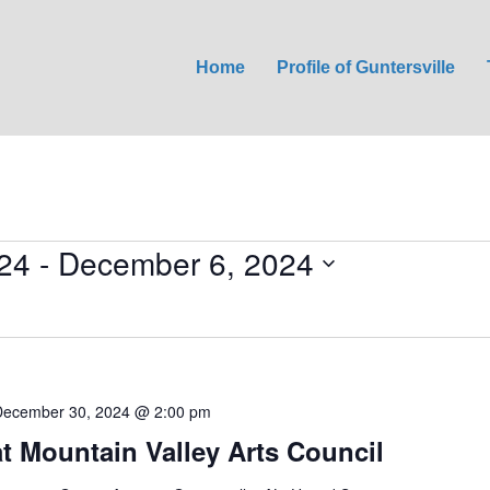
Home
Profile of Guntersville
24
 - 
December 6, 2024
December 30, 2024 @ 2:00 pm
at Mountain Valley Arts Council