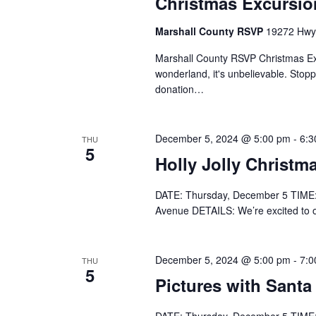
Christmas Excursi
Marshall County RSVP
19272 Hwy 
Marshall County RSVP Christmas Excu
wonderland, it's unbelievable. Stopp
donation…
December 5, 2024 @ 5:00 pm
-
6:3
THU
5
Holly Jolly Christm
DATE: Thursday, December 5 TIME:
Avenue DETAILS: We’re excited to offi
December 5, 2024 @ 5:00 pm
-
7:0
THU
5
Pictures with Santa