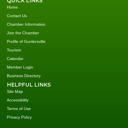
QUICK LINKS
Home
Contact Us
Chamber Information
Join the Chamber
Profile of Guntersville
Tourism
Calendar
Member Login
Business Directory
HELPFUL LINKS
Site Map
Accessibility
Terms of Use
Privacy Policy