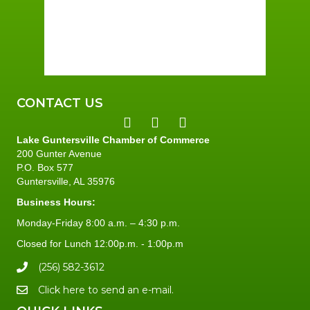
Sunrise:
6:01 am
Sunset:
7:39 pm
96 %
2 mph
CONTACT US
Lake Guntersville Chamber of Commerce
200 Gunter Avenue
P.O. Box 577
Guntersville, AL 35976
Business Hours:
Monday-Friday 8:00 a.m. – 4:30 p.m.
Closed for Lunch 12:00p.m. - 1:00p.m
(256) 582-3612
Click here to send an e-mail.