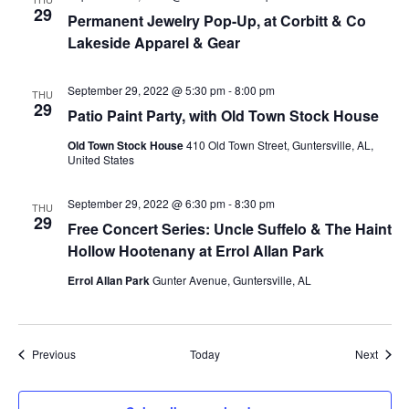
29
Permanent Jewelry Pop-Up, at Corbitt & Co
Lakeside Apparel & Gear
September 29, 2022 @ 5:30 pm
-
8:00 pm
THU
29
Patio Paint Party, with Old Town Stock House
Old Town Stock House
410 Old Town Street, Guntersville, AL,
United States
September 29, 2022 @ 6:30 pm
-
8:30 pm
THU
29
Free Concert Series: Uncle Suffelo & The Haint
Hollow Hootenany at Errol Allan Park
Errol Allan Park
Gunter Avenue, Guntersville, AL
Events
Event
Previous
Today
Next