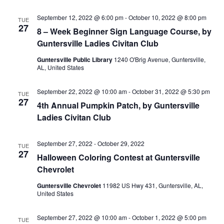
N
i
September 12, 2022 @ 6:00 pm
-
October 10, 2022 @ 8:00 pm
TUE
27
a
8 – Week Beginner Sign Language Course, by
g
Guntersville Ladies Civitan Club
v
a
Guntersville Public Library
1240 O'Brig Avenue, Guntersville,
i
AL, United States
g
t
September 22, 2022 @ 10:00 am
-
October 31, 2022 @ 5:30 pm
a
TUE
i
27
4th Annual Pumpkin Patch, by Guntersville
t
Ladies Civitan Club
o
i
n
o
September 27, 2022
-
October 29, 2022
TUE
27
Halloween Coloring Contest at Guntersville
n
Chevrolet
Guntersville Chevrolet
11982 US Hwy 431, Guntersville, AL,
United States
September 27, 2022 @ 10:00 am
-
October 1, 2022 @ 5:00 pm
TUE