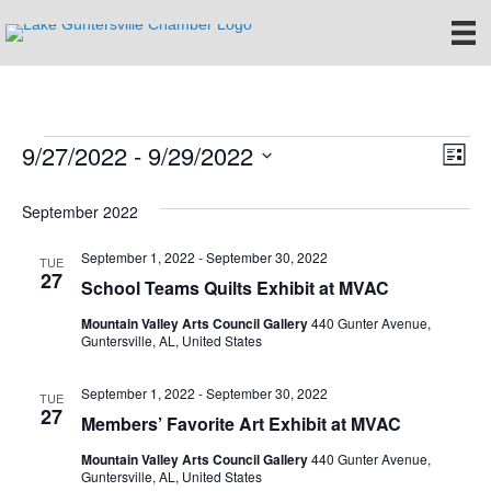
9/27/2022
 - 
9/29/2022
Events
E
V
L
S
i
v
i
e
s
September 2022
e
t
l
e
e
September 1, 2022
-
September 30, 2022
n
TUE
c
27
School Teams Quilts Exhibit at MVAC
w
t
t
d
Mountain Valley Arts Council Gallery
440 Gunter Avenue,
V
s
a
Guntersville, AL, United States
t
i
e
N
September 1, 2022
-
September 30, 2022
TUE
.
e
27
Members’ Favorite Art Exhibit at MVAC
a
w
Mountain Valley Arts Council Gallery
440 Gunter Avenue,
v
Guntersville, AL, United States
s