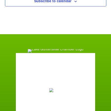
Subscribe to calendar
Guntersville, AL
1:27 am,
August 9, 2026
74
°F
Broken Clouds
Wind Gust:
2 mph
Clouds:
70%