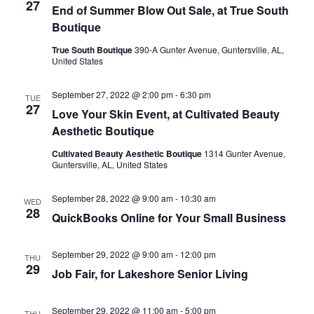
27
End of Summer Blow Out Sale, at True South
Boutique
True South Boutique
390-A Gunter Avenue, Guntersville, AL,
United States
September 27, 2022 @ 2:00 pm
-
6:30 pm
TUE
27
Love Your Skin Event, at Cultivated Beauty
Aesthetic Boutique
Cultivated Beauty Aesthetic Boutique
1314 Gunter Avenue,
Guntersville, AL, United States
September 28, 2022 @ 9:00 am
-
10:30 am
WED
28
QuickBooks Online for Your Small Business
September 29, 2022 @ 9:00 am
-
12:00 pm
THU
29
Job Fair, for Lakeshore Senior Living
September 29, 2022 @ 11:00 am
-
5:00 pm
THU