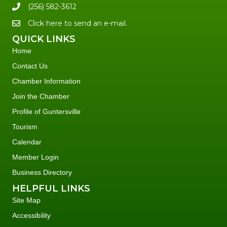
(256) 582-3612
Click here to send an e-mail.
QUICK LINKS
Home
Contact Us
Chamber Information
Join the Chamber
Profile of Guntersville
Tourism
Calendar
Member Login
Business Directory
HELPFUL LINKS
Site Map
Accessibility