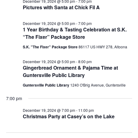
December 19, 2024 @ 5:00 pm
-
7:00 pm
Pictures with Santa at Chick Fil A
December 19, 2024 @ 5:00 pm
-
7:00 pm
1 Year Birthday & Tasting Celebration at S.K.
“The Fixer” Package Store
S.K. "The Fixer" Package Store
86117 US HWY 278, Altoona
December 19, 2024 @ 5:00 pm
-
8:00 pm
Gingerbread Ornament & Pajama Time at
Guntersville Public Library
Guntersville Public Library
1240 O'Brig Avenue, Guntersville
7:00 pm
December 19, 2024 @ 7:00 pm
-
11:00 pm
Christmas Party at Casey’s on the Lake