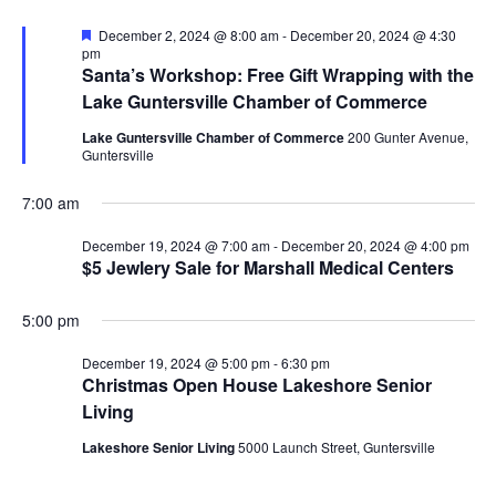
N
i
F
December 2, 2024 @ 8:00 am
-
December 20, 2024 @ 4:30
e
pm
a
a
Santa’s Workshop: Free Gift Wrapping with the
g
t
v
Lake Guntersville Chamber of Commerce
u
r
a
i
Lake Guntersville Chamber of Commerce
200 Gunter Avenue,
e
Guntersville
d
g
t
7:00 am
a
i
t
December 19, 2024 @ 7:00 am
-
December 20, 2024 @ 4:00 pm
o
$5 Jewlery Sale for Marshall Medical Centers
i
n
o
5:00 pm
n
December 19, 2024 @ 5:00 pm
-
6:30 pm
Christmas Open House Lakeshore Senior
Living
Lakeshore Senior Living
5000 Launch Street, Guntersville