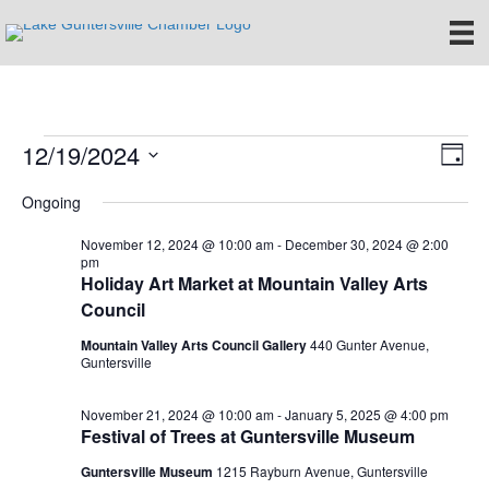
12/19/2024
Events
E
V
D
S
a
v
i
Ongoing
for
e
y
e
l
e
November 12, 2024 @ 10:00 am
-
December 30, 2024 @ 2:00
e
December
n
pm
c
Holiday Art Market at Mountain Valley Arts
w
t
t
Council
19,
d
V
s
a
Mountain Valley Arts Council Gallery
440 Gunter Avenue,
t
Guntersville
i
2024
e
N
.
e
November 21, 2024 @ 10:00 am
-
January 5, 2025 @ 4:00 pm
a
Festival of Trees at Guntersville Museum
w
Guntersville Museum
1215 Rayburn Avenue, Guntersville
v
s