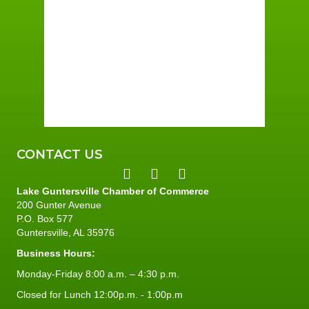
Few Clouds
Wind Gust:
2 mph
Clouds:
23%
Sunrise:
5:59 am
Sunset:
7:42 pm
94 %
1 mph
CONTACT US
Lake Guntersville Chamber of Commerce
200 Gunter Avenue
P.O. Box 577
Guntersville, AL 35976
Business Hours:
Monday-Friday 8:00 a.m. – 4:30 p.m.
Closed for Lunch 12:00p.m. - 1:00p.m