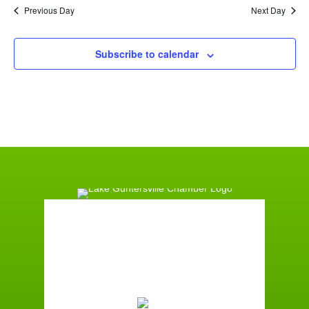
Previous Day
Next Day
Subscribe to calendar
Guntersville, AL
9:00 pm,
August 6, 2026
74
°F