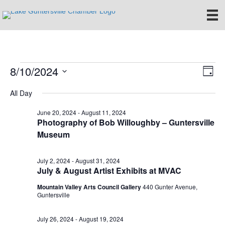
8/10/2024
Events
E
V
D
S
a
v
i
All Day
for
e
y
e
l
e
June 20, 2024
-
August 11, 2024
e
August
n
Photography of Bob Willoughby – Guntersville
c
Museum
w
t
t
10,
d
V
s
a
July 2, 2024
-
August 31, 2024
t
i
2024
July & August Artist Exhibits at MVAC
e
N
.
e
Mountain Valley Arts Council Gallery
440 Gunter Avenue,
Guntersville
a
w
v
s
July 26, 2024
-
August 19, 2024