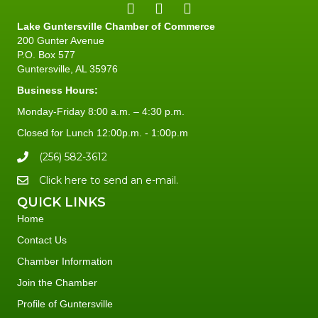
Lake Guntersville Chamber of Commerce
200 Gunter Avenue
P.O. Box 577
Guntersville, AL 35976
Business Hours:
Monday-Friday 8:00 a.m. – 4:30 p.m.
Closed for Lunch 12:00p.m. - 1:00p.m
(256) 582-3612
Click here to send an e-mail.
QUICK LINKS
Home
Contact Us
Chamber Information
Join the Chamber
Profile of Guntersville