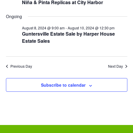
Niña & Pinta Replicas at City Harbor
N
i
a
Ongoing
g
v
August 8, 2024 @ 9:00 am
-
August 10, 2024 @ 12:30 pm
Guntersville Estate Sale by Harper House
a
i
Estate Sales
g
t
a
i
t
Previous Day
Next Day
o
i
n
o
Subscribe to calendar
n