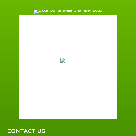
Guntersville, AL
5:27 am,
August 6, 2026
72
°F
Clear Sky
Wind Gust:
3 mph
Clouds:
9%
Sunrise:
5:59 am
Sunset:
7:42 pm
96 %
3 mph
CONTACT US