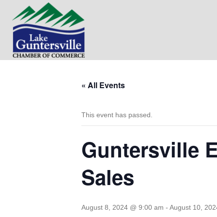
« All Events
This event has passed.
Guntersville 
Sales
August 8, 2024 @ 9:00 am
-
August 10, 20