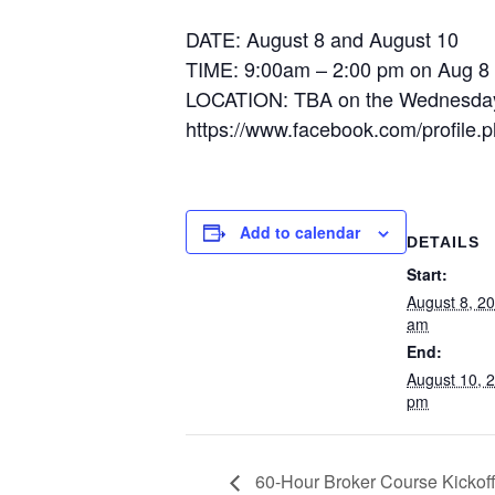
DATE: August 8 and August 10
TIME: 9:00am – 2:00 pm on Aug 8
LOCATION: TBA on the Wednesday be
https://www.facebook.com/profil
Add to calendar
DETAILS
Start:
August 8, 2
am
End:
August 10, 
pm
60-Hour Broker Course Kickoff