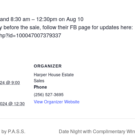
 and 8:30 am – 12:30pm on Aug 10
fore the sale, follow their FB page for updates here:
e.php?id=100047007379337
ORGANIZER
Harper House Estate
Sales
024 @ 9:00
Phone
(256) 527-3695
View Organizer Website
2024 @ 12:30
 by P.A.S.S.
Date Night with Complimentary Wi