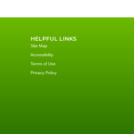
HELPFUL LINKS
Site Map
Accessibility
Terms of Use
Privacy Policy