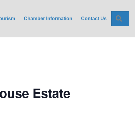
Sea
ourism
Chamber Information
Contact Us
House Estate