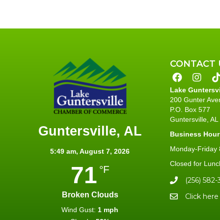
CONTACT 
Lake Guntersv
200 Gunter Ave
P.O. Box 577
Guntersville, A
Guntersville, AL
Business Hour
Monday-Friday 8
5:49 am,
August 7, 2026
Closed for Lunc
71
°F
(256) 582-
Broken Clouds
Click here
Wind Gust:
1 mph