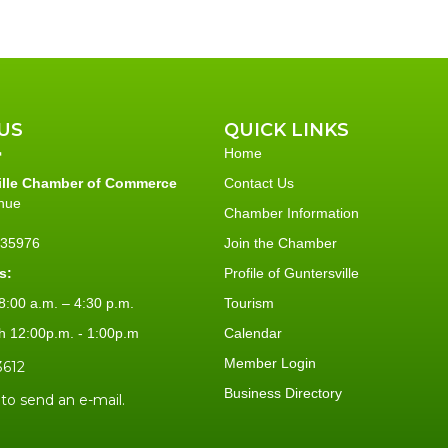
US
QUICK LINKS
Home
ille Chamber of Commerce
Contact Us
nue
Chamber Information
L 35976
Join the Chamber
s:
Profile of Guntersville
:00 a.m. – 4:30 p.m.
Tourism
h 12:00p.m. - 1:00p.m
Calendar
Member Login
3612
Business Directory
 to send an e-mail.