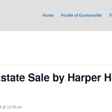
Home
Profile of Guntersville
T
Estate Sale by Harper 
24 @ 12:30 pm