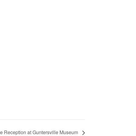
ne Reception at Guntersville Museum