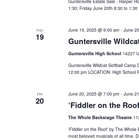
Guntersville Estate Sale - Harper 
1:30; Friday June 20th 8:30 to 1:30
June 19, 2025 @ 9:00 am
-
June 2
THU
19
Guntersville Wildca
Guntersville High School
14227 US
Guntersville Wildcat Softball Camp
12:00 pm LOCATION: High School Fi
June 20, 2025 @ 7:00 pm
-
June 2
FRI
20
‘Fiddler on the Roo
The Whole Backstage Theatre
11
'Fiddler on the Roof' by The Whole
most beloved musicals of all time.