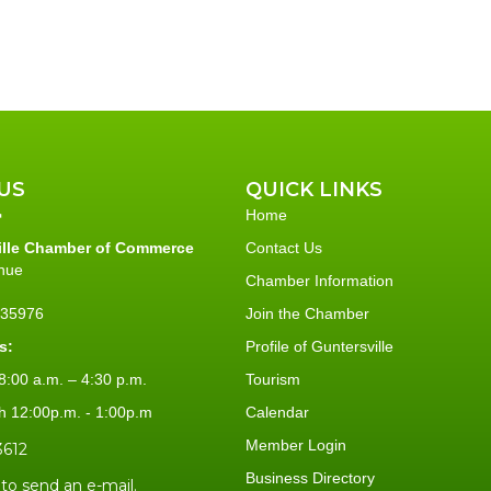
US
QUICK LINKS
Home
ille Chamber of Commerce
Contact Us
nue
Chamber Information
L 35976
Join the Chamber
s:
Profile of Guntersville
:00 a.m. – 4:30 p.m.
Tourism
h 12:00p.m. - 1:00p.m
Calendar
Member Login
3612
Business Directory
 to send an e-mail.