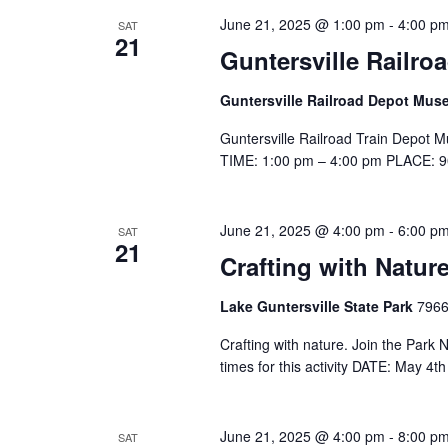
June 21, 2025 @ 1:00 pm
-
4:00 p
SAT
21
Guntersville Railr
Guntersville Railroad Depot Mu
Guntersville Railroad Train Depot M
TIME: 1:00 pm – 4:00 pm PLACE: 90
June 21, 2025 @ 4:00 pm
-
6:00 p
SAT
21
Crafting with Nature
Lake Guntersville State Park
7966
Crafting with nature. Join the Park Na
times for this activity DATE: May 
June 21, 2025 @ 4:00 pm
-
8:00 p
SAT