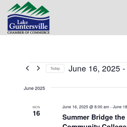
June 16, 2025
 -
Events
Today
S
e
June 2025
l
e
c
t
June 16, 2025 @ 8:00 am
-
June 1
MON
16
d
Summer Bridge the 
a
t
Community College