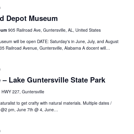
m
oad Depot Museum
seum
905 Railroad Ave, Guntersville, AL, United States
useum will be open DATE: Saturday's in June, July, and August
5 Railroad Avenue, Guntersville, Alabama A docent will…
m
 – Lake Guntersville State Park
 HWY 227, Guntersville
turalist to get crafty with natural materials. Multiple dates /
4th @2 pm, June 7th @ 4, June…
m