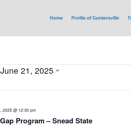
Home
Profile of Guntersville
T
 
June 21, 2025
8, 2025 @ 12:30 pm
Gap Program – Snead State