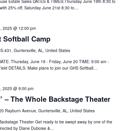
House Estate Sales DATES & TIMES:Thursday June 19th 8:30 to
 with 25% off; Saturday June 21st 8:30 to…
0, 2025 @ 12:00 pm
t Softball Camp
-431, Guntersville, AL, United States
 DATE: Thursday, June 19 - Friday, June 20 TIME: 9:00 am -
eld DETAILS: Make plans to join our GHS Softball…
1, 2025 @ 9:00 pm
f’ – The Whole Backstage Theater
20 Rayburn Avenue, Guntersville, AL, United States
 Backstage Theater Get ready to be swept away by one of the
 Directed by Diane Duboise &…