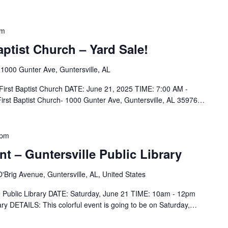
pm
aptist Church – Yard Sale!
h
1000 Gunter Ave, Guntersville, AL
 First Baptist Church DATE: June 21, 2025 TIME: 7:00 AM -
rst Baptist Church- 1000 Gunter Ave, Guntersville, AL 35976…
 pm
nt – Guntersville Public Library
'Brig Avenue, Guntersville, AL, United States
le Public Library DATE: Saturday, June 21 TIME: 10am - 12pm
ry DETAILS: This colorful event is going to be on Saturday,…