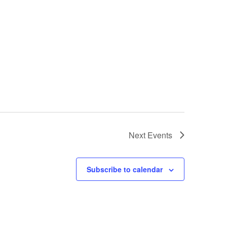
Next
Events
Subscribe to calendar