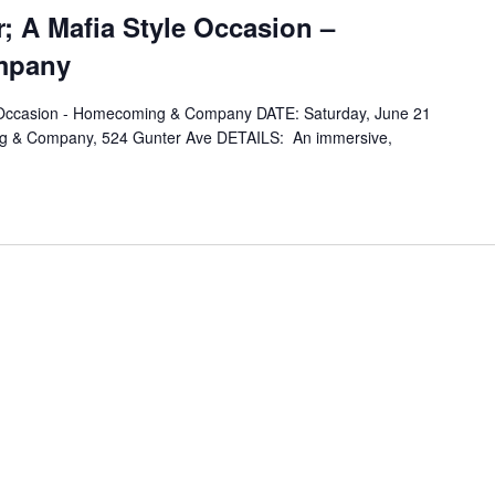
; A Mafia Style Occasion –
mpany
e Occasion - Homecoming & Company DATE: Saturday, June 21
 & Company, 524 Gunter Ave DETAILS: An immersive,