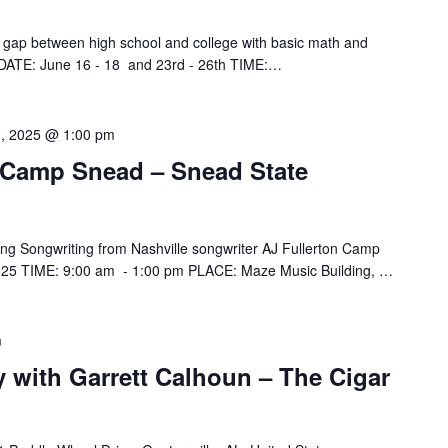
gap between high school and college with basic math and
m. DATE: June 16 - 18 and 23rd - 26th TIME:…
0, 2025 @ 1:00 pm
 Camp Snead – Snead State
g Songwriting from Nashville songwriter AJ Fullerton Camp
025 TIME: 9:00 am - 1:00 pm PLACE: Maze Music Building, …
m
y with Garrett Calhoun – The Cigar