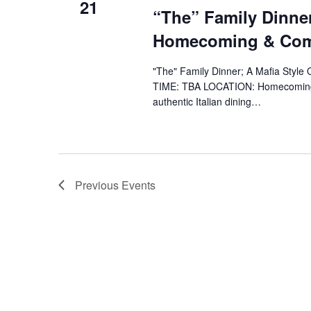
21
“The” Family Dinner
Homecoming & Co
"The" Family Dinner; A Mafia Styl
TIME: TBA LOCATION: Homecoming
authentic Italian dining…
Previous
Events