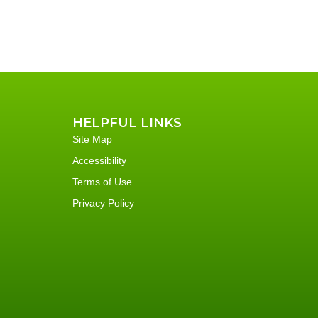
HELPFUL LINKS
Site Map
Accessibility
Terms of Use
Privacy Policy