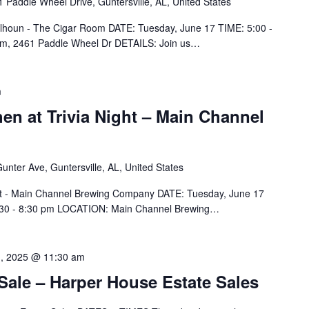
 Paddle Wheel Drive, Guntersville, AL, United States
Calhoun - The Cigar Room DATE: Tuesday, June 17 TIME: 5:00 -
m, 2461 Paddle Wheel Dr DETAILS: Join us…
m
hen at Trivia Night – Main Channel
unter Ave, Guntersville, AL, United States
ight - Main Channel Brewing Company DATE: Tuesday, June 17
 6:30 - 8:30 pm LOCATION: Main Channel Brewing…
1, 2025 @ 11:30 am
 Sale – Harper House Estate Sales