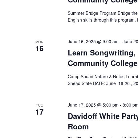
e
.
Summer Bridge Program Bridge the 
English skills through this progra
June 16, 2025 @ 9:00 am
-
June 2
MON
16
Learn Songwriting,
Community College
Camp Snead Nature & Notes Learnin
Snead State DATE: June 16-20 , 2
June 17, 2025 @ 5:00 pm
-
8:00 p
TUE
17
Davidoff White Part
Room