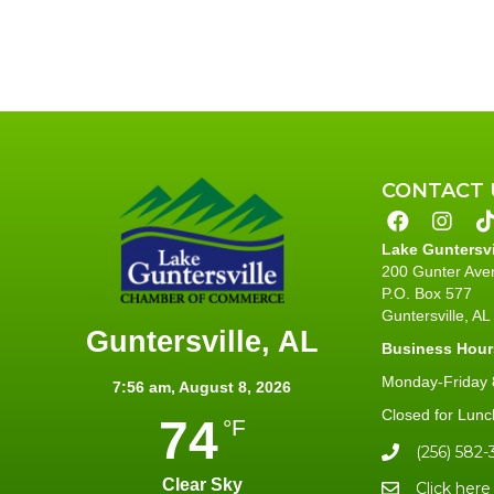
CONTACT 
Lake Guntersv
200 Gunter Ave
P.O. Box 577
Guntersville, A
Guntersville, AL
Business Hour
Monday-Friday 8
7:56 am,
August 8, 2026
Closed for Lunc
74
°F
(256) 582-
Clear Sky
Click here