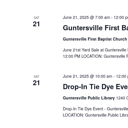
June 21, 2025 @ 7:00 am
-
12:00 
SAT
21
Guntersville First B
Guntersville First Baptist Churc
June 21st Yard Sale at Guntersville
12:00 PM LOCATION: Guntersville Fi
June 21, 2025 @ 10:00 am
-
12:00
SAT
21
Drop-In Tie Dye Eve
Guntersville Public Library
1240 O
Drop-In Tie Dye Event - Guntersvil
LOCATION: Guntersville Public Libra