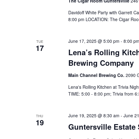
The Cigar Room Guntersville
2461
Davidoff White Party with Garrett 
8:00 pm LOCATION: The Cigar Roo
June 17, 2025 @ 5:00 pm
-
8:00 p
TUE
17
Lena’s Rolling Kitc
Brewing Company
Main Channel Brewing Co.
2090 G
Lena's Rolling Kitchen at Trivia N
TIME: 5:00 - 8:00 pm; Trivia from
June 19, 2025 @ 8:30 am
-
June 2
THU
19
Guntersville Estate