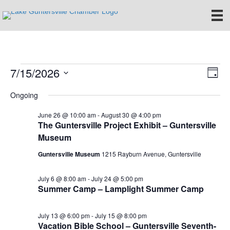
7/15/2026
Events
E
V
D
S
a
v
i
Ongoing
for
e
y
e
l
e
June 26 @ 10:00 am
-
August 30 @ 4:00 pm
e
July
n
The Guntersville Project Exhibit – Guntersville
c
Museum
w
t
t
15,
d
Guntersville Museum
1215 Rayburn Avenue, Guntersville
V
s
a
t
i
2026
e
July 6 @ 8:00 am
-
July 24 @ 5:00 pm
N
Summer Camp – Lamplight Summer Camp
.
e
a
w
July 13 @ 6:00 pm
-
July 15 @ 8:00 pm
v
s
Vacation Bible School – Guntersville Seventh-