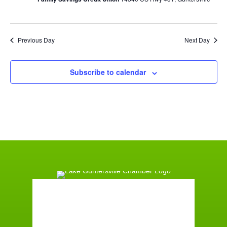
Previous Day
Next Day
Subscribe to calendar
Guntersville, AL
10:53 am,
August 9, 2026