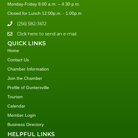
Monday-Friday 8:00 a.m. – 4:30 p.m.
Closed for Lunch 12:00p.m. - 1:00p.m
(256) 582-3612
Click here to send an e-mail.
QUICK LINKS
Home
Contact Us
Chamber Information
Join the Chamber
Profile of Guntersville
Tourism
Calendar
Member Login
Business Directory
HELPFUL LINKS