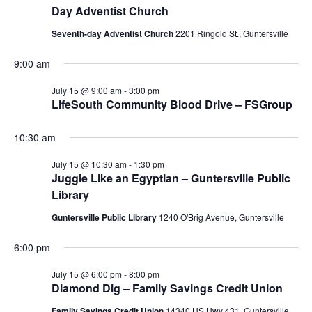
Day Adventist Church
N
i
Seventh-day Adventist Church
2201 Ringold St., Guntersville
a
g
v
9:00 am
a
i
July 15 @ 9:00 am
-
3:00 pm
LifeSouth Community Blood Drive – FSGroup
g
t
a
i
10:30 am
t
July 15 @ 10:30 am
-
1:30 pm
o
i
Juggle Like an Egyptian – Guntersville Public
Library
n
o
Guntersville Public Library
1240 O'Brig Avenue, Guntersville
n
6:00 pm
July 15 @ 6:00 pm
-
8:00 pm
Diamond Dig – Family Savings Credit Union
Family Savings Credit Union
14340 US Hwy 431, Guntersville