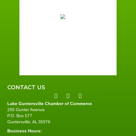
82
°F
Broken Clouds
Wind Gust:
2 mph
Clouds:
82%
Sunrise:
6:01 am
Sunset:
7:39 pm
81 %
2 mph
CONTACT US
Lake Guntersville Chamber of Commerce
200 Gunter Avenue
P.O. Box 577
Guntersville, AL 35976
Business Hours: