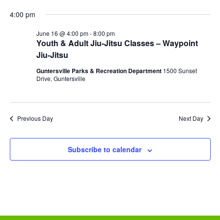
r
N
i
4:00 pm
e
d
a
June 16 @ 4:00 pm
-
8:00 pm
g
Youth & Adult Jiu-Jitsu Classes – Waypoint
v
Jiu-Jitsu
a
i
Guntersville Parks & Recreation Department
1500 Sunset
g
t
Drive, Guntersville
a
i
t
o
Previous Day
Next Day
i
n
o
Subscribe to calendar
n