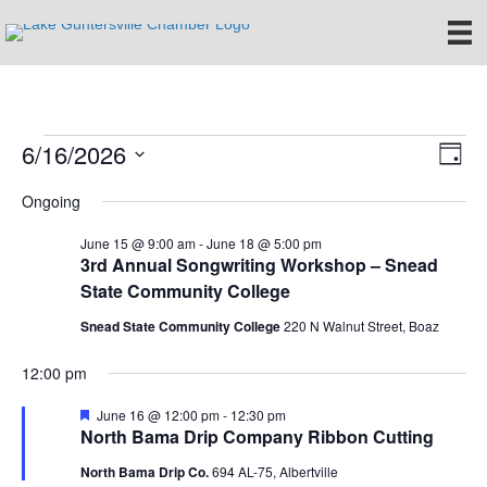
6/16/2026
Events
E
V
D
S
a
v
i
Ongoing
for
e
y
e
l
e
June 15 @ 9:00 am
-
June 18 @ 5:00 pm
e
June
n
3rd Annual Songwriting Workshop – Snead
c
State Community College
w
t
t
16,
d
Snead State Community College
220 N Walnut Street, Boaz
V
s
a
t
i
2026
12:00 pm
e
N
.
e
F
June 16 @ 12:00 pm
-
12:30 pm
a
e
North Bama Drip Company Ribbon Cutting
w
a
t
v
North Bama Drip Co.
694 AL-75, Albertville
s
u