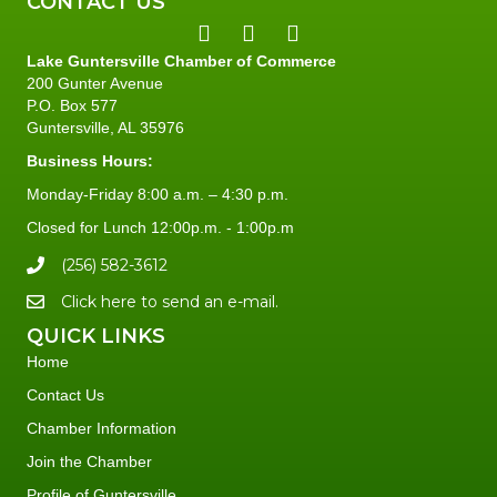
CONTACT US
Lake Guntersville Chamber of Commerce
200 Gunter Avenue
P.O. Box 577
Guntersville, AL 35976
Business Hours:
Monday-Friday 8:00 a.m. – 4:30 p.m.
Closed for Lunch 12:00p.m. - 1:00p.m
(256) 582-3612
Click here to send an e-mail.
QUICK LINKS
Home
Contact Us
Chamber Information
Join the Chamber
Profile of Guntersville