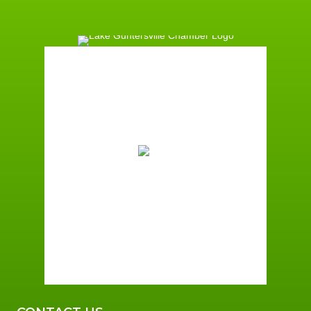
Guntersville, AL
5:29 am,
August 10, 2026
72
°F
Scattered Clouds
Wind Gust:
2 mph
Clouds:
27%
Sunrise:
6:02 am
Sunset:
7:38 pm
95 %
2 mph