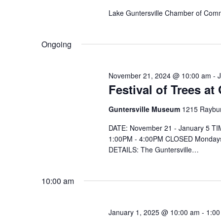
e
.
Lake Guntersville Chamber of Com
Ongoing
November 21, 2024 @ 10:00 am
-
Festival of Trees a
Guntersville Museum
1215 Raybur
DATE: November 21 - January 5 T
1:00PM - 4:00PM CLOSED Mondays
DETAILS: The Guntersville…
10:00 am
January 1, 2025 @ 10:00 am
-
1:00