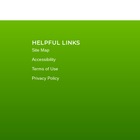
HELPFUL LINKS
Site Map
Accessibility
Terms of Use
Privacy Policy