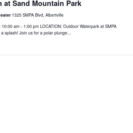
n at Sand Mountain Park
heater
1325 SMPA Blvd, Albertville
: 10:00 am - 1:00 pm LOCATION: Outdoor Waterpark at SMPA
 a splash! Join us for a polar plunge…