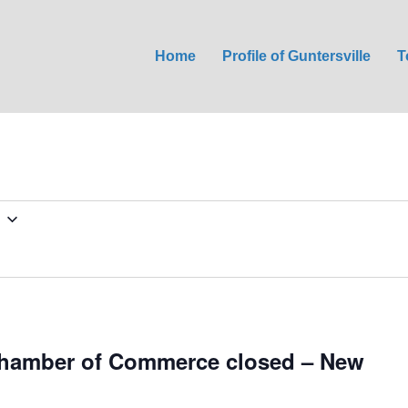
Home
Profile of Guntersville
T
Chamber of Commerce closed – New