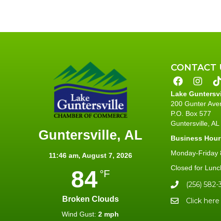
CONTACT 
Lake Guntersv
200 Gunter Ave
P.O. Box 577
Guntersville, A
Guntersville, AL
Business Hour
Monday-Friday 8
11:46 am,
August 7, 2026
Closed for Lunc
84
°F
(256) 582-
Broken Clouds
Click here
Wind Gust:
2 mph