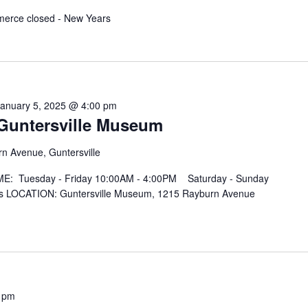
merce closed - New Years
January 5, 2025 @ 4:00 pm
t Guntersville Museum
n Avenue, Guntersville
IME: Tuesday - Friday 10:00AM - 4:00PM Saturday - Sunday
 LOCATION: Guntersville Museum, 1215 Rayburn Avenue
 pm