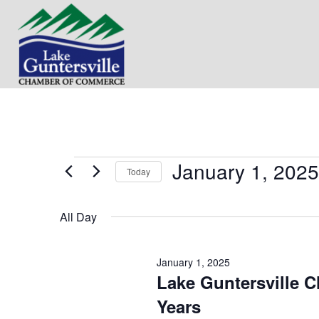
January 1, 2025
Events
Today
S
for
e
All Day
l
e
January
c
January 1, 2025
t
1,
Lake Guntersville 
d
a
Years
t
2025