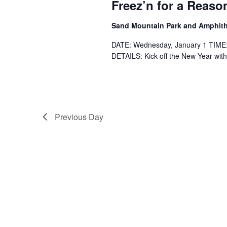
Freez’n for a Reaso
Sand Mountain Park and Amphit
DATE: Wednesday, January 1 TIME
DETAILS: Kick off the New Year with
Previous Day