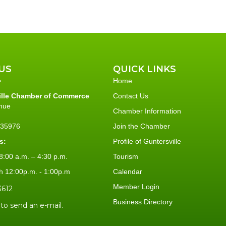
US
QUICK LINKS
Home
ille Chamber of Commerce
Contact Us
nue
Chamber Information
L 35976
Join the Chamber
s:
Profile of Guntersville
:00 a.m. – 4:30 p.m.
Tourism
h 12:00p.m. - 1:00p.m
Calendar
Member Login
3612
Business Directory
 to send an e-mail.