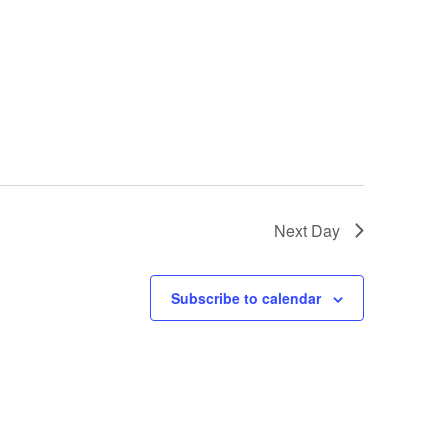
Next Day
Subscribe to calendar