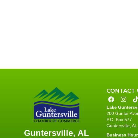
CONTACT 
Lake Guntersv
200 Gunter Ave
P.O. Box 577
Guntersville, A
Guntersville, AL
Business Hour