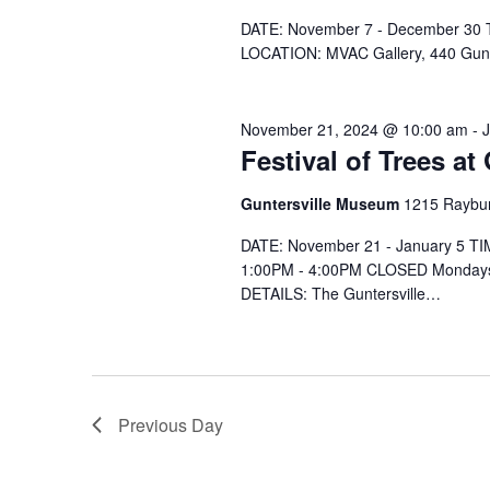
e
.
DATE: November 7 - December 30 T
LOCATION: MVAC Gallery, 440 Gu
November 21, 2024 @ 10:00 am
-
Festival of Trees a
Guntersville Museum
1215 Raybur
DATE: November 21 - January 5 T
1:00PM - 4:00PM CLOSED Mondays
DETAILS: The Guntersville…
Previous Day