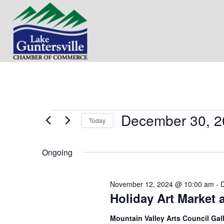
December 30, 2
Events
Today
S
for
e
Ongoing
l
e
December
c
November 12, 2024 @ 10:00 am
-
t
30,
Holiday Art Market 
d
a
t
2024
Mountain Valley Arts Council Gal