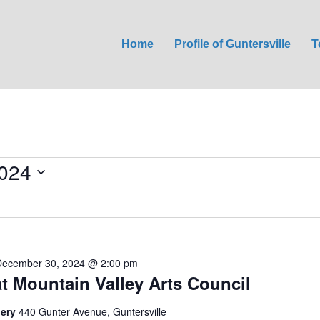
Home
Profile of Guntersville
T
024
December 30, 2024 @ 2:00 pm
at Mountain Valley Arts Council
lery
440 Gunter Avenue, Guntersville