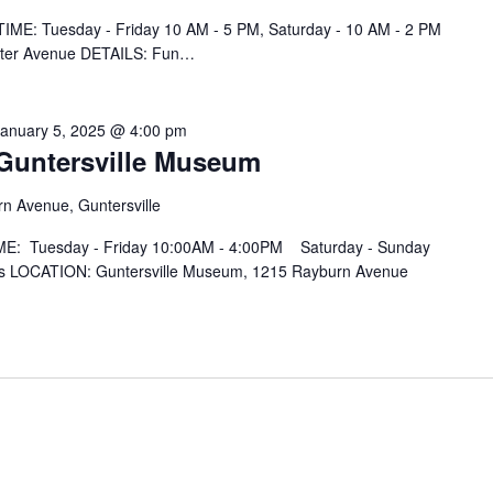
IME: Tuesday - Friday 10 AM - 5 PM, Saturday - 10 AM - 2 PM
nter Avenue DETAILS: Fun…
January 5, 2025 @ 4:00 pm
t Guntersville Museum
n Avenue, Guntersville
IME: Tuesday - Friday 10:00AM - 4:00PM Saturday - Sunday
 LOCATION: Guntersville Museum, 1215 Rayburn Avenue