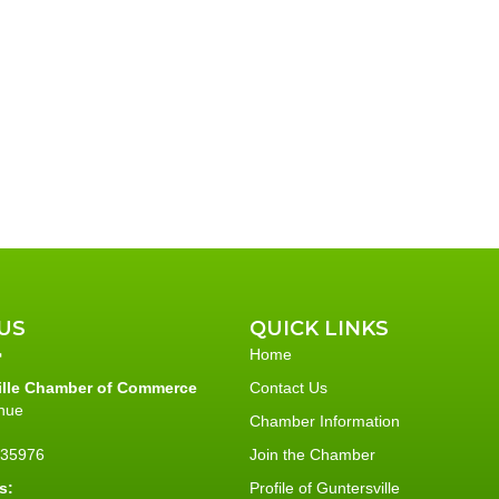
US
QUICK LINKS
Home
ille Chamber of Commerce
Contact Us
nue
Chamber Information
L 35976
Join the Chamber
s:
Profile of Guntersville