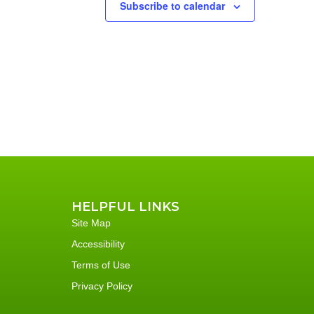
Subscribe to calendar
HELPFUL LINKS
Site Map
Accessibility
Terms of Use
Privacy Policy