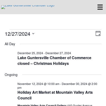
12/27/2024
Events
E
V
D
S
a
v
i
All Day
for
e
y
e
l
e
December 25, 2024
-
December 27, 2024
e
December
n
Lake Guntersville Chamber of Commerce
c
closed – Christmas Holidays
w
t
t
27,
d
V
s
a
Ongoing
t
i
2024
e
N
November 12, 2024 @ 10:00 am
-
December 30, 2024 @ 2:00
.
e
pm
Holiday Art Market at Mountain Valley Arts
a
w
Council
v
s
Mountain Valley Arts Council Gallery
440 Gunter Avenue,