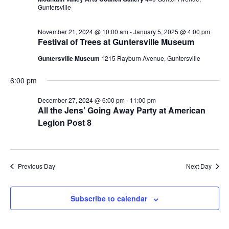
Guntersville
N
i
a
November 21, 2024 @ 10:00 am
-
January 5, 2025 @ 4:00 pm
g
Festival of Trees at Guntersville Museum
v
a
Guntersville Museum
1215 Rayburn Avenue, Guntersville
i
g
t
6:00 pm
a
i
December 27, 2024 @ 6:00 pm
-
11:00 pm
All the Jens’ Going Away Party at American
t
Legion Post 8
o
i
n
o
n
Previous Day
Next Day
Subscribe to calendar