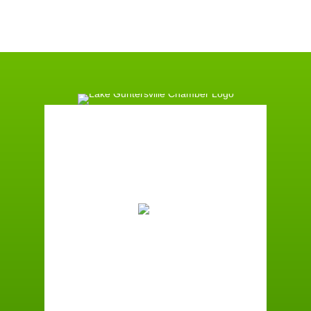
Guntersville, AL
1:41 am,
August 7, 2026
73
°F
Scattered Clouds
Wind Gust:
2 mph
Clouds:
39%
Sunrise:
6:00 am
Sunset:
7:41 pm