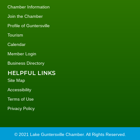
Chamber Information
Join the Chamber
Profile of Guntersville
Tourism
Calendar
Member Login
Business Directory
HELPFUL LINKS
Site Map
Accessibility
Terms of Use
Privacy Policy
© 2021 Lake Guntersville Chamber. All Rights Reserved.