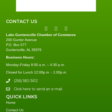
97 %
2 mph
CONTACT US
Lake Guntersville Chamber of Commerce
200 Gunter Avenue
P.O. Box 577
Guntersville, AL 35976
Business Hours:
Monday-Friday 8:00 a.m. – 4:30 p.m.
Closed for Lunch 12:00p.m. - 1:00p.m
(256) 582-3612
Click here to send an e-mail.
QUICK LINKS
Home
Contact Us