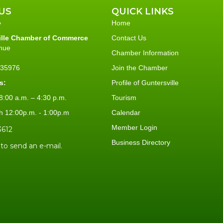
US
QUICK LINKS
Home
ille Chamber of Commerce
Contact Us
nue
Chamber Information
L 35976
Join the Chamber
s:
Profile of Guntersville
:00 a.m. – 4:30 p.m.
Tourism
h 12:00p.m. - 1:00p.m
Calendar
Member Login
3612
Business Directory
 to send an e-mail.