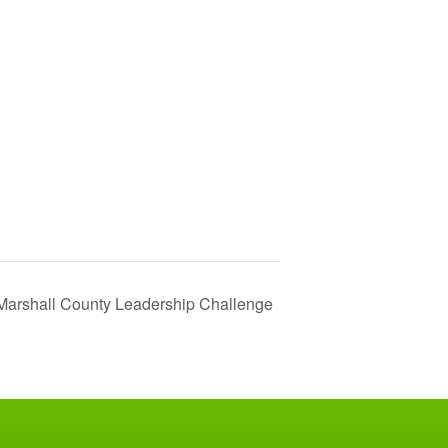
Marshall County Leadership Challenge