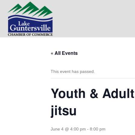
« All Events
This event has passed.
Youth & Adult
jitsu
June 4 @ 4:00 pm
-
8:00 pm