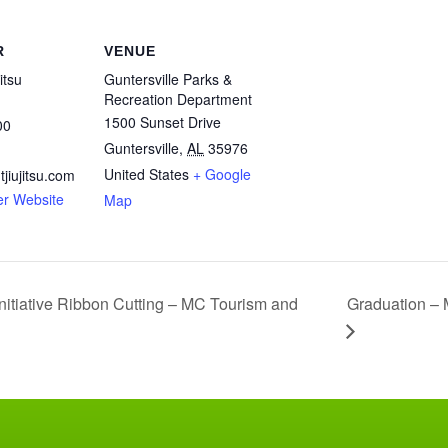
R
VENUE
itsu
Guntersville Parks &
Recreation Department
1500 Sunset Drive
00
Guntersville
,
AL
35976
United States
+ Google
jiujitsu.com
er Website
Map
Graduation – 
nitiative Ribbon Cutting – MC Tourism and