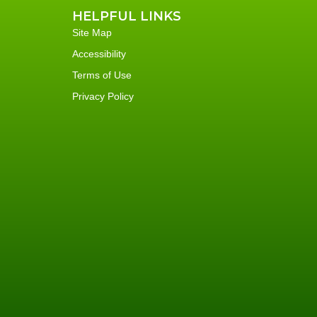
HELPFUL LINKS
Site Map
Accessibility
Terms of Use
Privacy Policy