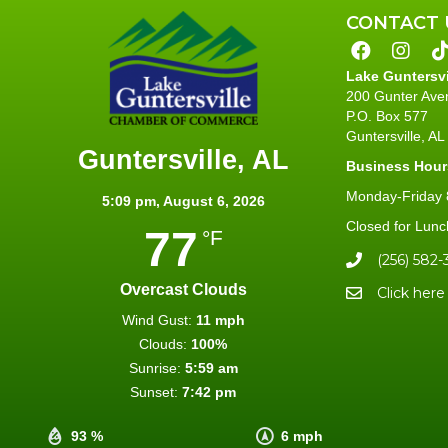
CONTACT 
Lake Guntersv
200 Gunter Ave
P.O. Box 577
Guntersville, A
Guntersville, AL
Business Hour
Monday-Friday 8
5:09 pm,
August 6, 2026
Closed for Lunc
77
°F
(256) 582-
Overcast Clouds
Click here
Wind Gust:
11 mph
Clouds:
100%
Sunrise:
5:59 am
Sunset:
7:42 pm
93 %
6 mph