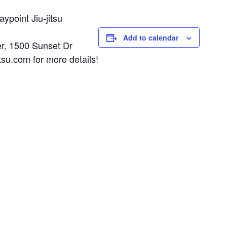
ypoint Jiu-jitsu
Add to calendar
r, 1500 Sunset Dr
su.com for more details!