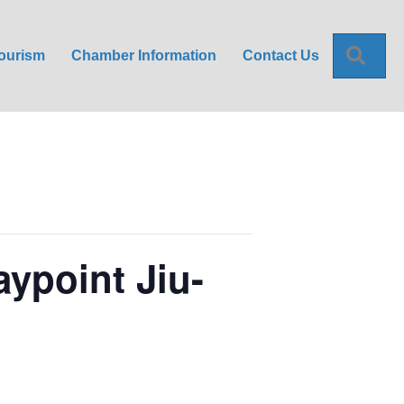
Sea
ourism
Chamber Information
Contact Us
aypoint Jiu-