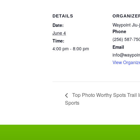
DETAILS
ORGANIZE
Waypoint Jiu-j
Date:
Phone
June 4
(256) 587-75
Time:
Email
4:00 pm - 8:00 pm
info@waypoint
View Organiz
Top Photo Worthy Spots Trail I
Sports