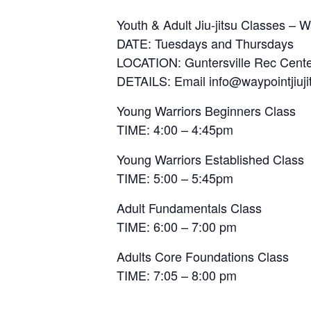
Youth & Adult Jiu-jitsu Classes – Wa
DATE: Tuesdays and Thursdays
LOCATION: Guntersville Rec Cente
DETAILS: Email info@waypointjiujit
Young Warriors Beginners Class
TIME: 4:00 – 4:45pm
Young Warriors Established Class
TIME: 5:00 – 5:45pm
Adult Fundamentals Class
TIME: 6:00 – 7:00 pm
Adults Core Foundations Class
TIME: 7:05 – 8:00 pm