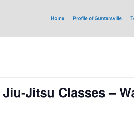
Home
Profile of Guntersville
T
 Jiu-Jitsu Classes – W