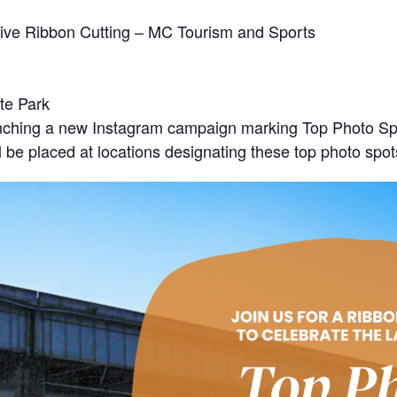
ative Ribbon Cutting – MC Tourism and Sports
te Park
unching a new Instagram campaign marking Top Photo Sp
 be placed at locations designating these top photo spot