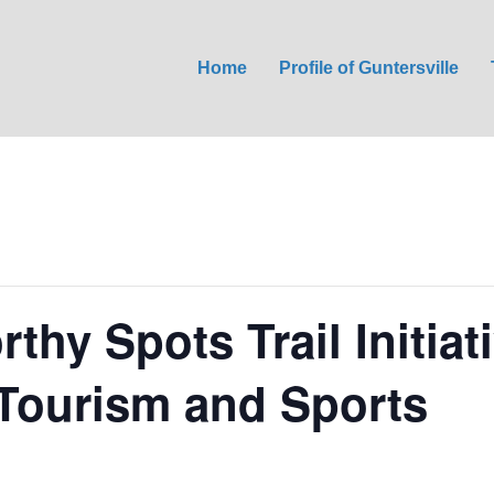
Home
Profile of Guntersville
thy Spots Trail Initiat
 Tourism and Sports