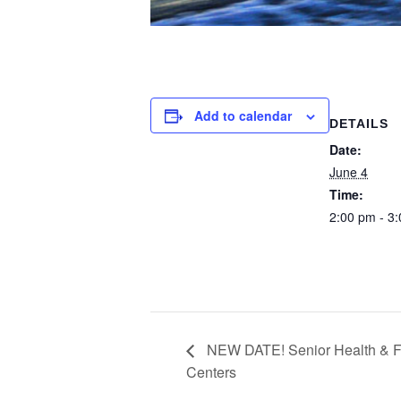
Add to calendar
DETAILS
Date:
June 4
Time:
2:00 pm - 3
NEW DATE! Senior Health & F
Centers