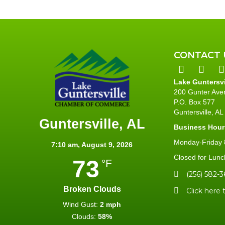
CONTACT 
Lake Guntersv
200 Gunter Ave
P.O. Box 577
Guntersville, A
Guntersville, AL
Business Hour
Monday-Friday 8
7:10 am,
August 9, 2026
Closed for Lunc
73
°F
(256) 582-3
Broken Clouds
Click here 
Wind Gust:
2 mph
Clouds:
58%