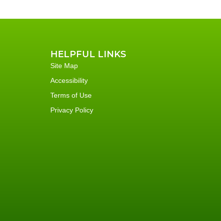
HELPFUL LINKS
Site Map
Accessibility
Terms of Use
Privacy Policy