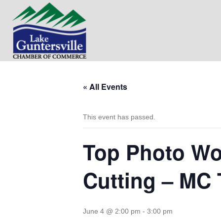
« All Events
This event has passed.
Top Photo Wor
Cutting – MC
June 4 @ 2:00 pm
-
3:00 pm