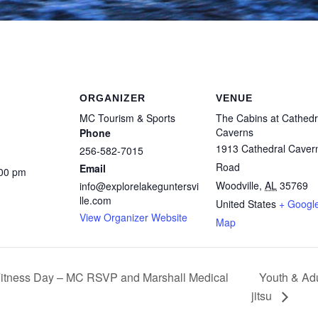
ORGANIZER
VENUE
MC Tourism & Sports
The Cabins at Cathedr
Caverns
Phone
1913 Cathedral Caver
256-582-7015
Road
Email
:00 pm
Woodville
,
AL
35769
info@explorelakeguntersvi
lle.com
United States
+ Googl
View Organizer Website
Map
Youth & Adu
itness Day – MC RSVP and Marshall Medical
jitsu