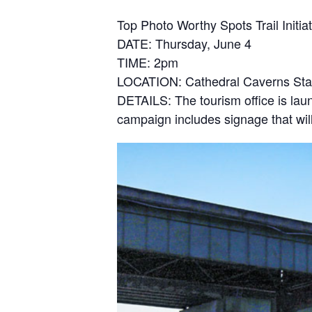
Top Photo Worthy Spots Trail Initi
DATE: Thursday, June 4
TIME: 2pm
LOCATION: Cathedral Caverns Sta
DETAILS: The tourism office is la
campaign includes signage that will