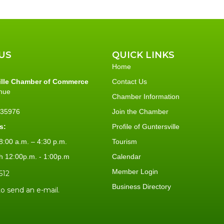
US
QUICK LINKS
Home
ille Chamber of Commerce
Contact Us
nue
Chamber Information
L 35976
Join the Chamber
s:
Profile of Guntersville
:00 a.m. – 4:30 p.m.
Tourism
h 12:00p.m. - 1:00p.m
Calendar
Member Login
612
Business Directory
to send an e-mail.