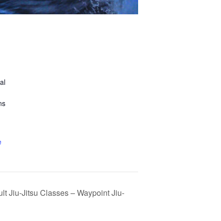
al
ns
e
lt Jiu-Jitsu Classes – Waypoint Jiu-