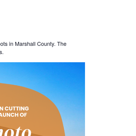
ots in Marshall County. The
s.