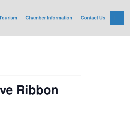
Sea
Tourism
Chamber Information
Contact Us
ive Ribbon