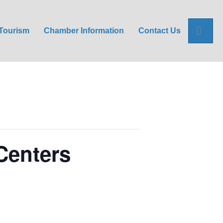
Sea
Tourism
Chamber Information
Contact Us
Centers