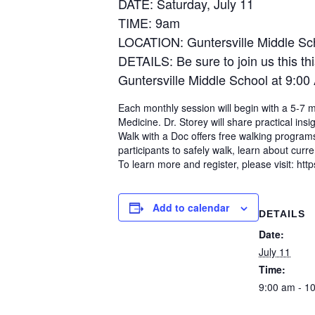
DATE: Saturday, July 11
TIME: 9am
LOCATION: Guntersville Middle Sc
DETAILS: Be sure to join us this th
Guntersville Middle School at 9:00
Each monthly session will begin with a 5-7 
Medicine. Dr. Storey will share practical insi
Walk with a Doc offers free walking program
participants to safely walk, learn about cur
To learn more and register, please visit: http
Add to calendar
DETAILS
Date:
July 11
Time:
9:00 am - 1