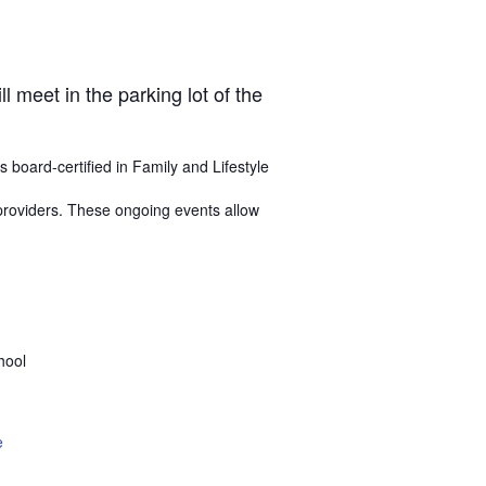
 meet in the parking lot of the
s board-certified in Family and Lifestyle
 providers. These ongoing events allow
hool
e