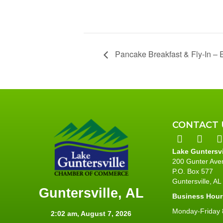
Pancake Breakfast & Fly-In – E
CONTACT 
Lake Guntersv
200 Gunter Ave
P.O. Box 577
Guntersville, A
Guntersville, AL
Business Hour
Monday-Friday 8
2:02 am,
August 7, 2026