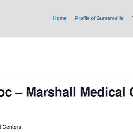
Home
Profile of Guntersville
oc – Marshall Medical 
l Centers