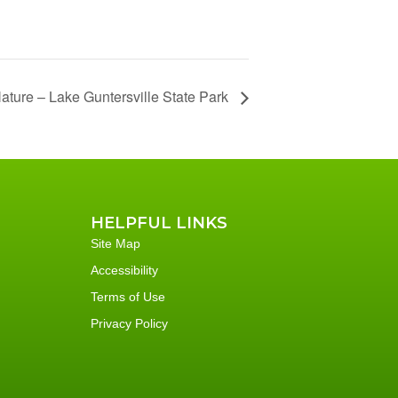
Nature – Lake Guntersville State Park
HELPFUL LINKS
Site Map
Accessibility
Terms of Use
Privacy Policy