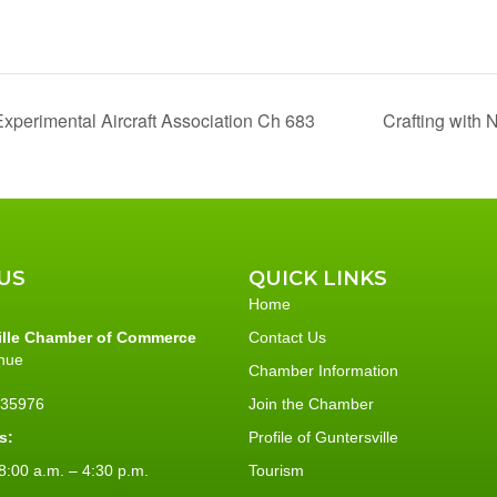
xperimental Aircraft Association Ch 683
Crafting with 
US
QUICK LINKS
Home
ille Chamber of Commerce
Contact Us
nue
Chamber Information
L 35976
Join the Chamber
s:
Profile of Guntersville
:00 a.m. – 4:30 p.m.
Tourism