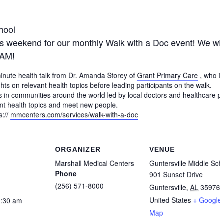
hool
is weekend for our monthly Walk with a Doc event! We will
 AM!
minute health talk from Dr. Amanda Storey of
Grant Primary Care
, who i
ghts on relevant health topics before leading participants on the walk.
s in communities around the world led by local doctors and healthcare
rent health topics and meet new people.
s://
mmcenters.com/services/walk-with-a-doc
ORGANIZER
VENUE
Marshall Medical Centers
Guntersville Middle Sc
Phone
901 Sunset Drive
(256) 571-8000
Guntersville
,
AL
35976
United States
+ Googl
0:30 am
Map