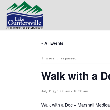
« All Events
This event has passed.
Walk with a D
July 11 @ 9:00 am
-
10:30 am
Walk with a Doc – Marshall Medica