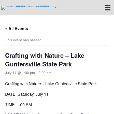
« All Events
This event has passed.
Crafting with Nature – Lake
Guntersville State Park
July 11 @ 1:00 pm
-
2:00 pm
Crafting with Nature – Lake Guntersville State Park
DATE: Saturday, July 11
TIME: 1:00 PM