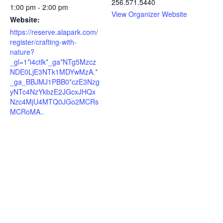
256.571.5440
1:00 pm - 2:00 pm
View Organizer Website
Website:
https://reserve.alapark.com/
register/crafting-with-
nature?
_gl=1*i4ctlk*_ga*NTg5Mzcz
NDE0LjE3NTk1MDYwMzA.*
_ga_BBJMJ1PBB0*czE3Nzg
yNTc4NzYkbzE2JGcxJHQx
Nzc4MjU4MTQ0JGo2MCRs
MCRoMA..