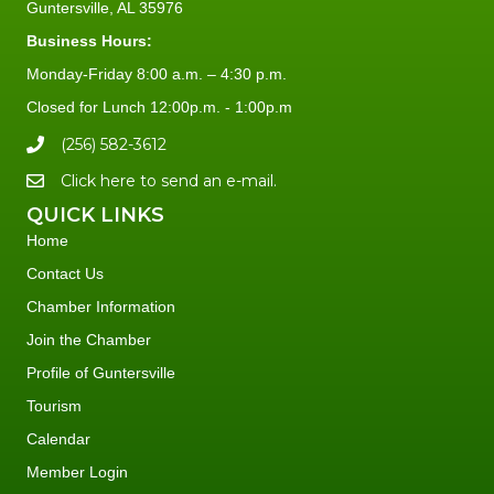
Guntersville, AL 35976
Business Hours:
Monday-Friday 8:00 a.m. – 4:30 p.m.
Closed for Lunch 12:00p.m. - 1:00p.m
(256) 582-3612
Click here to send an e-mail.
QUICK LINKS
Home
Contact Us
Chamber Information
Join the Chamber
Profile of Guntersville
Tourism
Calendar
Member Login