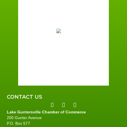
6:55 am,
August 8, 2026
71
°F
Few Clouds
Wind Gust:
4 mph
Clouds:
17%
Sunrise:
6:01 am
Sunset:
7:40 pm
96 %
3 mph
CONTACT US
Lake Guntersville Chamber of Commerce
200 Gunter Avenue
P.O. Box 577