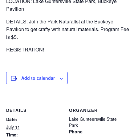
LOCATION: Lake Guntersville State Park, Buckeye
Pavilion
DETAILS: Join the Park Naturalist at the Buckeye
Pavilion to get crafty with natural materials. Program Fee
is $5.
REGISTRATION!
Add to calendar
DETAILS
ORGANIZER
Lake Gunteersville State
Date:
Park
July 11
Phone
Time: