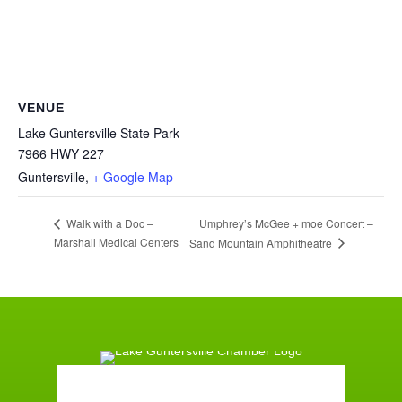
VENUE
Lake Guntersville State Park
7966 HWY 227
Guntersville
,
+ Google Map
Umphrey’s McGee + moe Concert –
Walk with a Doc –
Marshall Medical Centers
Sand Mountain Amphitheatre
Guntersville, AL