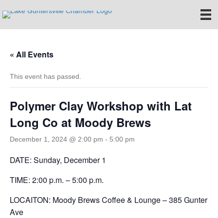
« All Events
This event has passed.
Polymer Clay Workshop with Lat
Long Co at Moody Brews
December 1, 2024 @ 2:00 pm
-
5:00 pm
DATE: Sunday, December 1
TIME: 2:00 p.m. – 5:00 p.m.
LOCAITON: Moody Brews Coffee & Lounge – 385 Gunter
Ave