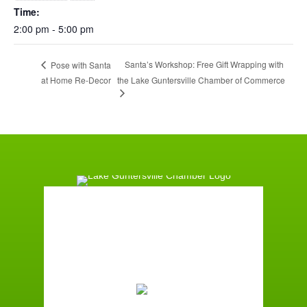
Time:
2:00 pm - 5:00 pm
Santa’s Workshop: Free Gift Wrapping with
Pose with Santa
at Home Re-Decor
the Lake Guntersville Chamber of Commerce
Guntersville, AL
4:29 am,
August 8, 2026
71
°F
Clear Sky