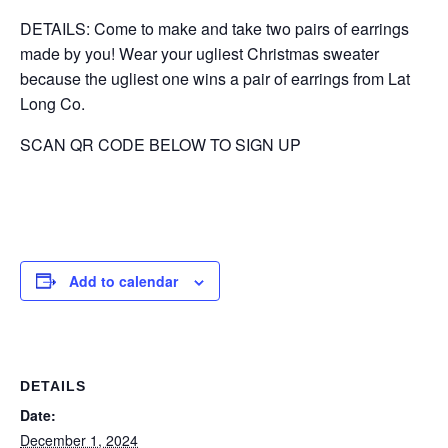
DETAILS: Come to make and take two pairs of earrings
made by you! Wear your ugliest Christmas sweater
because the ugliest one wins a pair of earrings from Lat
Long Co.
SCAN QR CODE BELOW TO SIGN UP
Add to calendar
DETAILS
Date:
December 1, 2024