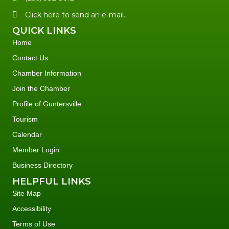
Click here to send an e-mail.
QUICK LINKS
Home
Contact Us
Chamber Information
Join the Chamber
Profile of Guntersville
Tourism
Calendar
Member Login
Business Directory
HELPFUL LINKS
Site Map
Accessibility
Terms of Use