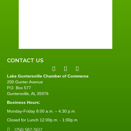
Wind Gust:
3 mph
Clouds:
5%
Sunrise:
6:01 am
Sunset:
7:40 pm
96 %
3 mph
CONTACT US
Lake Guntersville Chamber of Commerce
200 Gunter Avenue
P.O. Box 577
Guntersville, AL 35976
Business Hours:
Monday-Friday 8:00 a.m. – 4:30 p.m.
Closed for Lunch 12:00p.m. - 1:00p.m
(256) 582-3612