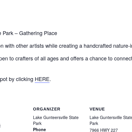
 Park – Gathering Place
 with other artists while creating a handcrafted nature-i
pen to crafters of all ages and offers a chance to connect
pot by clicking
HERE
.
ORGANIZER
VENUE
Lake Gunteersville State
Lake Guntersville Stat
Park
Park
6
Phone
7966 HWY 227