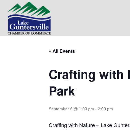
« All Events
Crafting with 
Park
September 6 @ 1:00 pm
-
2:00 pm
Crafting with Nature – Lake Gunters