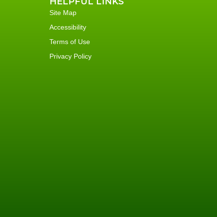
HELPFUL LINKS
Site Map
Accessibility
Terms of Use
Privacy Policy