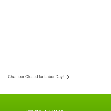
Chamber Closed for Labor Day!