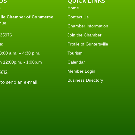
US
QUICK LINKS
Home
ille Chamber of Commerce
Contact Us
nue
Chamber Information
L 35976
Join the Chamber
s:
Profile of Guntersville
:00 a.m. – 4:30 p.m.
Tourism
h 12:00p.m. - 1:00p.m
Calendar
Member Login
3612
Business Directory
 to send an e-mail.