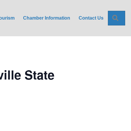
Sea
ourism
Chamber Information
Contact Us
ille State