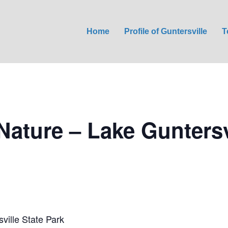
Home
Profile of Guntersville
T
Nature – Lake Guntersv
ville State Park