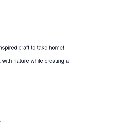
nspired craft to take home!
 with nature while creating a
e