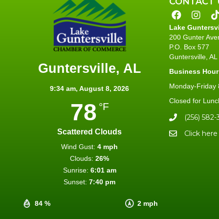
CONTACT 
Lake Guntersv
200 Gunter Ave
P.O. Box 577
Guntersville, A
Guntersville, AL
Business Hour
Monday-Friday 8
9:34 am,
August 8, 2026
Closed for Lunc
78
°F
(256) 582-
Scattered Clouds
Click here
Wind Gust:
4 mph
Clouds:
26%
Sunrise:
6:01 am
Sunset:
7:40 pm
84 %
2 mph