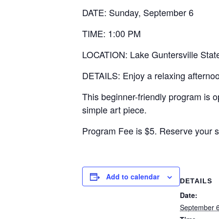
DATE: Sunday, September 6
TIME: 1:00 PM
LOCATION: Lake Guntersville State
DETAILS: Enjoy a relaxing afternoon
This beginner-friendly program is o
simple art piece.
Program Fee is $5. Reserve your s
Add to calendar
DETAILS
Date:
September 