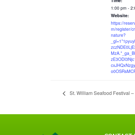
Time:
1:00 pm - 2
Website:
https://rese
m/register/cr
nature?
_gl=1*1pyu
zczNDE0Lj
MzA.*_ga_B
zE3ODI3Njc
cxJHQxNzg
o0OSRsMCR
St. William Seafood Festival –