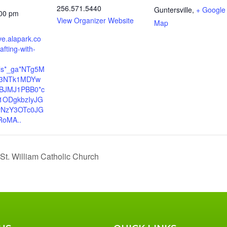
256.571.5440
Guntersville
,
+ Google
:00 pm
View Organizer Website
Map
rve.alapark.co
afting-with-
yls*_ga*NTg5M
E3NTk1MDYw
BJMJ1PBB0*c
1ODgkbzIyJG
yNzY3OTc0JG
oMA..
 St. William Catholic Church