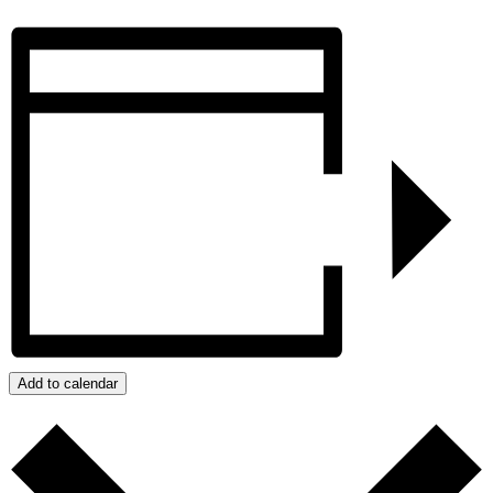
Add to calendar