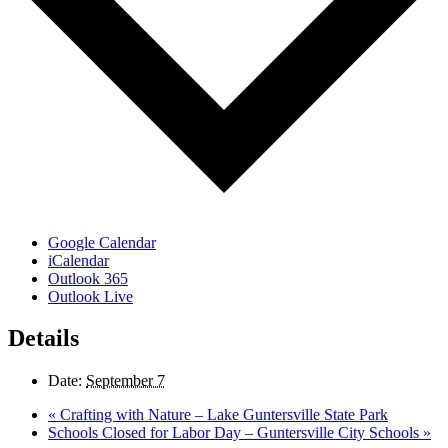
Google Calendar
iCalendar
Outlook 365
Outlook Live
Details
Date:
September 7
«
Crafting with Nature – Lake Guntersville State Park
Schools Closed for Labor Day – Guntersville City Schools
»