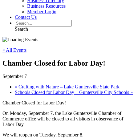
Business Directory
Business Resources
Member Login
Contact Us
Search
« All Events
Chamber Closed for Labor Day!
September 7
«
Crafting with Nature – Lake Guntersville State Park
Schools Closed for Labor Day – Guntersville City Schools
»
Chamber Closed for Labor Day!
On Monday, September 7, the Lake Guntersville Chamber of
Commerce office will be closed to all visitors in observance of
Labor Day.
We will reopen on Tuesday, September 8.