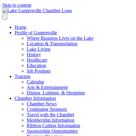
Skip to content
Home
Profile of Guntersville
Where Business Lives on the Lake
Location & Transportation
Lake Living
History
Healthcare
Education
Job Postings
Tourism
Calendar
Arts & Entertainment
Dining, Lodging, & Shopping
Chamber Information
Chamber News
Continuing Sponsors
Travel with the Chamber
Membership Information
Ribbon Cutting Information
Sponsorship Opportunities