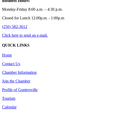
Business Hours:
Monday-Friday 8:00 a.m. – 4:30 p.m.
Closed for Lunch 12:00p.m. - 1:00p.m
(256) 582-3612
Click here to send an e-mail.
QUICK LINKS
Home
Contact Us
Chamber Information
Join the Chamber
Profile of Guntersville
Tourism
Calendar