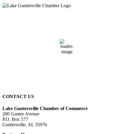
Guntersville, AL
11:31 pm,
August 7, 2026
73
°F
overcast clouds
94 %
4 mph
Wind Gust:
4 mph
Clouds:
86%
Sunrise:
6:00 am
Sunset:
7:41 pm
CONTACT US
Lake Guntersville Chamber of Commerce
200 Gunter Avenue
P.O. Box 577
Guntersville, AL 35976