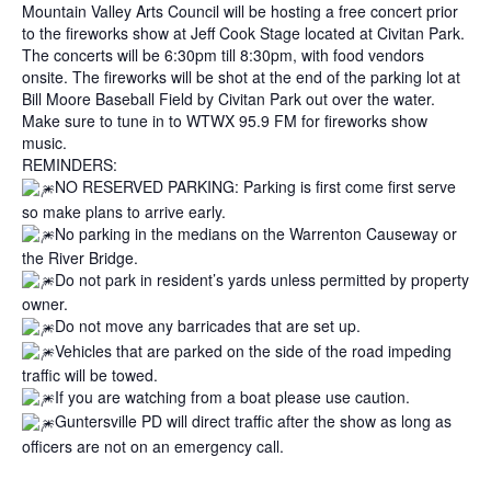
Mountain Valley Arts Council will be hosting a free concert prior
to the fireworks show at Jeff Cook Stage located at Civitan Park.
The concerts will be 6:30pm till 8:30pm, with food vendors
onsite. The fireworks will be shot at the end of the parking lot at
Bill Moore Baseball Field by Civitan Park out over the water.
Make sure to tune in to WTWX 95.9 FM for fireworks show
music.
REMINDERS:
NO RESERVED PARKING: Parking is first come first serve
so make plans to arrive early.
No parking in the medians on the Warrenton Causeway or
the River Bridge.
Do not park in resident’s yards unless permitted by property
owner.
Do not move any barricades that are set up.
Vehicles that are parked on the side of the road impeding
traffic will be towed.
If you are watching from a boat please use caution.
Guntersville PD will direct traffic after the show as long as
officers are not on an emergency call.