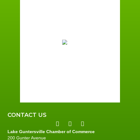
Guntersville, AL
12:21 pm,
August 7, 2026
86
°F
Broken Clouds
Wind Gust:
1 mph
Clouds:
59%
Sunrise:
6:00 am
Sunset:
7:41 pm
78 %
1 mph
CONTACT US
Lake Guntersville Chamber of Commerce
200 Gunter Avenue