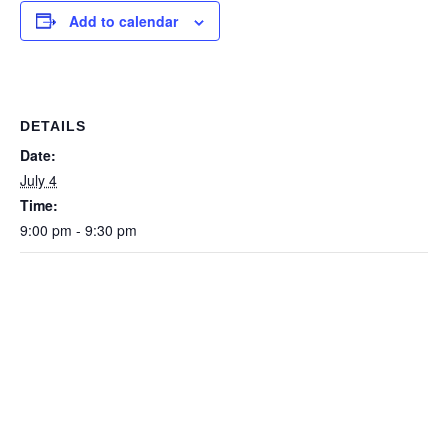
Add to calendar
DETAILS
Date:
July 4
Time:
9:00 pm - 9:30 pm