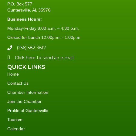
P.O. Box 577
Guntersville, AL 35976
Business Hours:
Monday-Friday 8:00 a.m. – 4:30 p.m.
Closed for Lunch 12:00p.m. - 1:00p.m
(256) 582-3612
Click here to send an e-mail.
QUICK LINKS
Home
Contact Us
Chamber Information
Join the Chamber
Profile of Guntersville
Tourism
Calendar