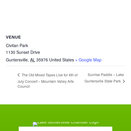
VENUE
Civitan Park
1130 Sunset Drive
Guntersville
,
AL
35976
United States
+ Google Map
Sunrise Paddle – Lake
The Old Mixed Tapes Live for 4th of
Guntersville State Park
July Concert – Mountain Valley Arts
Council