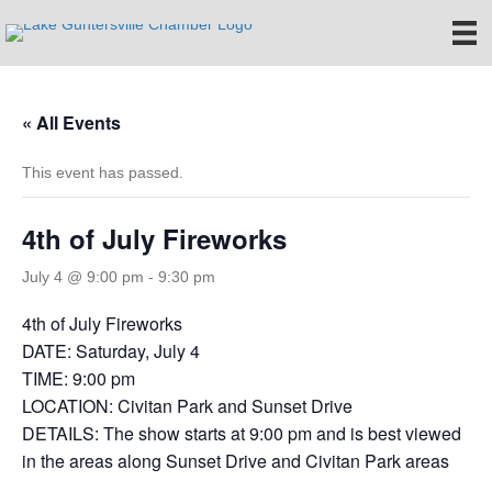
« All Events
This event has passed.
4th of July Fireworks
July 4 @ 9:00 pm
-
9:30 pm
4th of July Fireworks
DATE: Saturday, July 4
TIME: 9:00 pm
LOCATION: Civitan Park and Sunset Drive
DETAILS: The show starts at 9:00 pm and is best viewed
in the areas along Sunset Drive and Civitan Park areas