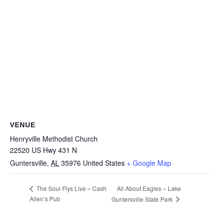
VENUE
Henryville Methodist Church
22520 US Hwy 431 N
Guntersville
,
AL
35976
United States
+ Google Map
All About Eagles – Lake
The Soul Flys Live – Cash
Allen’s Pub
Guntersville State Park