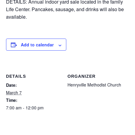
DETAILS: Annual indoor yard sale located in the family
Life Center. Pancakes, sausage, and drinks will also be
available.
Add to calendar
DETAILS
ORGANIZER
Henryville Methodist Church
Date:
March 7
Time:
7:00 am - 12:00 pm