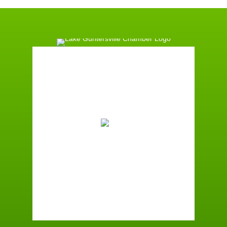
Guntersville, AL
7:03 am,
August 8, 2026
71
°F
Few Clouds
Wind Gust:
1 mph
Clouds:
17%
Sunrise:
6:01 am
Sunset:
7:40 pm
96 %
1 mph