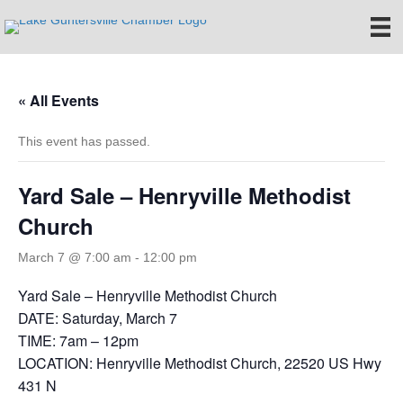
« All Events
This event has passed.
Yard Sale – Henryville Methodist
Church
March 7 @ 7:00 am
-
12:00 pm
Yard Sale – Henryville Methodist Church
DATE: Saturday, March 7
TIME: 7am – 12pm
LOCATION: Henryville Methodist Church, 22520 US Hwy
431 N