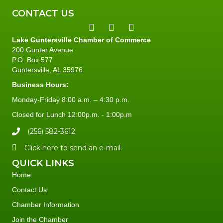
CONTACT US
Lake Guntersville Chamber of Commerce
200 Gunter Avenue
P.O. Box 577
Guntersville, AL 35976
Business Hours:
Monday-Friday 8:00 a.m. – 4:30 p.m.
Closed for Lunch 12:00p.m. - 1:00p.m
(256) 582-3612
Click here to send an e-mail.
QUICK LINKS
Home
Contact Us
Chamber Information
Join the Chamber