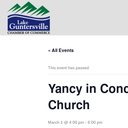
« All Events
This event has passed.
Yancy in Conc
Church
March 1 @ 4:00 pm
-
6:00 pm