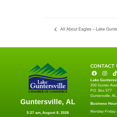
All About Eagles – Lake Gunter
CONTACT 
Lake Guntersv
200 Gunter Ave
P.O. Box 577
Guntersville, A
Guntersville, AL
Business Hour
Monday-Friday 8
5:27 am,
August 8, 2026