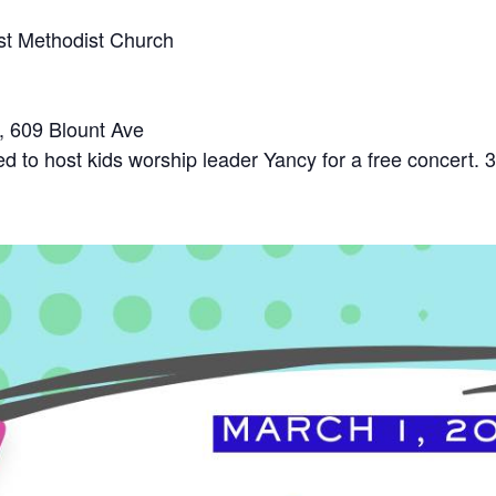
rst Methodist Church
 609 Blount Ave
d to host kids worship leader Yancy for a free concert. 3