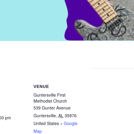
VENUE
Guntersville First
Methodist Church
539 Gunter Avenue
Guntersville
,
AL
35976
:00 pm
United States
+ Google
Map