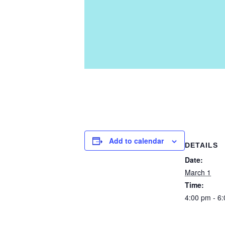
Add to calendar
DETAILS
Date:
March 1
Time:
4:00 pm - 6