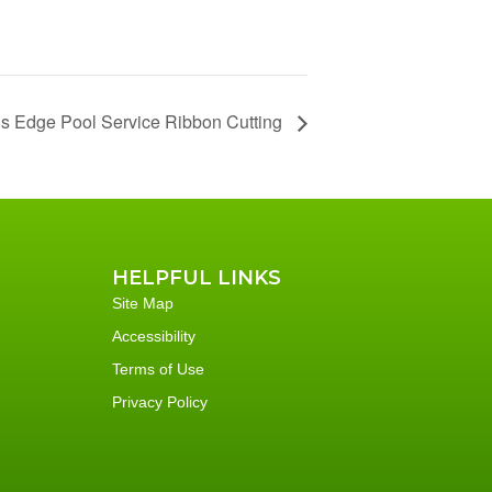
’s Edge Pool Service Ribbon Cutting
HELPFUL LINKS
Site Map
Accessibility
Terms of Use
Privacy Policy