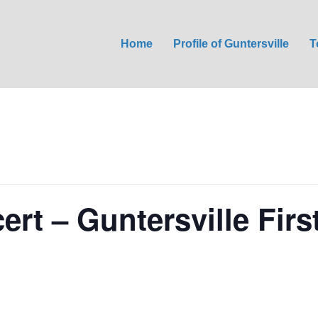
Home
Profile of Guntersville
T
ert – Guntersville Firs