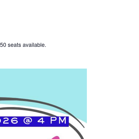
50 seats available.