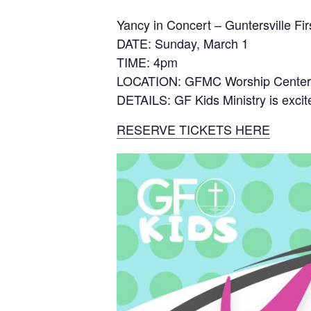
Yancy in Concert – Guntersville Fi
DATE: Sunday, March 1
TIME: 4pm
LOCATION: GFMC Worship Center,
DETAILS: GF Kids Ministry is excite
RESERVE TICKETS HERE