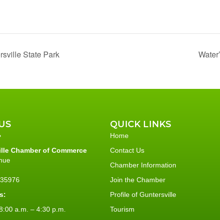
sville State Park
Water
US
QUICK LINKS
Home
ille Chamber of Commerce
Contact Us
nue
Chamber Information
L 35976
Join the Chamber
s:
Profile of Guntersville
:00 a.m. – 4:30 p.m.
Tourism