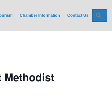
Sea
ourism
Chamber Information
Contact Us
t Methodist