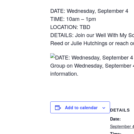
DATE: Wednesday, September 4
TIME: 10am – 1pm
LOCATION: TBD
DETAILS: Join our Well With My S
Reed or Julie Hutchings or reach ou
Add to calendar
DETAILS
Date:
September 4
Time: