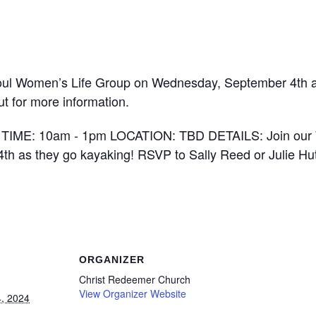
oul Women’s Life Group on Wednesday, September 4th as
t for more information.
ORGANIZER
Christ Redeemer Church
View Organizer Website
, 2024