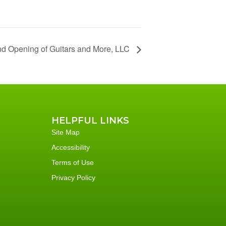
and Opening of Guitars and More, LLC
HELPFUL LINKS
Site Map
Accessibility
Terms of Use
Privacy Policy