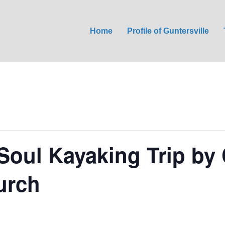
Home
Profile of Guntersville
Soul Kayaking Trip by 
urch