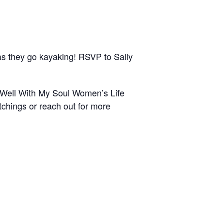
 they go kayaking! RSVP to Sally