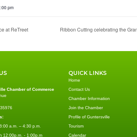
1:00 pm
ce at ReTreet
Ribbon Cutting celebrating the Gr
US
QUICK LINKS
Home
ille Chamber of Commerce
Contact Us
nue
Chamber Information
L 35976
Join the Chamber
s:
Profile of Guntersville
:00 a.m. – 4:30 p.m.
Tourism
h 12:00p.m. - 1:00p.m
Calendar