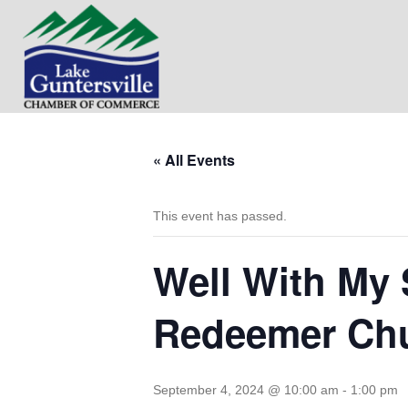
« All Events
This event has passed.
Well With My 
Redeemer Ch
September 4, 2024 @ 10:00 am
-
1:00 pm