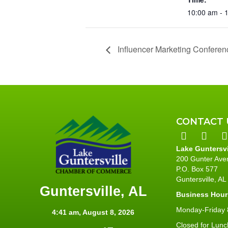
10:00 am - 
Influencer Marketing Conferen
CONTACT 
Lake Guntersv
200 Gunter Ave
P.O. Box 577
Guntersville, A
Guntersville, AL
Business Hour
Monday-Friday 8
4:41 am,
August 8, 2026
Closed for Lunc