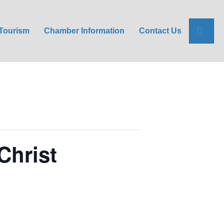
Sea
Tourism
Chamber Information
Contact Us
Christ