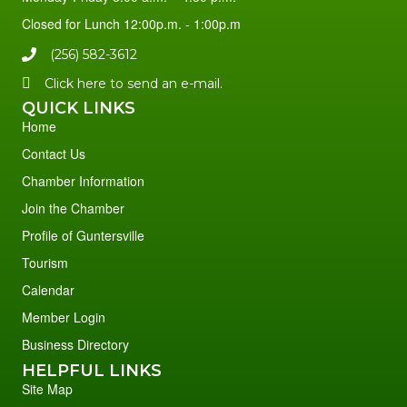
Closed for Lunch 12:00p.m. - 1:00p.m
(256) 582-3612
Click here to send an e-mail.
QUICK LINKS
Home
Contact Us
Chamber Information
Join the Chamber
Profile of Guntersville
Tourism
Calendar
Member Login
Business Directory
HELPFUL LINKS
Site Map