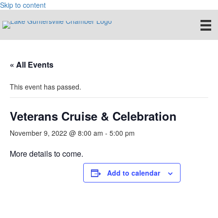
Skip to content
« All Events
This event has passed.
Veterans Cruise & Celebration
November 9, 2022 @ 8:00 am
-
5:00 pm
More details to come.
Add to calendar