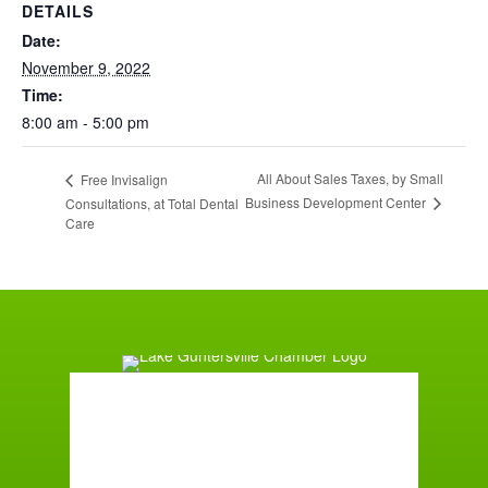
DETAILS
Date:
November 9, 2022
Time:
8:00 am - 5:00 pm
All About Sales Taxes, by Small
Free Invisalign
Business Development Center
Consultations, at Total Dental
Care
Guntersville, AL
5:51 am,
August 8, 2026