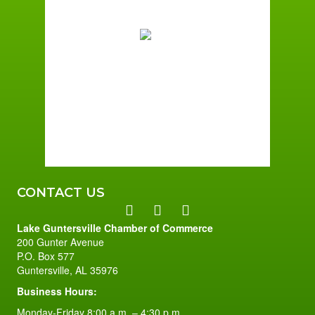
70
°F
Few Clouds
Wind Gust:
2 mph
Clouds:
12%
Sunrise:
6:01 am
Sunset:
7:40 pm
96 %
2 mph
CONTACT US
Lake Guntersville Chamber of Commerce
200 Gunter Avenue
P.O. Box 577
Guntersville, AL 35976
Business Hours:
Monday-Friday 8:00 a.m. – 4:30 p.m.