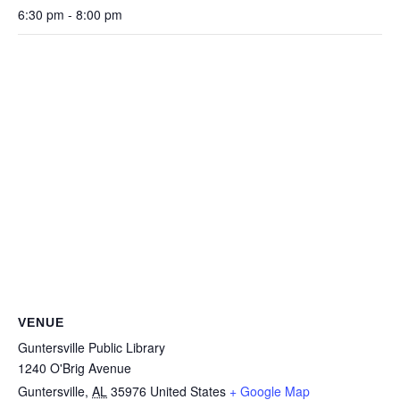
6:30 pm - 8:00 pm
VENUE
Guntersville Public Library
1240 O'Brig Avenue
Guntersville
,
AL
35976
United States
+ Google Map