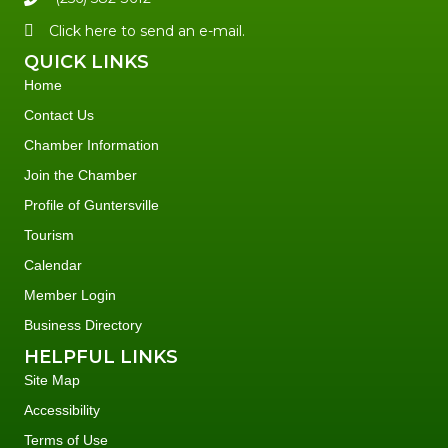
Click here to send an e-mail.
QUICK LINKS
Home
Contact Us
Chamber Information
Join the Chamber
Profile of Guntersville
Tourism
Calendar
Member Login
Business Directory
HELPFUL LINKS
Site Map
Accessibility
Terms of Use