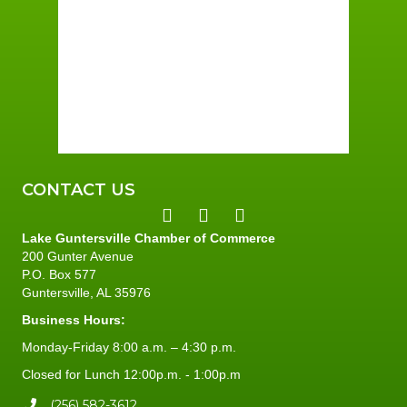
Wind Gust:
7 mph
Clouds:
88%
Sunrise:
6:01 am
Sunset:
7:40 pm
93 %
3 mph
CONTACT US
Lake Guntersville Chamber of Commerce
200 Gunter Avenue
P.O. Box 577
Guntersville, AL 35976
Business Hours:
Monday-Friday 8:00 a.m. – 4:30 p.m.
Closed for Lunch 12:00p.m. - 1:00p.m
(256) 582-3612