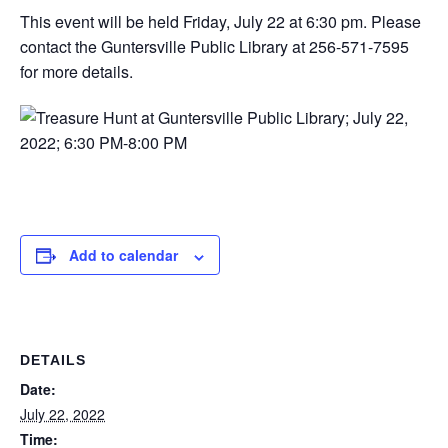
This event will be held Friday, July 22 at 6:30 pm. Please
contact the Guntersville Public Library at 256-571-7595
for more details.
Add to calendar
DETAILS
Date:
July 22, 2022
Time: