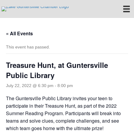
« All Events
This event has passed.
Treasure Hunt, at Guntersville
Public Library
July 22, 2022 @ 6:30 pm
-
8:00 pm
The Guntersville Public Library invites your teen to
participate in their Treasure Hunt, as part of the 2022
Summer Reading Program. Participants will break into
teams and solve clues, complete challenges, and see
which team goes home with the ultimate prize!