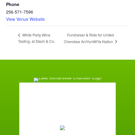
Phone
256-571-7596
View Venue Website
Fundraiser & Ride for United
White Party Wine
Tasting, at Stach & Co.
Cherokee AniYunWiYa Nation
Guntersville, AL
8:17 pm,
August 8, 2026
76
°F
Moderate Rain